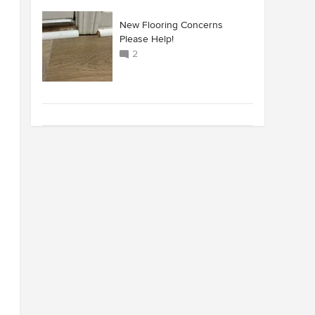
New Flooring Concerns
Please Help!
2