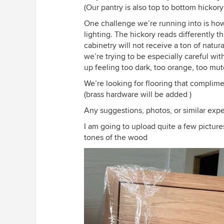
(Our pantry is also top to bottom hickor
One challenge we’re running into is how
lighting. The hickory reads differently
cabinetry will not receive a ton of natura
we’re trying to be especially careful wi
up feeling too dark, too orange, too mu
We’re looking for flooring that complim
(brass hardware will be added )
Any suggestions, photos, or similar exp
I am going to upload quite a few pictures
tones of the wood