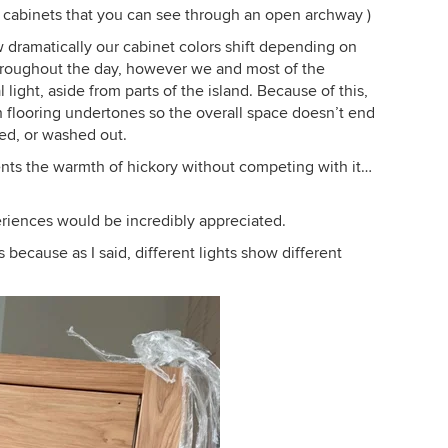
y cabinets that you can see through an open archway )
 dramatically our cabinet colors shift depending on
 throughout the day, however we and most of the
l light, aside from parts of the island. Because of this,
th flooring undertones so the overall space doesn’t end
ted, or washed out.
ents the warmth of hickory without competing with it…
eriences would be incredibly appreciated.
 because as I said, different lights show different