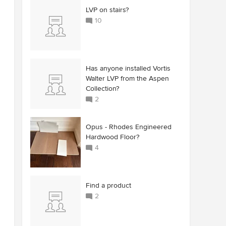
LVP on stairs?
10
Has anyone installed Vortis
Walter LVP from the Aspen
Collection?
2
Opus - Rhodes Engineered
Hardwood Floor?
4
Find a product
2