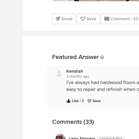
Email
Save
Comment
33
Featured Answer
Kendrah
3 months ago
I've always had hardwood floors a
easy to repair and refinish when 
Like | 3
Save
Comments (33)
Lena Flowers
Original Author