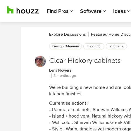
Find Pros
Software
Ideas
Explore Discussions
Featured Home Discu
Design Dilemma
Flooring
Kitchens
Clear Hickory cabinets
Lena Flowers
3 months ago
We’re building a new home and are looki
kitchen finishes.
Current selections:
• Perimeter cabinets: Sherwin Williams
• Island + hood vent: Natural hickory wit
• Wall color: Sherwin Williams Greek Vill
• Style : Warm, timeless yet modern orga