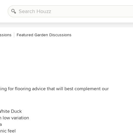
ssions
Featured Garden Discussions
ng for flooring advice that will best complement our
 White Duck
h low variation
a
nic feel