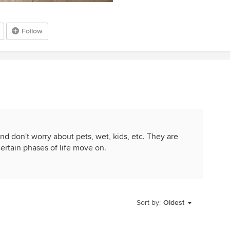
Follow
nd don't worry about pets, wet, kids, etc. They are
certain phases of life move on.
Sort by:
Oldest