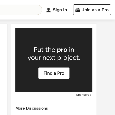
Sign In
Join as a Pro
Sponsored
More Discussions