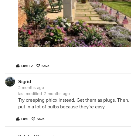
Like | 2
Save
Sigrid
2 months ago
last modified:
2 months ago
Try creeping phlox instead. Get them as plugs. Then,
put in a lot of bulbs because they're easy.
Like
Save