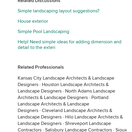
Related Discussions
Simple landscaping layout suggestions?
House exterior
Simple Pool Landscaping
Help! Need simple ideas for adding dimension and
detail to the exteri
Related Professionals
Kansas City Landscape Architects & Landscape
Designers
·
Houston Landscape Architects &
Landscape Designers
·
North Adams Landscape
Architects & Landscape Designers
·
Portland
Landscape Architects & Landscape
Designers
·
Cleveland Landscape Architects &
Landscape Designers
·
Hilo Landscape Architects &
Landscape Designers
·
Shreveport Landscape
Contractors
·
Salisbury Landscape Contractors
·
Sioux