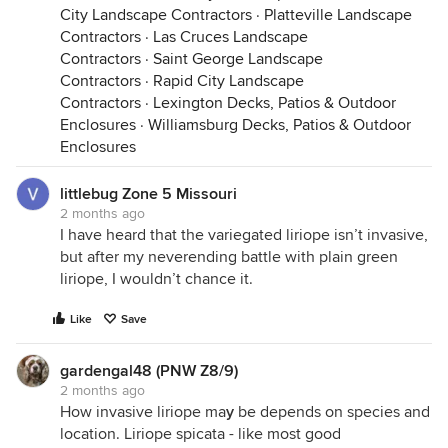
City Landscape Contractors
·
Platteville Landscape
Contractors
·
Las Cruces Landscape
Contractors
·
Saint George Landscape
Contractors
·
Rapid City Landscape
Contractors
·
Lexington Decks, Patios & Outdoor
Enclosures
·
Williamsburg Decks, Patios & Outdoor
Enclosures
littlebug Zone 5 Missouri
2 months ago
I have heard that the variegated liriope isn’t invasive,
but after my neverending battle with plain green
liriope, I wouldn’t chance it.
Like
Save
gardengal48 (PNW Z8/9)
2 months ago
How invasive liriope ma
y
be depends on species and
location. Liriope spicata - like most good