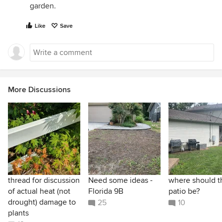
garden.
Like
Save
More Discussions
thread for discussion
Need some ideas -
where should t
of actual heat (not
Florida 9B
patio be?
drought) damage to
25
10
plants