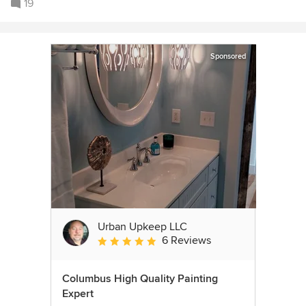
19
Sponsored
Urban Upkeep LLC
6 Reviews
Average rating: 5 out of 5 stars
Columbus High Quality Painting
Expert