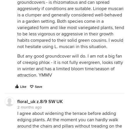
groundcovers - is rhizomatous and can spread
aggresively if conditions are suitable. Liriope muscari
is a clumper and generally considered well-behaved
in a garden setting. Both species come in a
variegated form and like most variegated plants, tend
to be less vigorous or aggressive in their growth
habits compared to their solid green cousins. I would
not hesitate using L. muscari in this situation.
But any good groundcover will do. I am not a big fan
of creepig phlox - it is not fully evergreen, looks ratty
in winter and has a limited bloom time/season of
attraction. YMMV
Like
Save
floral_uk z.8/9 SW UK
2 months ago
I agree about widening the terrace before adding
edging plants. At the moment you can hardly walk
around the chairs and pillars without treading on the