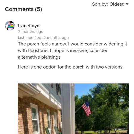
Sort by:
Oldest
Comments (5)
tracefloyd
2 months ago
last modified:
2 months ago
The porch feels narrow. I would consider widening it
with flagstone. Liriope is invasive, consider
alternative plantings.
Here is one option for the porch with two versions: