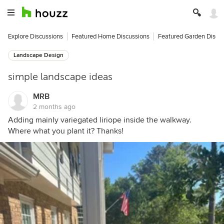
Explore Discussions
Featured Home Discussions
Featured Garden Discu
Landscape Design
simple landscape ideas
MRB
2 months ago
Adding mainly variegated liriope inside the walkway.
Where what you plant it? Thanks!