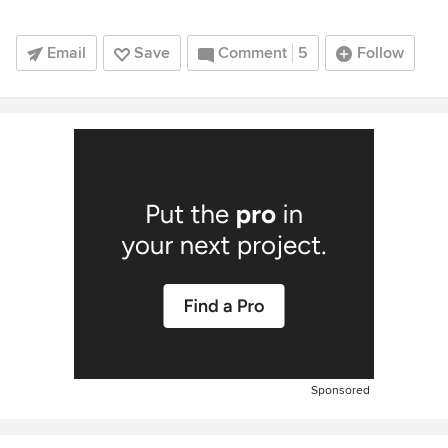
Email
Save
Comment
5
Follow
Sponsored