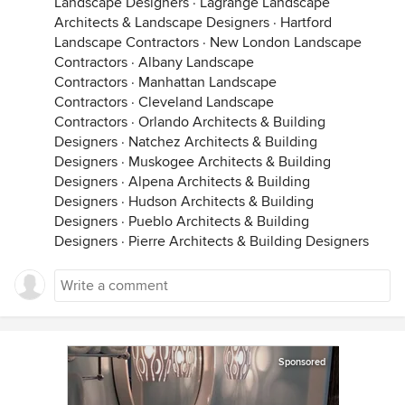
Landscape Designers
·
Lagrange Landscape
Architects & Landscape Designers
·
Hartford
Landscape Contractors
·
New London Landscape
Contractors
·
Albany Landscape
Contractors
·
Manhattan Landscape
Contractors
·
Cleveland Landscape
Contractors
·
Orlando Architects & Building
Designers
·
Natchez Architects & Building
Designers
·
Muskogee Architects & Building
Designers
·
Alpena Architects & Building
Designers
·
Hudson Architects & Building
Designers
·
Pueblo Architects & Building
Designers
·
Pierre Architects & Building Designers
Sponsored