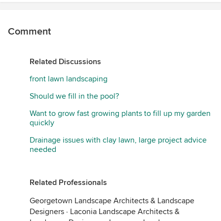
Comment
Related Discussions
front lawn landscaping
Should we fill in the pool?
Want to grow fast growing plants to fill up my garden
quickly
Drainage issues with clay lawn, large project advice
needed
Related Professionals
Georgetown Landscape Architects & Landscape
Designers
·
Laconia Landscape Architects &