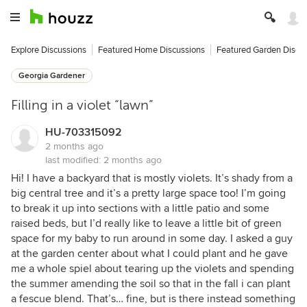
Explore Discussions
Featured Home Discussions
Featured Garden Discu
Georgia Gardener
Filling in a violet “lawn”
HU-703315092
2 months ago
last modified:
2 months ago
Hi! I have a backyard that is mostly violets. It’s shady from a
big central tree and it’s a pretty large space too! I’m going
to break it up into sections with a little patio and some
raised beds, but I’d really like to leave a little bit of green
space for my baby to run around in some day. I asked a guy
at the garden center about what I could plant and he gave
me a whole spiel about tearing up the violets and spending
the summer amending the soil so that in the fall i can plant
a fescue blend. That’s… fine, but is there instead something