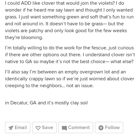
I could ADD like clover that would join the violets? I do
wonder if he heard me say lawn and thought I only wanted
grass. I just want something green and soft that‘s fun to run
and roll around in. It doesn’t have to be grass— but the
violets are patchy and only look good for the few weeks
they're blooming.
I’m totally willing to do the work for the fescue, just curious
if there are other options out there. I understand clover isn’t
native to GA so maybe it’s not the best choice— what else?
I’ll also say I’m between an empty overgrown lot and an
identically crappy lawn so if we’re just worried about clover
creeping to the neighbors… not an issue.
in Decatur, GA and it’s mostly clay soil
Email
Save
Comment
Follow