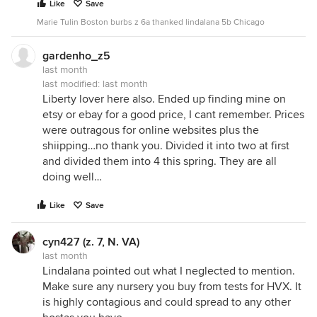
Like
Save
Marie Tulin Boston burbs z 6a thanked lindalana 5b Chicago
gardenho_z5
last month
last modified:
last month
Liberty lover here also. Ended up finding mine on
etsy or ebay for a good price, I cant remember. Prices
were outragous for online websites plus the
shiipping…no thank you. Divided it into two at first
and divided them into 4 this spring. They are all
doing well…
Like
Save
cyn427 (z. 7, N. VA)
last month
Lindalana pointed out what I neglected to mention.
Make sure any nursery you buy from tests for HVX. It
is highly contagious and could spread to any other