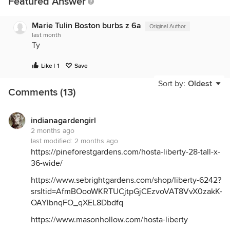
Featured Answer
Marie Tulin Boston burbs z 6a
Original Author
last month
Ty
Like | 1
Save
Sort by:
Oldest
Comments (13)
indianagardengirl
2 months ago
last modified:
2 months ago
https://pineforestgardens.com/hosta-liberty-28-tall-x-
36-wide/
https://www.sebrightgardens.com/shop/liberty-6242?
srsltid=AfmBOooWKRTUCjtpGjCEzvoVAT8VvX0zakK-
OAYIbnqFO_qXEL8Dbdfq
https://www.masonhollow.com/hosta-liberty