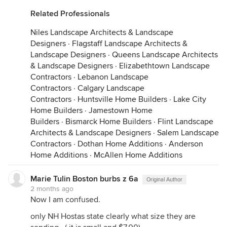
Related Professionals
Niles Landscape Architects & Landscape
Designers
·
Flagstaff Landscape Architects &
Landscape Designers
·
Queens Landscape Architects
& Landscape Designers
·
Elizabethtown Landscape
Contractors
·
Lebanon Landscape
Contractors
·
Calgary Landscape
Contractors
·
Huntsville Home Builders
·
Lake City
Home Builders
·
Jamestown Home
Builders
·
Bismarck Home Builders
·
Flint Landscape
Architects & Landscape Designers
·
Salem Landscape
Contractors
·
Dothan Home Additions
·
Anderson
Home Additions
·
McAllen Home Additions
Marie Tulin Boston burbs z 6a
Original Author
2 months ago
Now I am confused.
only NH Hostas state clearly what size they are