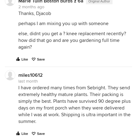
Marie Tulin Boston burbs z 6a
Original Author
2 months ago
Thanks, Djacob
perhaps I am mixing you up with someone
else, didnt you get a ? knee replacement recently?
how did that go and are you gardening full time
again?
Like
Save
miles10612
last month
I have ordered many times from Sebright. They send
extremely healthy mature plants. Their packing is
simply the best. Plants have survived 90 degree plus
days on my front porch when they were delivered
while I was at work. Shipping is ultra important in the
summer.
Like
Save