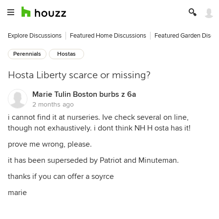
Explore Discussions
Featured Home Discussions
Featured Garden Discu
Perennials
Hostas
Hosta Liberty scarce or missing?
Marie Tulin Boston burbs z 6a
2 months ago
i cannot find it at nurseries. Ive check several on line,
though not exhaustively. i dont think NH H osta has it!
prove me wrong, please.
it has been superseded by Patriot and Minuteman.
thanks if you can offer a soyrce
marie