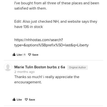
I've bought from all three of these places and been
satisfied with them.
Edit: Also just checked NH, and website says they
have 136 in stock
https://nhhostas.com/search?
type=&options%5Bprefix%5D=last&q=Liberty
Like | 1
Save
Marie Tulin Boston burbs z 6a
Original Author
2 months ago
Thanks so much! i really appreciate the
encouragement.
Like
Save