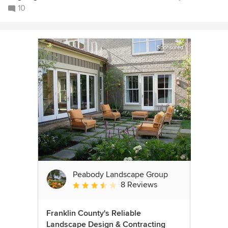
10
Sponsored
Peabody Landscape Group
8 Reviews
Average rating: 3.5 out of 5 stars
Franklin County's Reliable
Landscape Design & Contracting