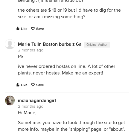
sending . ( it is small and $7.00)
the others are $ 18 or 19 but I d have to dig for the
size. or am i missing something?
Like
Save
Marie Tulin Boston burbs z 6a
Original Author
2 months ago
PS
ive never ordered hostas on line. A lot of other
plants, never hostas. Make me an expert!
Like
Save
indianagardengirl
2 months ago
Hi Marie,
Sometimes you have to look through the site to get
more info, maybe in the "shipping" page, or "about".