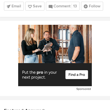
Email
Save
Comment
13
Follow
Sponsored