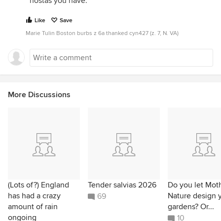
hostas you have.
Like
Save
Marie Tulin Boston burbs z 6a thanked cyn427 (z. 7, N. VA)
More Discussions
(Lots of?) England
Tender salvias 2026
Do you let Mot
has had a crazy
Nature design 
69
amount of rain
gardens? Or...
ongoing
10