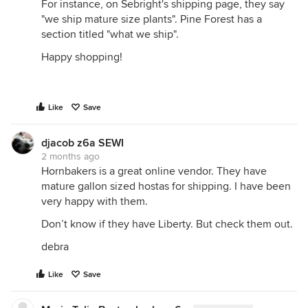
For instance, on Sebright's shipping page, they say
"we ship mature size plants". Pine Forest has a
section titled "what we ship".
Happy shopping!
Like
Save
djacob z6a SEWI
2 months ago
Hornbakers is a great online vendor. They have
mature gallon sized hostas for shipping. I have been
very happy with them.
Don’t know if they have Liberty. But check them out.
debra
Like
Save