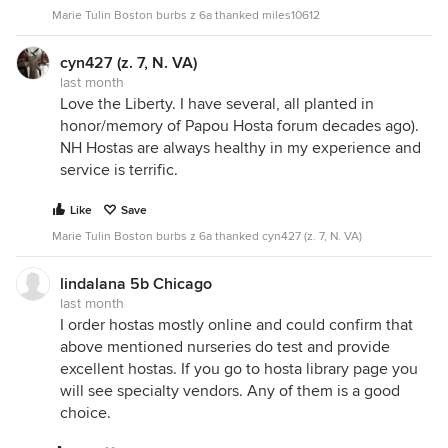
Marie Tulin Boston burbs z 6a thanked miles10612
cyn427 (z. 7, N. VA)
last month
Love the Liberty. I have several, all planted in
honor/memory of Papou Hosta forum decades ago).
NH Hostas are always healthy in my experience and
service is terrific.
Like
Save
Marie Tulin Boston burbs z 6a thanked cyn427 (z. 7, N. VA)
lindalana 5b Chicago
last month
I order hostas mostly online and could confirm that
above mentioned nurseries do test and provide
excellent hostas. If you go to hosta library page you
will see specialty vendors. Any of them is a good
choice.