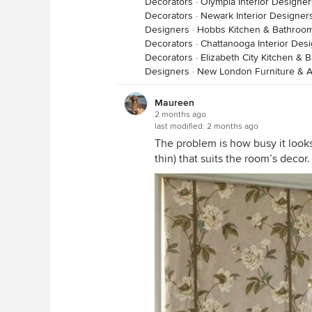
Decorators
·
Olympia Interior Designe
Decorators
·
Newark Interior Designer
Designers
·
Hobbs Kitchen & Bathroo
Decorators
·
Chattanooga Interior Des
Decorators
·
Elizabeth City Kitchen &
Designers
·
New London Furniture & A
Maureen
2 months ago
last modified:
2 months ago
The problem is how busy it looks. 
thin) that suits the room’s decor