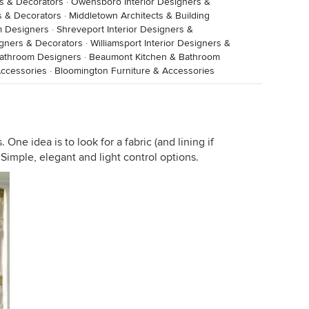
rs & Decorators
·
Owensboro Interior Designers &
s & Decorators
·
Middletown Architects & Building
m Designers
·
Shreveport Interior Designers &
igners & Decorators
·
Williamsport Interior Designers &
 Bathroom Designers
·
Beaumont Kitchen & Bathroom
ccessories
·
Bloomington Furniture & Accessories
One idea is to look for a fabric (and lining if
. Simple, elegant and light control options.