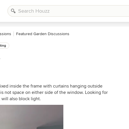
ssions
Featured Garden Discussions
ting
w
fixed inside the frame with curtains hanging outside
e is not space on either side of the window. Looking for
will also block light.