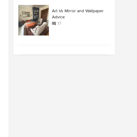
Art Vs Mirror and Wallpaper
Advice
17