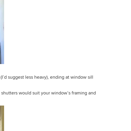
od (I’d suggest less heavy), ending at window sill
od shutters would suit your window’s framing and