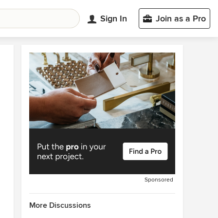
Sign In
Join as a Pro
Sponsored
More Discussions