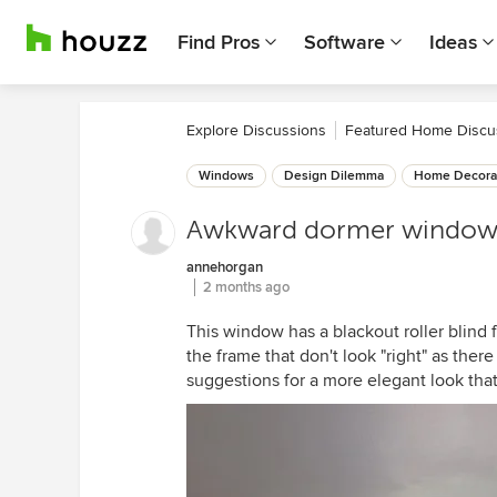
Find Pros
Software
Ideas
Explore Discussions
Featured Home Discu
Windows
Design Dilemma
Home Decora
Awkward dormer windo
annehorgan
2 months ago
This window has a blackout roller blind 
the frame that don't look "right" as ther
suggestions for a more elegant look that 