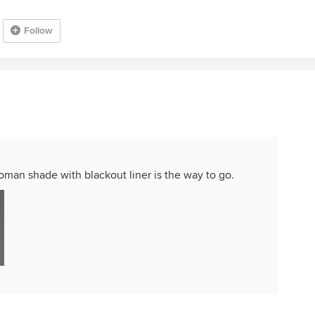
Follow
oman shade with blackout liner is the way to go.