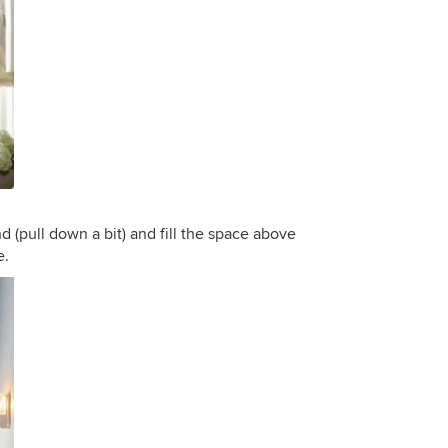
d (pull down a bit) and fill the space above
e.