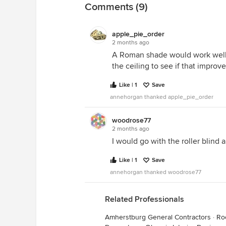
Comments (9)
apple_pie_order
2 months ago
A Roman shade would work well. B
the ceiling to see if that improve
Like | 1
Save
annehorgan thanked apple_pie_order
woodrose77
2 months ago
I would go with the roller blind 
Like | 1
Save
annehorgan thanked woodrose77
Related Professionals
Amherstburg General Contractors
·
Ro