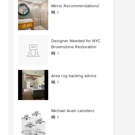
Mirror Recommendations!
6
Designer Needed for NYC
Brownstone Restoration
5
Area rug backing advice
5
Michael Aram canisters
4