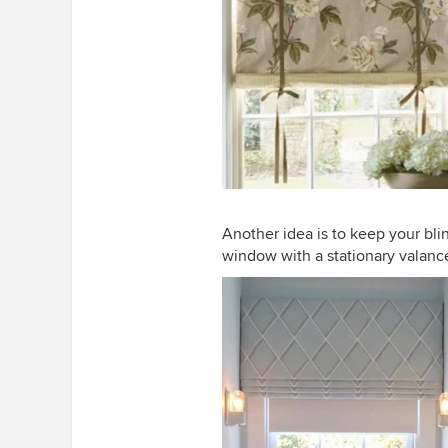
Another idea is to keep your blin
window with a stationary valanc