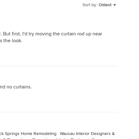
Sort by:
Oldest
ut first, I'd try moving the curtain rod up near
s the look.
and no curtains.
ck Springs Home Remodeling
·
Wausau Interior Designers &