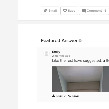
Email
Save
Comment
9
Featured Answer
Emily
2 months ago
Like the rest have suggested, a R
Like | 7
Save