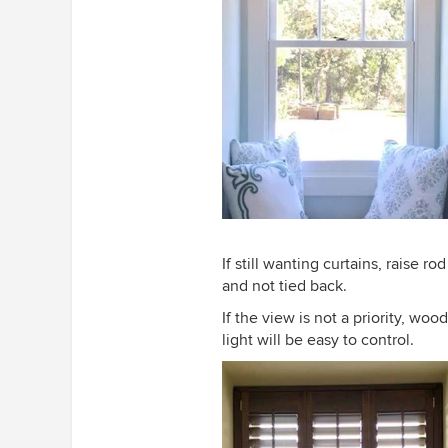
If still wanting curtains, raise r
and not tied back.
If the view is not a priority, wo
light will be easy to control.