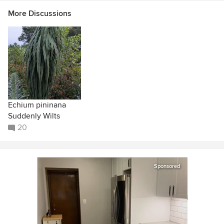
More Discussions
Echium pininana
Suddenly Wilts
20
Sponsored