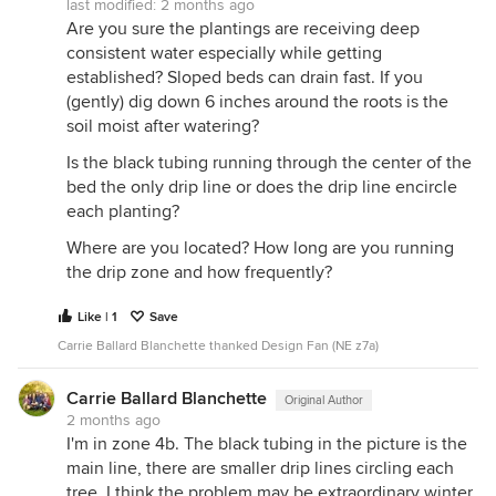
last modified:
2 months ago
Are you sure the plantings are receiving deep
consistent water especially while getting
established? Sloped beds can drain fast. If you
(gently) dig down 6 inches around the roots is the
soil moist after watering?
Is the black tubing running through the center of the
bed the only drip line or does the drip line encircle
each planting?
Where are you located? How long are you running
the drip zone and how frequently?
Like | 1
Save
Carrie Ballard Blanchette thanked Design Fan (NE z7a)
Carrie Ballard Blanchette
Original Author
2 months ago
I'm in zone 4b. The black tubing in the picture is the
main line, there are smaller drip lines circling each
tree. I think the problem may be extraordinary winter