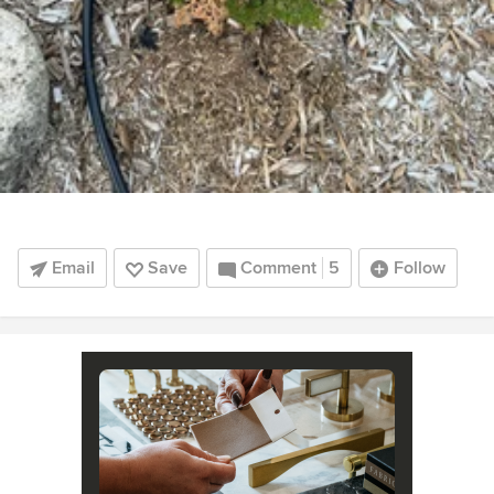
Email
Save
Comment
5
Follow