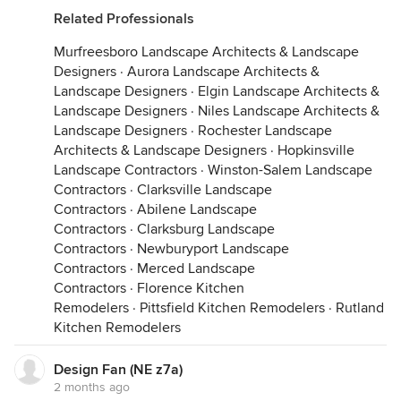
Related Professionals
Murfreesboro Landscape Architects & Landscape
Designers
·
Aurora Landscape Architects &
Landscape Designers
·
Elgin Landscape Architects &
Landscape Designers
·
Niles Landscape Architects &
Landscape Designers
·
Rochester Landscape
Architects & Landscape Designers
·
Hopkinsville
Landscape Contractors
·
Winston-Salem Landscape
Contractors
·
Clarksville Landscape
Contractors
·
Abilene Landscape
Contractors
·
Clarksburg Landscape
Contractors
·
Newburyport Landscape
Contractors
·
Merced Landscape
Contractors
·
Florence Kitchen
Remodelers
·
Pittsfield Kitchen Remodelers
·
Rutland
Kitchen Remodelers
Design Fan (NE z7a)
2 months ago