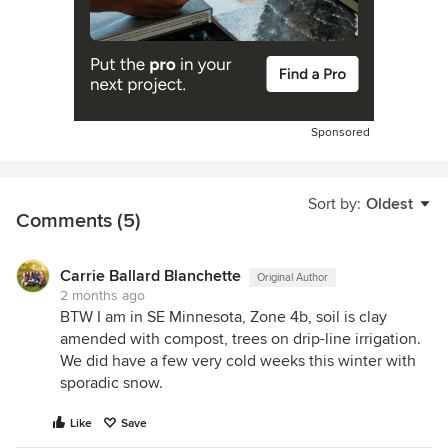
Sponsored
Sort by:
Oldest
Comments (5)
Carrie Ballard Blanchette
Original Author
2 months ago
BTW I am in SE Minnesota, Zone 4b, soil is clay
amended with compost, trees on drip-line irrigation.
We did have a few very cold weeks this winter with
sporadic snow.
Like
Save