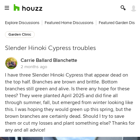
Explore Discussions
Featured Home Discussions
Featured Garden Discu
Garden Clinic
Slender Hinoki Cypress troubles
Carrie Ballard Blanchette
2 months ago
I have three Slender Hinoki Cypress that appear dead on
the top half. Branches are brown and brittle. Bottom
branches still green and alive. Is there any hope for these
trees? They were planted April 2025 and did fine all
through summer, fall, but emerged from winter looking like
this. I was hoping they would green up this spring, but the
brown branches are certainly dead. Should I try to save
them or cut my losses and plant something else? Thanks for
any and all advice!