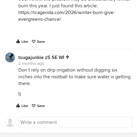
burn this year. I just found this article:
https://tcagenda.com/2026/winter-burn-give-
evergreens-chance/
Like
Save
tsugajunkie z5 SE WI ♱
2 months ago
Don’t rely on drip irrigation without digging six
inches into the rootball to make sure water is getting
there.
tj
Like
Save