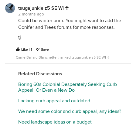
tsugajunkie z5 SE WI ♱
2 months ago
Could be winter burn. You might want to add the
Conifer and Trees forums for more responses.
tj
Like | 1
Save
Carrie Ballard Blanchette thanked tsugajunkie z5 SE WI ♱
Related Discussions
Boring 60s Colonial Desperately Seeking Curb
Appeal. Or Even a New Do
Lacking curb appeal and outdated
We need some color and curb appeal, any ideas?
Need landscape ideas on a budget