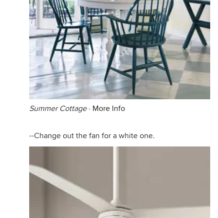
Summer Cottage
·
More Info
--Change out the fan for a white one.