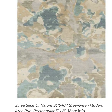
Surya Slice Of Nature SLI6407 Grey/Green Modern
Area Rug, Rectangular 5' x 8'
·
More Info