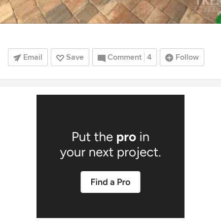
Email
Save
Comment
4
Follow