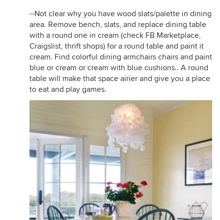
--Not clear why you have wood slats/palette in dining
area. Remove bench, slats, and replace dining table
with a round one in cream (check FB Marketplace,
Craigslist, thrift shops) for a round table and paint it
cream. Find colorful dining armchairs chairs and paint
blue or cream or cream with blue cushions.. A round
table will make that space airier and give you a place
to eat and play games.