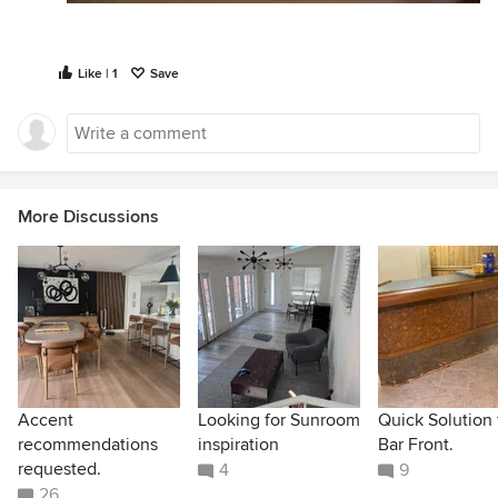
Like | 1
Save
More Discussions
Accent
Looking for Sunroom
Quick Solution 
recommendations
inspiration
Bar Front.
requested.
4
9
26