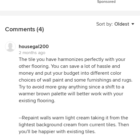
Sponsored
Sort by:
Oldest
Comments (4)
housegal200
2 months ago
The tile you have harmonizes perfectly with your
other flooring. You can save a lot of hassle and
money and put your budget into different color
choices of wall paint and some furnishings and rugs.
Try to avoid more gray anything since a shift to a
warmer brown palette will better work with your
existing flooring.
--Repaint walls warm light cream taking it from the
lightest background cream from current tiles. Then
you'll be happier with existing tiles.