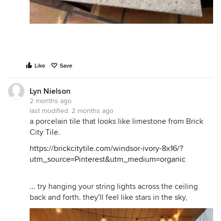
Like
Save
Lyn Nielson
2 months ago
last modified:
2 months ago
a porcelain tile that looks like limestone from Brick
City Tile.
https://brickcitytile.com/windsor-ivory-8x16/?
utm_source=Pinterest&utm_medium=organic
... try hanging your string lights across the ceiling
back and forth. they'll feel like stars in the sky,