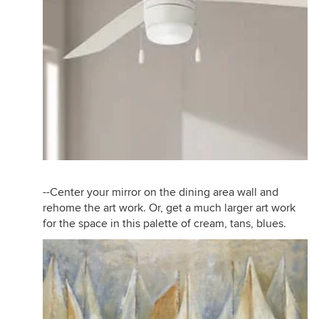
--Center your mirror on the dining area wall and
rehome the art work. Or, get a much larger art work
for the space in this palette of cream, tans, blues.