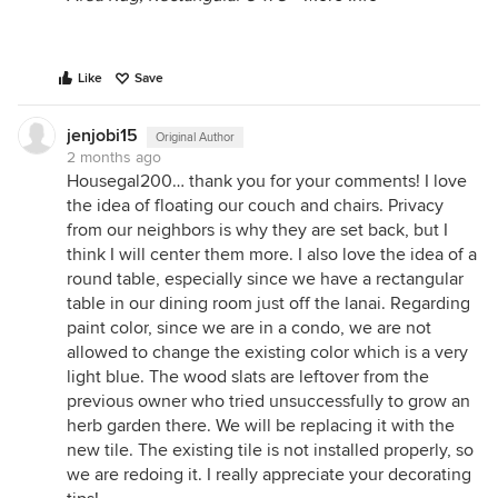
Like
Save
jenjobi15
Original Author
2 months ago
Housegal200… thank you for your comments! I love
the idea of floating our couch and chairs. Privacy
from our neighbors is why they are set back, but I
think I will center them more. I also love the idea of a
round table, especially since we have a rectangular
table in our dining room just off the lanai. Regarding
paint color, since we are in a condo, we are not
allowed to change the existing color which is a very
light blue. The wood slats are leftover from the
previous owner who tried unsuccessfully to grow an
herb garden there. We will be replacing it with the
new tile. The existing tile is not installed properly, so
we are redoing it. I really appreciate your decorating