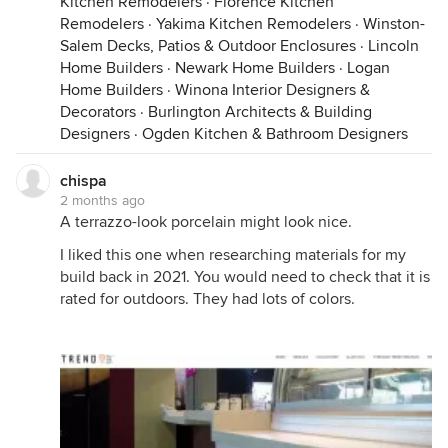
Kitchen Remodelers
·
Florence Kitchen
Remodelers
·
Yakima Kitchen Remodelers
·
Winston-
Salem Decks, Patios & Outdoor Enclosures
·
Lincoln
Home Builders
·
Newark Home Builders
·
Logan
Home Builders
·
Winona Interior Designers &
Decorators
·
Burlington Architects & Building
Designers
·
Ogden Kitchen & Bathroom Designers
chispa
2 months ago
A terrazzo-look porcelain might look nice.
I liked this one when researching materials for my
build back in 2021. You would need to check that it is
rated for outdoors. They had lots of colors.