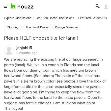
Explore Discussions
Featured Home Discussions
Featured Garden Discu
Flooring
Porches & Decks
Design Dilemma
Please HELP choose tile for lanai!
jenjobi15
2 months ago
We are replacing the existing tile of our large screened in
porch (lanai). We live in a condo in Florida and the lanai
flows from our dining room which has medium brown
hardwood floors. (See photo) The patio off the lanai has
pavers in a sierra brown color (see photo). I love the look of
large format tile for the lanai, especially since the pavers
have a lot going on. I’m trying to keep the flow from the
hardwood floors to the lanai to the patio pavers. Open to
suggestions for tile choices. I am stuck on what color.
Thank you!