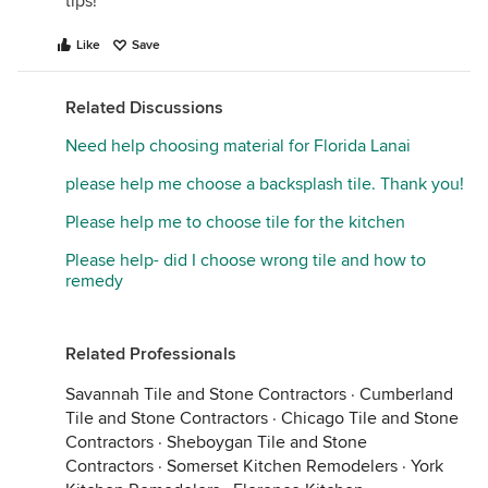
tips!
Like
Save
Related Discussions
Need help choosing material for Florida Lanai
please help me choose a backsplash tile. Thank you!
Please help me to choose tile for the kitchen
Please help- did I choose wrong tile and how to
remedy
Related Professionals
Savannah Tile and Stone Contractors
·
Cumberland
Tile and Stone Contractors
·
Chicago Tile and Stone
Contractors
·
Sheboygan Tile and Stone
Contractors
·
Somerset Kitchen Remodelers
·
York