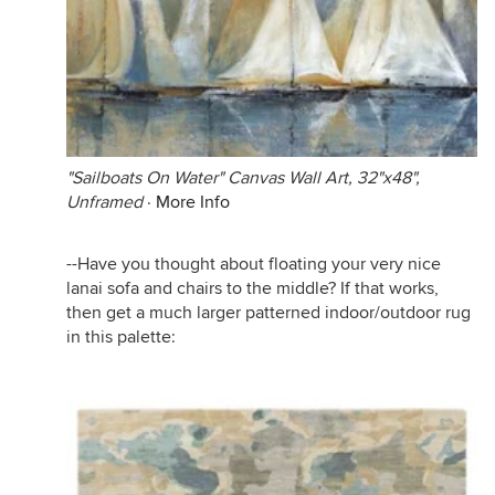
"Sailboats On Water" Canvas Wall Art, 32"x48",
Unframed
·
More Info
--Have you thought about floating your very nice
lanai sofa and chairs to the middle? If that works,
then get a much larger patterned indoor/outdoor rug
in this palette: