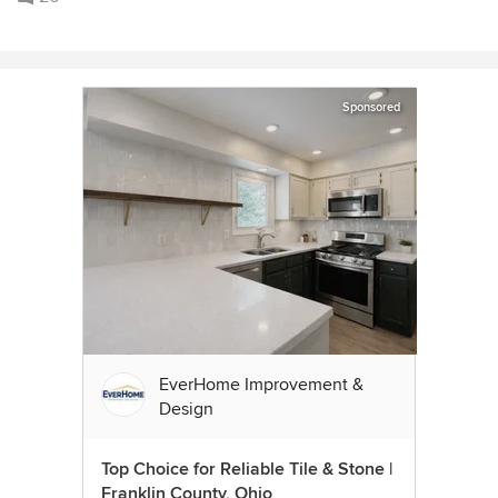
Sponsored
EverHome Improvement &
Design
Top Choice for Reliable Tile & Stone |
Franklin County, Ohio