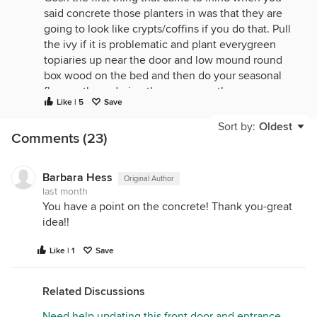
said concrete those planters in was that they are
going to look like crypts/coffins if you do that. Pull
the ivy if it is problematic and plant everygreen
topiaries up near the door and low mound round
box wood on the bed and then do your seasonal
flowers there during the warm months.
Like | 5
Save
Sort by:
Oldest
Comments (23)
Barbara Hess
Original Author
last month
You have a point on the concrete! Thank you-great
idea!!
Like | 1
Save
Related Discussions
Need help updating this front door and entrance,