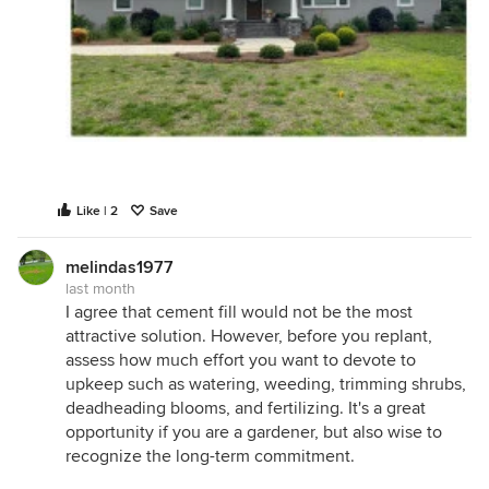
Like | 2
Save
melindas1977
last month
I agree that cement fill would not be the most
attractive solution. However, before you replant,
assess how much effort you want to devote to
upkeep such as watering, weeding, trimming shrubs,
deadheading blooms, and fertilizing. It's a great
opportunity if you are a gardener, but also wise to
recognize the long-term commitment.