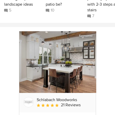
landscape ideas
patio be?
with 2-3 steps 
stairs
5
10
7
Sponsored
Schlabach Woodworks
21 Reviews
Average rating: 5 out of 5 stars