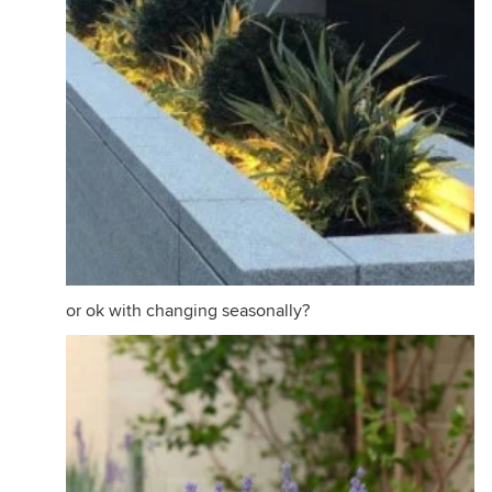
or ok with changing seasonally?