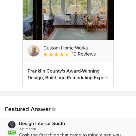
Custom Home Works
10 Reviews
Average rating: 4.6 out of 5 stars
Franklin County's Award-Winning
Design, Build and Remodeling Expert
Featured Answer
Design Interior South
last month
PRO
Gosh the first thing that came to mind when you