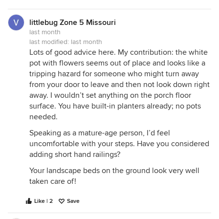
littlebug Zone 5 Missouri
last month
last modified:
last month
Lots of good advice here. My contribution: the white
pot with flowers seems out of place and looks like a
tripping hazard for someone who might turn away
from your door to leave and then not look down right
away. I wouldn’t set anything on the porch floor
surface. You have built-in planters already; no pots
needed.
Speaking as a mature-age person, I’d feel
uncomfortable with your steps. Have you considered
adding short hand railings?
Your landscape beds on the ground look very well
taken care of!
Like | 2
Save