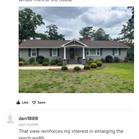
Like
Save
dan1888
last month
That view reinforces my interest in enlarging the
porch width.