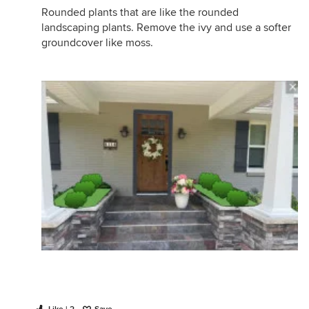
Rounded plants that are like the rounded
landscaping plants. Remove the ivy and use a softer
groundcover like moss.