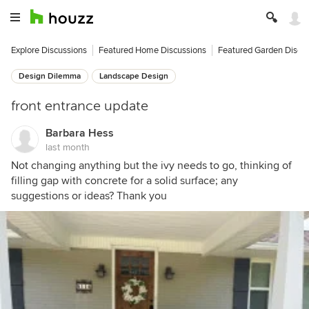
Explore Discussions
Featured Home Discussions
Featured Garden Discu
Design Dilemma
Landscape Design
front entrance update
Barbara Hess
last month
Not changing anything but the ivy needs to go, thinking of
filling gap with concrete for a solid surface; any
suggestions or ideas? Thank you