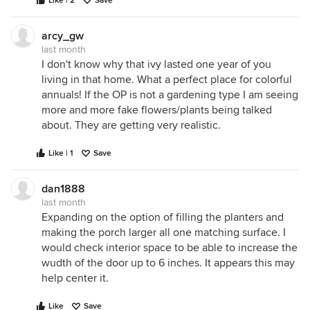
Like | 2
Save
arcy_gw
last month
I don't know why that ivy lasted one year of you
living in that home. What a perfect place for colorful
annuals! If the OP is not a gardening type I am seeing
more and more fake flowers/plants being talked
about. They are getting very realistic.
Like | 1
Save
dan1888
last month
Expanding on the option of filling the planters and
making the porch larger all one matching surface. I
would check interior space to be able to increase the
wudth of the door up to 6 inches. It appears this may
help center it.
Like
Save