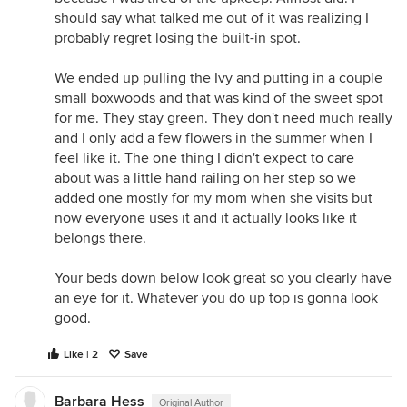
should say what talked me out of it was realizing I
probably regret losing the built-in spot.
We ended up pulling the Ivy and putting in a couple
small boxwoods and that was kind of the sweet spot
for me. They stay green. They don't need much really
and I only add a few flowers in the summer when I
feel like it. The one thing I didn't expect to care
about was a little hand railing on her step so we
added one mostly for my mom when she visits but
now everyone uses it and it actually looks like it
belongs there.
Your beds down below look great so you clearly have
an eye for it. Whatever you do up top is gonna look
good.
Like | 2
Save
Barbara Hess
Original Author