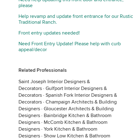
please
Help revamp and update front entrance for our Rustic
Traditional Ranch.
Front entry updates needed!
Need Front Entry Update! Please help with curb
appeal/decor
Related Professionals
Saint Joseph Interior Designers &
Decorators
·
Gulfport Interior Designers &
Decorators
·
Spanish Fork Interior Designers &
Decorators
·
Champaign Architects & Building
Designers
·
Gloucester Architects & Building
Designers
·
Bainbridge Kitchen & Bathroom
Designers
·
McComb Kitchen & Bathroom
Designers
·
York Kitchen & Bathroom
Designers
·
Show Low Kitchen & Bathroom