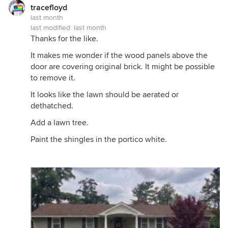
tracefloyd
last month
last modified:
last month
Thanks for the like.
It makes me wonder if the wood panels above the
door are covering original brick. It might be possible
to remove it.
It looks like the lawn should be aerated or
dethatched.
Add a lawn tree.
Paint the shingles in the portico white.