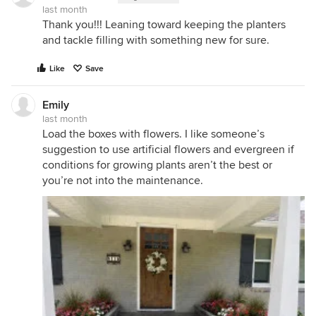
last month
Thank you!!! Leaning toward keeping the planters
and tackle filling with something new for sure.
Like
Save
Emily
last month
Load the boxes with flowers. I like someone’s
suggestion to use artificial flowers and evergreen if
conditions for growing plants aren’t the best or
you’re not into the maintenance.