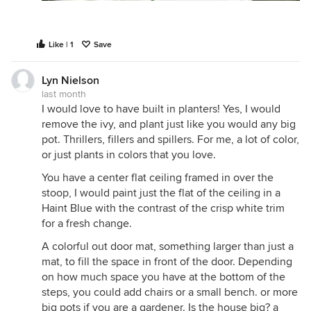
Like | 1
Save
Lyn Nielson
last month
I would love to have built in planters! Yes, I would
remove the ivy, and plant just like you would any big
pot. Thrillers, fillers and spillers. For me, a lot of color,
or just plants in colors that you love.
You have a center flat ceiling framed in over the
stoop, I would paint just the flat of the ceiling in a
Haint Blue with the contrast of the crisp white trim
for a fresh change.
A colorful out door mat, something larger than just a
mat, to fill the space in front of the door. Depending
on how much space you have at the bottom of the
steps, you could add chairs or a small bench. or more
big pots if you are a gardener. Is the house big? a