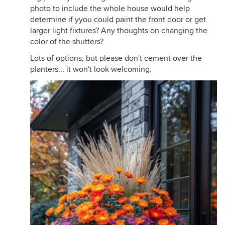
photo to include the whole house would help
determine if yyou could paint the front door or get
larger light fixtures? Any thoughts on changing the
color of the shutters?
Lots of options, but please don't cement over the
planters... it won't look welcoming.