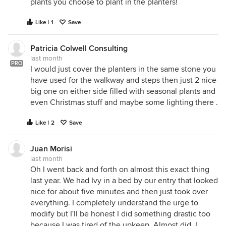
plants you choose to plant in the planters!
Like | 1
Save
Patricia Colwell Consulting
last month
PRO
I would just cover the planters in the same stone you
have used for the walkway and steps then just 2 nice
big one on either side filled with seasonal plants and
even Christmas stuff and maybe some lighting there .
Like | 2
Save
Juan Morisi
last month
Oh I went back and forth on almost this exact thing
last year. We had Ivy in a bed by our entry that looked
nice for about five minutes and then just took over
everything. I completely understand the urge to
modify but I'll be honest I did something drastic too
because I was tired of the upkeep. Almost did. I