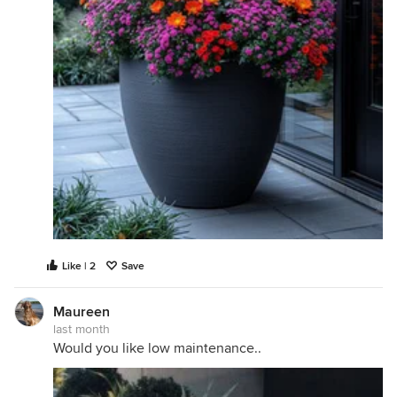
Like | 2
Save
Maureen
last month
Would you like low maintenance..