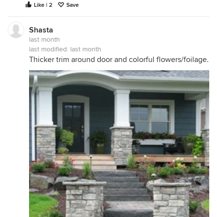
Like | 2
Save
Shasta
last month
last modified:
last month
Thicker trim around door and colorful flowers/foilage.