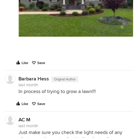
Like
Save
Barbara Hess
Original Author
last month
In process of trying to grow a lawn!!!
Like
Save
AC M
last month
Just make sure you check the light needs of any