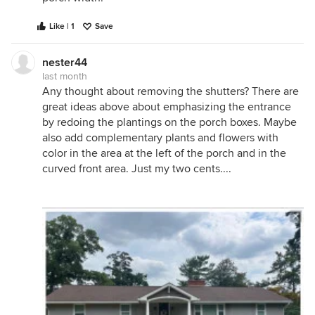
Like | 1
Save
nester44
last month
Any thought about removing the shutters? There are
great ideas above about emphasizing the entrance
by redoing the plantings on the porch boxes. Maybe
also add complementary plants and flowers with
color in the area at the left of the porch and in the
curved front area. Just my two cents....