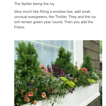
The Spiller being the ivy.
Very much like filling a window box, add small,
unusual evergreens, the Thriller. They and the ivy
will remain green year 'round. Then you add the
Fillers.