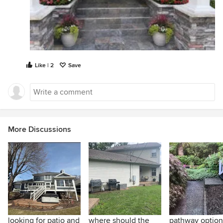
Like | 2
Save
More Discussions
looking for patio and
where should the
pathway option