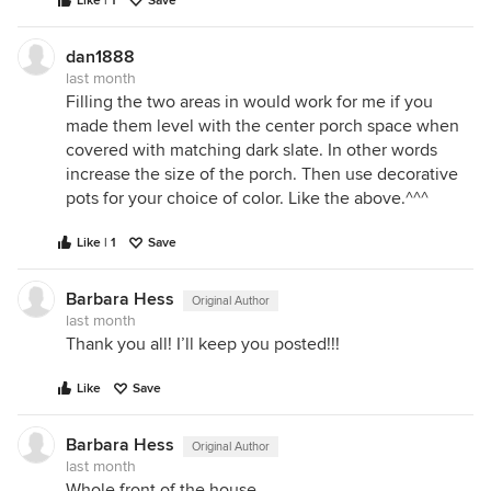
Like | 1
Save
dan1888
last month
Filling the two areas in would work for me if you
made them level with the center porch space when
covered with matching dark slate. In other words
increase the size of the porch. Then use decorative
pots for your choice of color. Like the above.^^^
Like | 1
Save
Barbara Hess
Original Author
last month
Thank you all! I’ll keep you posted!!!
Like
Save
Barbara Hess
Original Author
last month
Whole front of the house