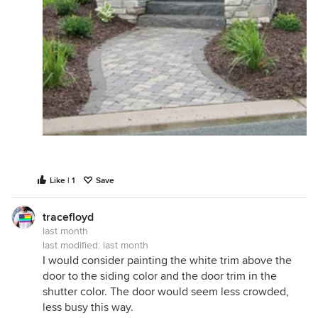
Like | 1
Save
tracefloyd
last month
last modified:
last month
I would consider painting the white trim above the
door to the siding color and the door trim in the
shutter color. The door would seem less crowded,
less busy this way.