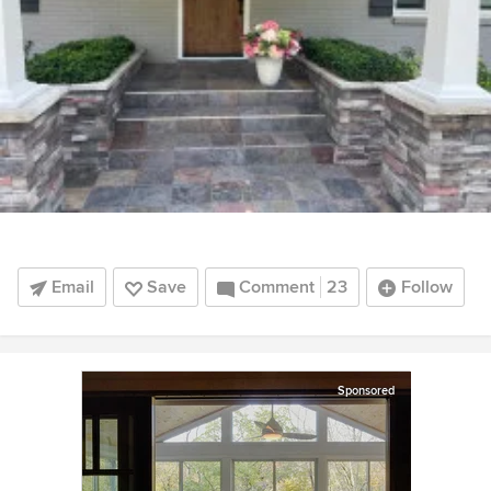
Email
Save
Comment
23
Follow
Sponsored