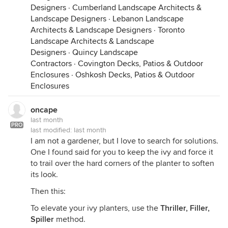
Designers
·
Cumberland Landscape Architects &
Landscape Designers
·
Lebanon Landscape
Architects & Landscape Designers
·
Toronto
Landscape Architects & Landscape
Designers
·
Quincy Landscape
Contractors
·
Covington Decks, Patios & Outdoor
Enclosures
·
Oshkosh Decks, Patios & Outdoor
Enclosures
oncape
last month
PRO
last modified:
last month
I am not a gardener, but I love to search for solutions.
One I found said for you to keep the ivy and force it
to trail over the hard corners of the planter to soften
its look.
Then this:
To elevate your ivy planters, use the
Thriller, Filler,
Spiller
method.