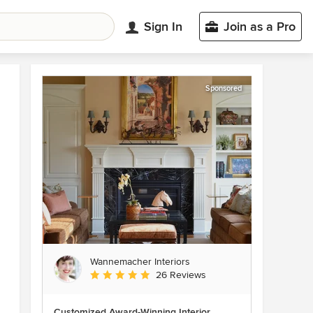
Sign In
Join as a Pro
Sponsored
Wannemacher Interiors
Average rating: 5 out of 5 stars
26 Reviews
Customized Award-Winning Interior