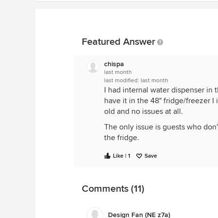
Featured Answer
chispa
last month
last modified:
last month
I had internal water dispenser in 
have it in the 48" fridge/freezer I
old and no issues at all.
The only issue is guests who don'
the fridge.
Like | 1
Save
Comments (11)
Design Fan (NE z7a)