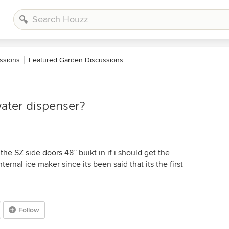
ssions
Featured Garden Discussions
water dispenser?
he SZ side doors 48” buikt in if i should get the
ternal ice maker since its been said that its the first
Follow