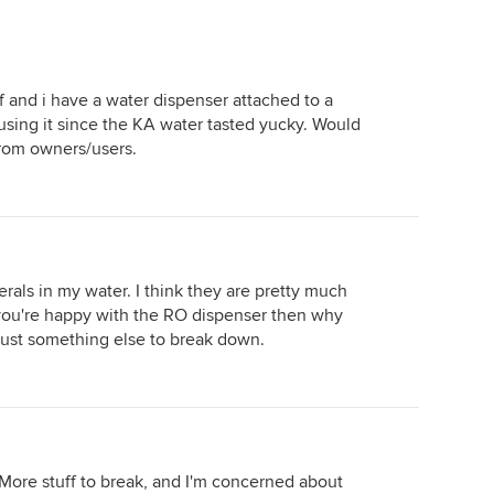
ef and i have a water dispenser attached to a
sing it since the KA water tasted yucky. Would
from owners/users.
erals in my water. I think they are pretty much
you're happy with the RO dispenser then why
 just something else to break down.
 More stuff to break, and I'm concerned about