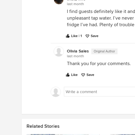
last month
I find guests definitely like it a
unpleasant tap water. I’ve never
fridge I’ve had. Plenty of troubl
Like | 1
Save
Olivia Sales
Original Author
last month
Thank you for your comments.
Like
Save
Related Stories