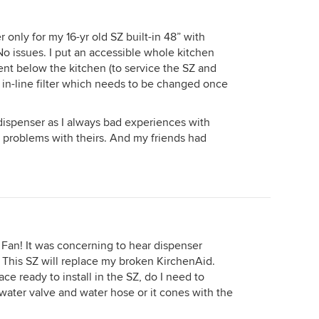
r only for my 16-yr old SZ built-in 48” with
o issues. I put an accessible whole kitchen
ent below the kitchen (to service the SZ and
s in-line filter which needs to be changed once
dispenser as I always bad experiences with
 problems with theirs. And my friends had
 Fan! It was concerning to hear dispenser
 it. This SZ will replace my broken KirchenAid.
ce ready to install in the SZ, do I need to
 water valve and water hose or it cones with the