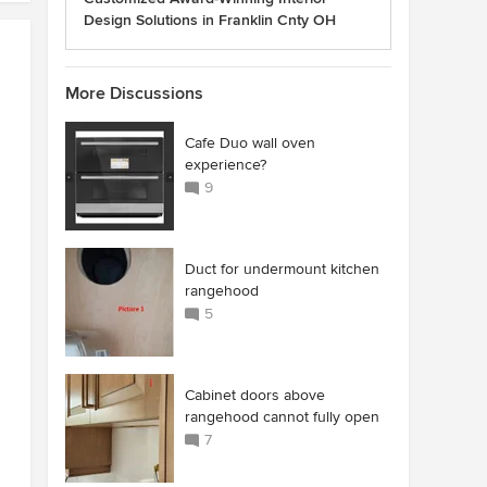
Design Solutions in Franklin Cnty OH
More Discussions
Cafe Duo wall oven
experience?
9
Duct for undermount kitchen
rangehood
5
Cabinet doors above
rangehood cannot fully open
7