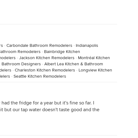
rs
·
Carbondale Bathroom Remodelers
·
Indianapolis
athroom Remodelers
·
Bainbridge Kitchen
modelers
·
Jackson Kitchen Remodelers
·
Montréal Kitchen
& Bathroom Designers
·
Albert Lea Kitchen & Bathroom
delers
·
Charleston Kitchen Remodelers
·
Longview Kitchen
elers
·
Seattle Kitchen Remodelers
had the fridge for a year but it's fine so far. I
t but our tap water doesn't taste good and the