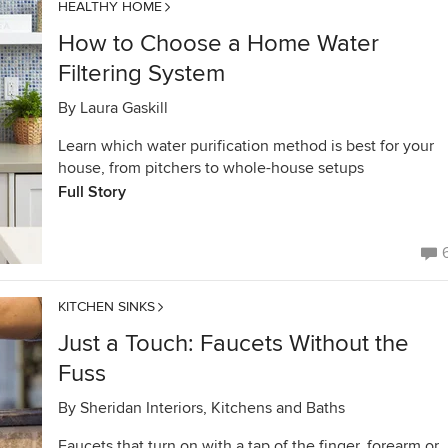
HEALTHY HOME
How to Choose a Home Water
Filtering System
By
Laura Gaskill
Learn which water purification method is best for your
house, from pitchers to whole-house setups
Full Story
KITCHEN SINKS
Just a Touch: Faucets Without the
Fuss
By
Sheridan Interiors, Kitchens and Baths
Faucets that turn on with a tap of the finger, forearm or