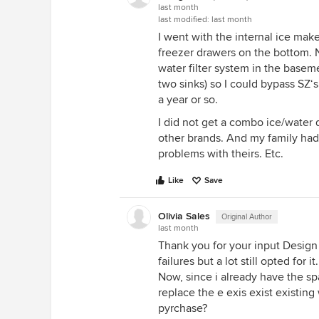
last month
last modified:
last month
I went with the internal ice make
freezer drawers on the bottom. N
water filter system in the basem
two sinks) so I could bypass SZ‘
a year or so.
I did not get a combo ice/water 
other brands. And my family had
problems with theirs. Etc.
Like
Save
Olivia Sales
Original Author
last month
Thank you for your input Design
failures but a lot still opted for
Now, since i already have the spa
replace the e exis exist existing
pyrchase?