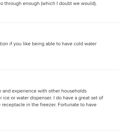
t go through enough (which I doubt we would).
tion if you like being able to have cold water
e and experience with other households
 ice or water dispenser. I do have a great set of
ce receptacle in the freezer. Fortunate to have