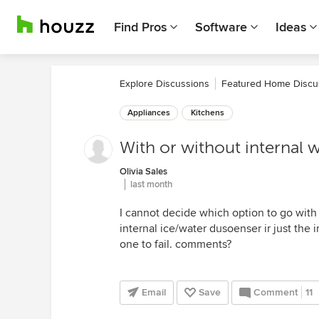
Find Pros
Software
Ideas
Explore Discussions
Featured Home Discu
Appliances
Kitchens
With or without internal 
Olivia Sales
last month
I cannot decide which option to go with t
internal ice/water dusoenser ir just the in
one to fail. comments?
Email
Save
Comment
11