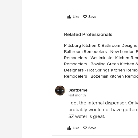
Like
Save
Related Professionals
Pittsburg Kitchen & Bathroom Designe
Bathroom Remodelers
·
New London B
Remodelers
·
Westminster Kitchen Re
Remodelers
·
Bowling Green Kitchen 
Designers
·
Hot Springs Kitchen Remo
Remodelers
·
Bozeman Kitchen Remod
3katz4me
last month
I got the internal dispenser. Only 
probably would not have gotten i
SZ water is great.
Like
Save