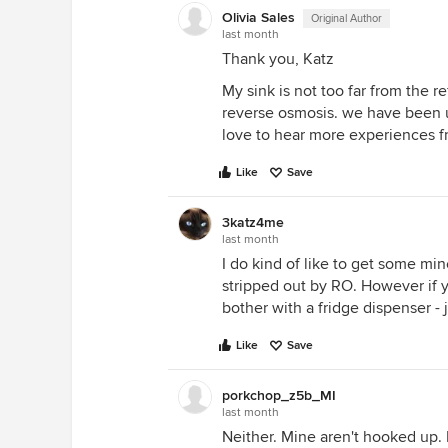
Olivia Sales
Original Author
last month
Thank you, Katz
My sink is not too far from the r
reverse osmosis. we have been u
love to hear more experiences 
Like
Save
3katz4me
last month
I do kind of like to get some min
stripped out by RO. However if 
bother with a fridge dispenser -
Like
Save
porkchop_z5b_MI
last month
Neither. Mine aren't hooked up.