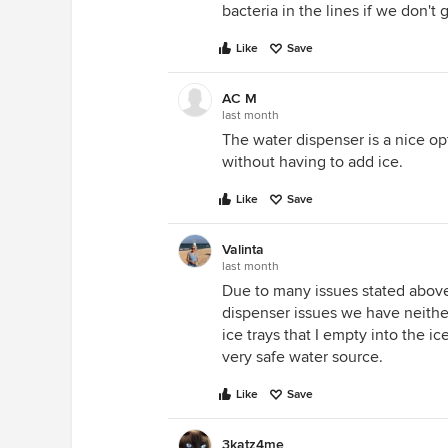
bacteria in the lines if we don'
Like
Save
AC M
last month
The water dispenser is a nice op
without having to add ice.
Like
Save
Valinta
last month
Due to many issues stated abov
dispenser issues we have neither
ice trays that I empty into the i
very safe water source.
Like
Save
3katz4me