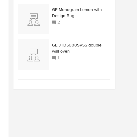
GE Monogram Lemon with
Design Bug
2
GE JTD5000SVSS double
wall oven
1