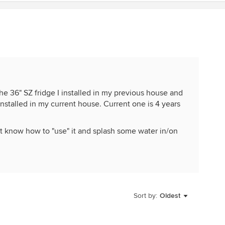
the 36" SZ fridge I installed in my previous house and
 installed in my current house. Current one is 4 years
t know how to "use" it and splash some water in/on
Sort by:
Oldest