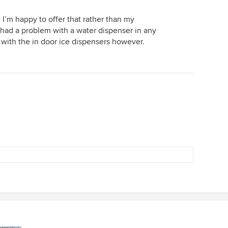
nd I’m happy to offer that rather than my
 had a problem with a water dispenser in any
e with the in door ice dispensers however.