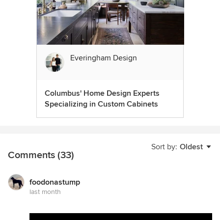
Everingham Design
Columbus' Home Design Experts
Specializing in Custom Cabinets
Sort by:
Oldest
Comments (33)
foodonastump
last month