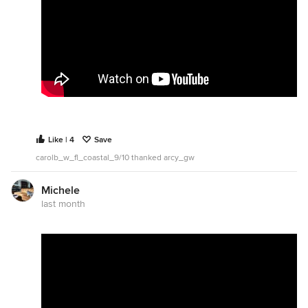
Like | 4
Save
carolb_w_fl_coastal_9/10 thanked arcy_gw
Michele
last month