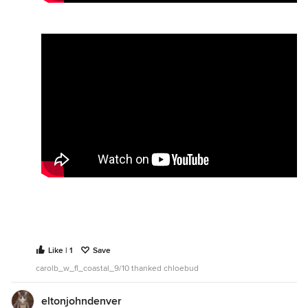
Like | 1
Save
carolb_w_fl_coastal_9/10 thanked chloebud
eltonjohndenver