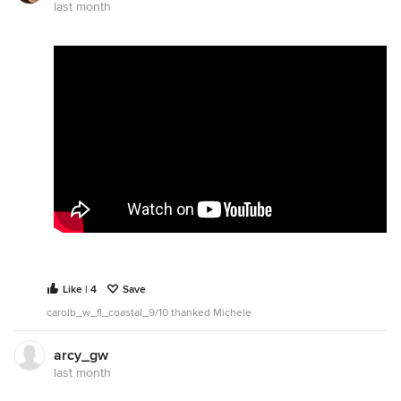
last month
Like | 4
Save
carolb_w_fl_coastal_9/10 thanked Michele
arcy_gw
last month