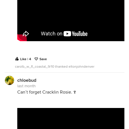
Like | 4
Save
carolb_w_fl_coastal_9/10 thanked eltonjohndenver
chloebud
last month
Can’t forget Cracklin Rosie.🍷