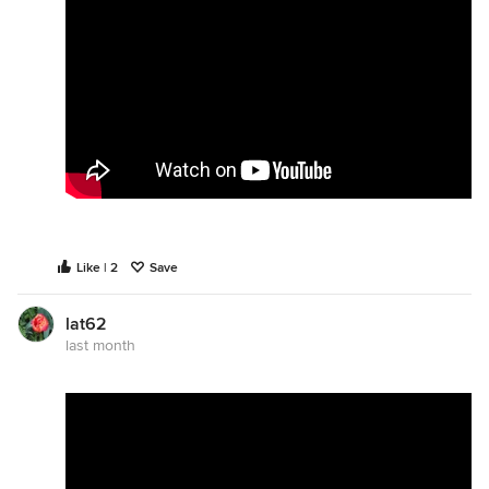
Like | 2
Save
lat62
last month