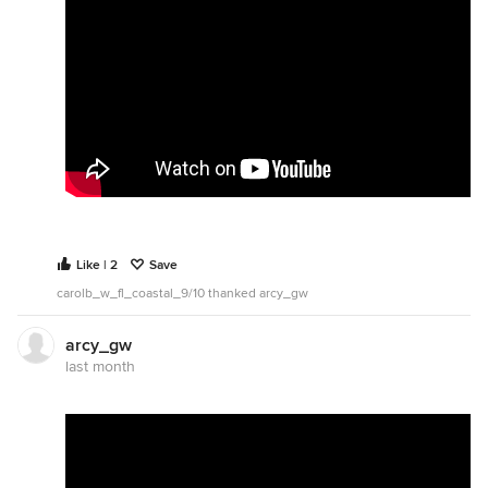
Like | 2
Save
carolb_w_fl_coastal_9/10 thanked arcy_gw
arcy_gw
last month