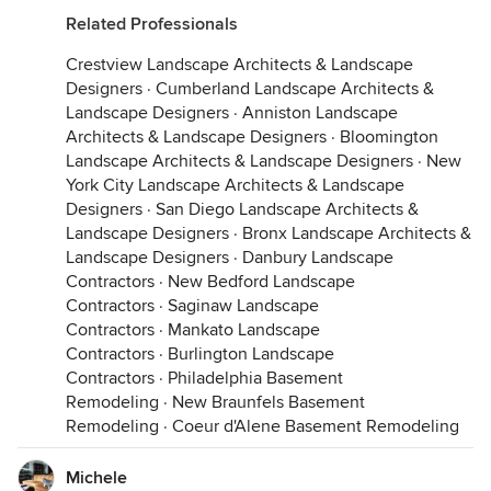
Related Professionals
Crestview Landscape Architects & Landscape
Designers
·
Cumberland Landscape Architects &
Landscape Designers
·
Anniston Landscape
Architects & Landscape Designers
·
Bloomington
Landscape Architects & Landscape Designers
·
New
York City Landscape Architects & Landscape
Designers
·
San Diego Landscape Architects &
Landscape Designers
·
Bronx Landscape Architects &
Landscape Designers
·
Danbury Landscape
Contractors
·
New Bedford Landscape
Contractors
·
Saginaw Landscape
Contractors
·
Mankato Landscape
Contractors
·
Burlington Landscape
Contractors
·
Philadelphia Basement
Remodeling
·
New Braunfels Basement
Remodeling
·
Coeur d'Alene Basement Remodeling
Michele