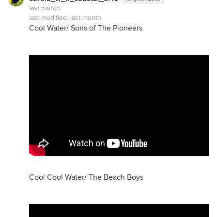
last month
last modified:
last month
Cool Water/ Sons of The Pioneers
Cool Cool Water/ The Beach Boys