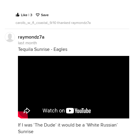
Like | 3
Save
carolb_w_fl_coastal_9/10 thanked raymondz7a
raymondz7a
last month
Tequila Sunrise - Eagles
If I was ‘The Dude’ it would be a ‘White Russian’
Sunrise