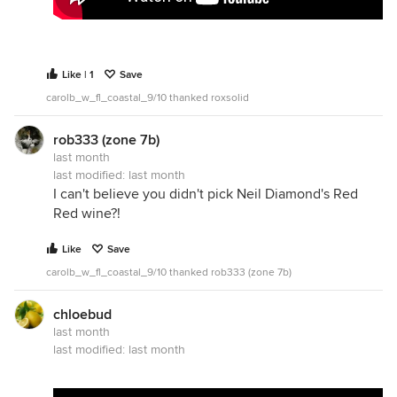
Like | 1
Save
carolb_w_fl_coastal_9/10 thanked roxsolid
rob333 (zone 7b)
last month
last modified:
last month
I can't believe you didn't pick Neil Diamond's Red
Red wine?!
Like
Save
carolb_w_fl_coastal_9/10 thanked rob333 (zone 7b)
chloebud
last month
last modified:
last month