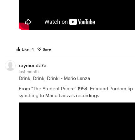
Like | 4
Save
raymondz7a
last month
Drink, Drink, Drink! - Mario Lanza
From "The Student Prince" 1954. Edmund Purdom lip-
synching to Mario Lanza's recordings