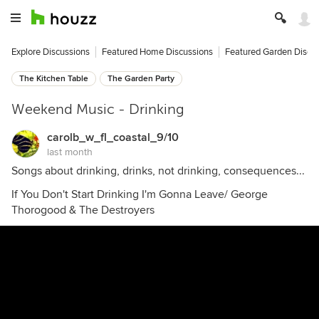
Explore Discussions
Featured Home Discussions
Featured Garden Discu
The Kitchen Table
The Garden Party
Weekend Music - Drinking
carolb_w_fl_coastal_9/10
last month
Songs about drinking, drinks, not drinking, consequences...
If You Don't Start Drinking I'm Gonna Leave/ George
Thorogood & The Destroyers