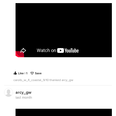
Like | 1
Save
carolb_w_fl_coastal_9/10 thanked arcy_gw
arcy_gw
last month