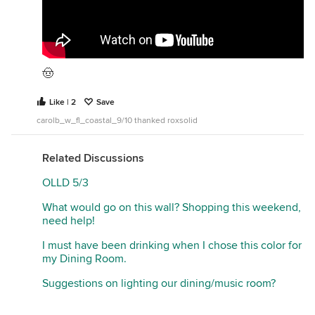
🤠
Like | 2
Save
carolb_w_fl_coastal_9/10 thanked roxsolid
Related Discussions
OLLD 5/3
What would go on this wall? Shopping this weekend,
need help!
I must have been drinking when I chose this color for
my Dining Room.
Suggestions on lighting our dining/music room?