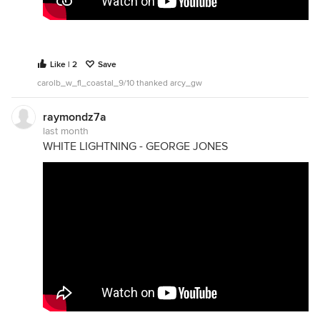
Like | 2
Save
carolb_w_fl_coastal_9/10 thanked arcy_gw
raymondz7a
last month
WHITE LIGHTNING - GEORGE JONES