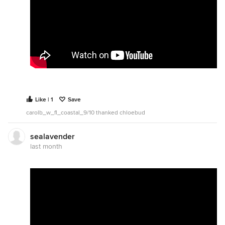
Like | 1
Save
carolb_w_fl_coastal_9/10 thanked chloebud
sealavender
last month