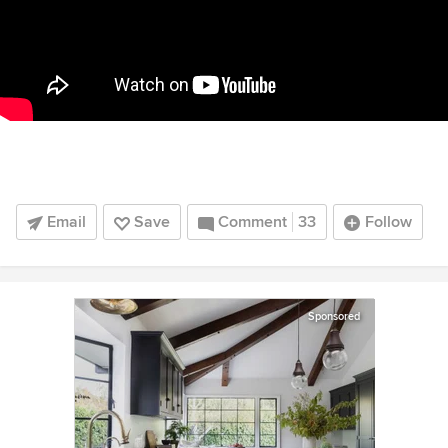
Email
Save
Comment
33
Follow
Sponsored