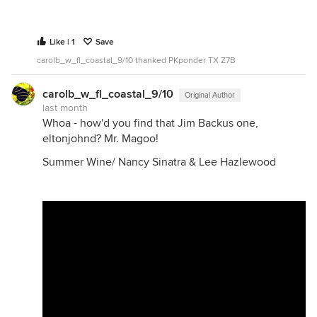
Like | 1
Save
carolb_w_fl_coastal_9/10 thanked PKponder TX Z7B
carolb_w_fl_coastal_9/10
Original Author
last month
Whoa - how'd you find that Jim Backus one,
eltonjohnd? Mr. Magoo!
Summer Wine/ Nancy Sinatra & Lee Hazlewood