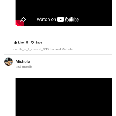
Like | 5
Save
carolb_w_fl_coastal_9/10 thanked Michele
Michele
last month