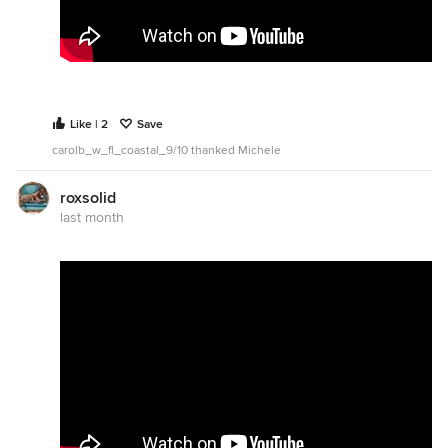
Like | 2
Save
carolb_w_fl_coastal_9/10 thanked Michele
roxsolid
last month