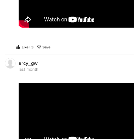
Like | 3
Save
arcy_gw
last month