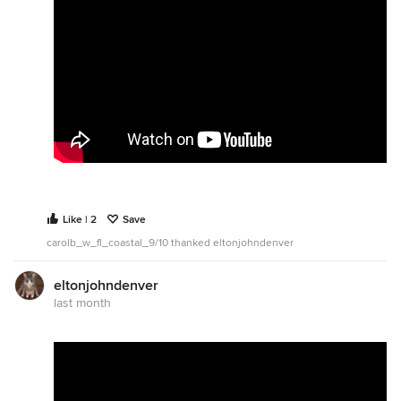
Like | 2
Save
carolb_w_fl_coastal_9/10 thanked eltonjohndenver
eltonjohndenver
last month