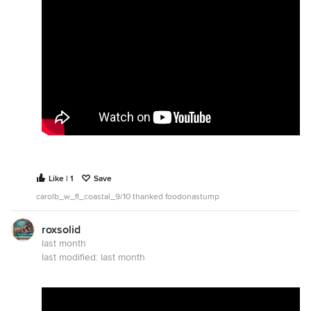
Like | 1
Save
carolb_w_fl_coastal_9/10 thanked foodonastump
roxsolid
last month
last modified:
last month