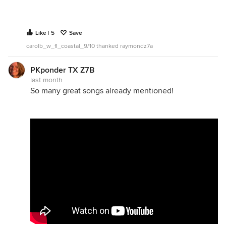
Like | 5
Save
carolb_w_fl_coastal_9/10 thanked raymondz7a
PKponder TX Z7B
last month
So many great songs already mentioned!