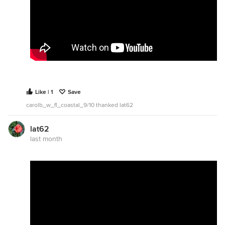
Like | 1
Save
carolb_w_fl_coastal_9/10 thanked lat62
lat62
last month