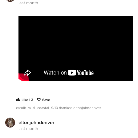
last month
Like | 3
Save
carolb_w_fl_coastal_9/10 thanked eltonjohndenver
eltonjohndenver
last month