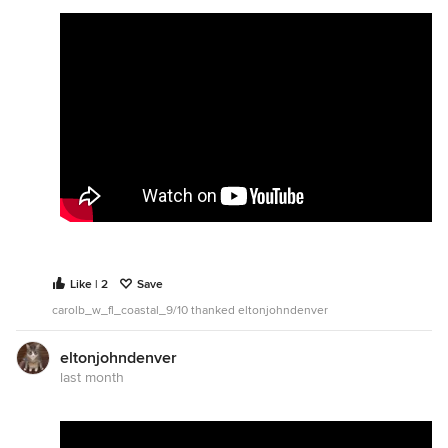
Like | 2
Save
carolb_w_fl_coastal_9/10 thanked eltonjohndenver
eltonjohndenver
last month