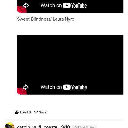
Sweet Blindness/ Laura Nyro
Like | 3
Save
carolb_w_fl_coastal_9/10
Original Author