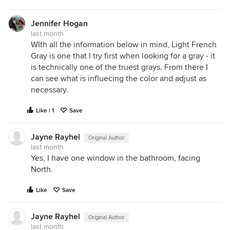
their light spectrum. They frequently lack
saturated red wavelengths
.
Jennifer Hogan
The Result on Paint:
Paint color operates on a
last month
subtractive system—it can only reflect the light
WIth all the information below in mind, Light French
waves that are actually present in the room. If
Gray is one that I try first when looking for a gray - it
your paint formula relies on tiny drops of red tint
is technically one of the truest grays. From there I
to give it a rich, sophisticated warmth, but your
can see what is influecing the color and adjust as
light bulb fails to emit red wavelengths, that
necessary.
paint cannot reflect them. This leaves the paint
Like | 1
looking dead, flat, or sickly greenish-yellow.
Save
3. Surface Texture (Specular vs. Diffuse
Jayne Rayhel
Original Author
Reflection)
Even if the light source and the liquid
last month
paint formula are identical, the physical texture of
Yes, I have one window in the bathroom, facing
the wall completely changes how your brain
North.
processes the color.
Smooth Surfaces (Specular Reflection):
On
Like
Save
smooth drywall or high-gloss trim, light hits a
uniform surface and bounces off cleanly in a
Jayne Rayhel
Original Author
single, orderly direction. Because the light
last month