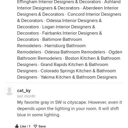
Effingham Interior Designers & Decorators
Cool Light (Higher Kelvin / 4000K+):
This light
·
Ashland
Interior Designers & Decorators
includes North-facing daylight and "daylight" LED
·
Aberdeen Interior
Designers & Decorators
bulbs. It emits a heavy concentration of short,
·
Concord Interior Designers
& Decorators
blue wavelengths
·
Odessa Interior Designers &
. A neutral gray paint applied
Decorators
here will effortlessly reflect these blue waves
·
Logan Interior Designers &
Decorators
back to your eye, causing the wall to look crisp,
·
Fairbanks Interior Designers &
Decorators
icy, or slightly blue.
·
Baltimore Bathroom
Remodelers
Warm Light (Lower Kelvin / 2700K–3000K):
·
Harrisburg Bathroom
This
Remodelers
light includes standard residential bulbs and
·
Odessa Bathroom Remodelers
·
Ogden
Bathroom Remodelers
golden afternoon sunlight. It emits a heavy
·
Boston Kitchen & Bathroom
Designers
concentration of long,
·
Grand Rapids Kitchen & Bathroom
yellow and red
Designers
wavelengths
·
Colorado Springs Kitchen & Bathroom
. A neutral gray paint will absorb
Designers
and reflect this warm energy, causing the paint
·
Yakima Kitchen & Bathroom Designers
to shift toward a soft, warm beige or greige.
cat_ky
2. Light Quality (The Full-Spectrum Factor)
Not all
last month
light bulbs are created equal. Even if two bulbs
My favorite gray in SW is cityscape. However, even it
share the exact same temperature, their "spectral
depends upon the lighting in your room. It will shift
completeness" can be vastly different.
blue in some lighting.
The Missing Wavelength Problem:
Low-quality
Like | 1
Save
or budget LED bulbs often have massive gaps in