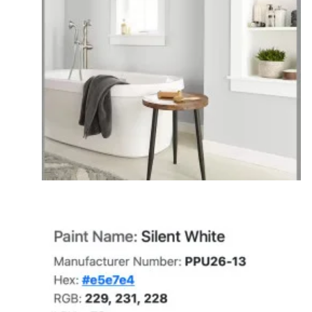
put a neutral gray paint next to a bright orange
accent wall, your brain forces you to see the
opposite color on the wheel, making the gray
look icy blue. Conversely, if you place that same
neutral gray next to a vibrant, crisp icy blue wall,
the context completely flips. The intense
coolness of the blue drains the cool tones out of
the gray, forcing your brain to perceive the gray
as much warmer and yellowed—making it look
muddy, dingy, or beige by comparison.
Interreflection (The Physical Bounce):
Light
doesn't just hit a wall and stop; it adopts that
object's identity and bounces it onward. If you
have vibrant green lawns outside a large
window, bright yellow drapery, or a bold red rug,
the light hits those colorful items first. The light
wave absorbs that color and literally throws a
green, yellow, or red cast directly onto your
neutral gray walls, acting like a giant colored
light bulb.