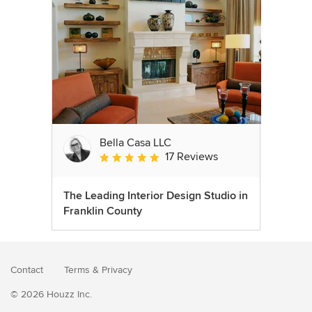
Bella Casa LLC
17 Reviews
Average rating: 5 out of 5 stars
The Leading Interior Design Studio in
Franklin County
Contact
Terms
&
Privacy
© 2026 Houzz Inc.