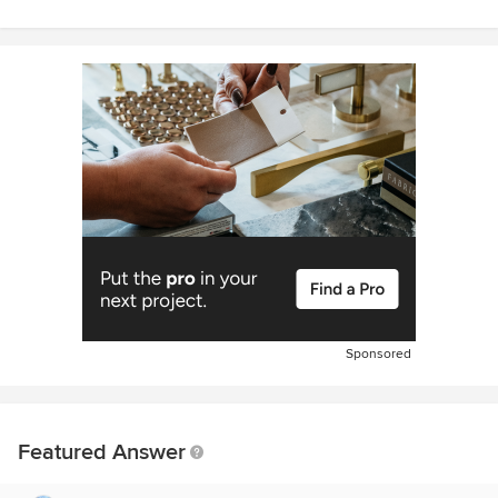
Sponsored
Featured Answer