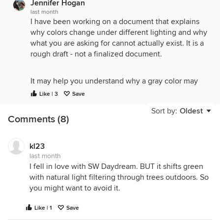
Jennifer Hogan
last month
I have been working on a document that explains
why colors change under different lighting and why
what you are asking for cannot actually exist. It is a
rough draft - not a finalized document.
It may help you understand why a gray color may
look different in different rooms and why there isn't
Like | 3
Save
a perfect gray that will always look like a balanced
Sort by:
Oldest
true gray in every environment.
Comments (8)
I would appreciate any feedback.
kl23
last month
I fell in love with SW Daydream. BUT it shifts green
The Science of Color: Why Paint Changes on the
with natural light filtering through trees outdoors. So
Wall
you might want to avoid it.
When you choose a paint color from a small
swatch, you are looking at that color in isolation.
Like | 1
Save
However, once that paint is applied to your walls, it