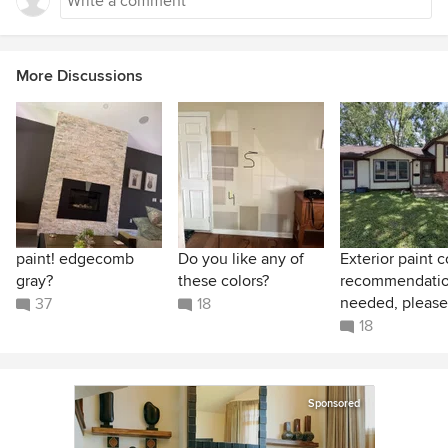
swallow the light energy rather than bouncing it
back, dark charcoal grays are highly stable. They
stubbornly resist changing color, even when hit
More Discussions
with a strong warm or cool light bulb.
paint! edgecomb
Do you like any of
Exterior paint c
gray?
these colors?
recommendati
needed, please
37
18
18
Sponsored