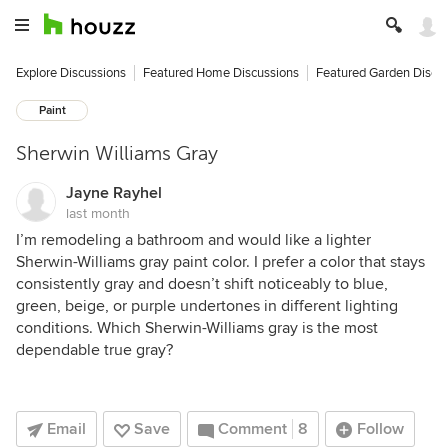
Explore Discussions
Featured Home Discussions
Featured Garden Discu
Paint
Sherwin Williams Gray
Jayne Rayhel
last month
I’m remodeling a bathroom and would like a lighter
Sherwin-Williams gray paint color. I prefer a color that stays
consistently gray and doesn’t shift noticeably to blue,
green, beige, or purple undertones in different lighting
conditions. Which Sherwin-Williams gray is the most
dependable true gray?
Email
Save
Comment
8
Follow