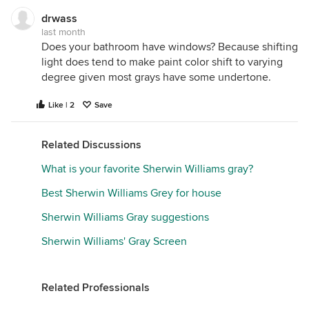
stops acting like a static chip and starts interacting
drwass
with the physics of your home.
last month
Does your bathroom have windows? Because shifting
If your paint looks different from morning to night,
light does tend to make paint color shift to varying
or from room to room, the paint formula isn’t wrong.
degree given most grays have some undertone.
Instead, the color is dynamically reacting to five
environmental factors:
Light Temperature
,
Light
Like | 2
Save
Quality
,
Surface Texture
,
Surrounding Colors
, and
Light Reflectance Value (LRV).
Related Discussions
Here is the color science behind why paint
What is your favorite Sherwin Williams gray?
transforms in your space.
Best Sherwin Williams Grey for house
1. Light Temperature (The Wavelength Bias)
Light is
Sherwin Williams Gray suggestions
made of energy wavelengths. Natural daylight and
Sherwin Williams' Gray Screen
artificial bulbs change color based on their
Correlated Color Temperature, measured in Kelvins
(K). This temperature dictates which color
Related Professionals
wavelengths dominate a room.