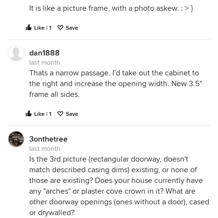
It is like a picture frame, with a photo askew. : > }
Like | 1
Save
dan1888
last month
Thats a narrow passage. I'd take out the cabinet to
the right and increase the opening width. New 3.5"
frame all sides.
Like | 1
Save
3onthetree
last month
Is the 3rd picture (rectangular doorway, doesn't
match described casing dims) existing, or none of
those are existing? Does your house currently have
any "arches" or plaster cove crown in it? What are
other doorway openings (ones without a door), cased
or drywalled?