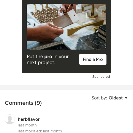
Sponsored
Sort by:
Oldest
Comments (9)
herbflavor
last month
last modified:
last month