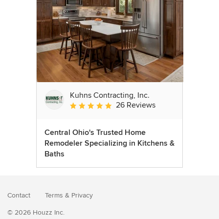
Kuhns Contracting, Inc.
26 Reviews
Average rating: 5 out of 5 stars
Central Ohio's Trusted Home
Remodeler Specializing in Kitchens &
Baths
Contact
Terms
&
Privacy
© 2026 Houzz Inc.