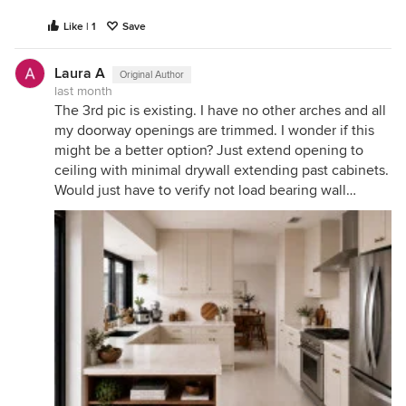
Like | 1
Save
Laura A
Original Author
last month
The 3rd pic is existing. I have no other arches and all
my doorway openings are trimmed. I wonder if this
might be a better option? Just extend opening to
ceiling with minimal drywall extending past cabinets.
Would just have to verify not load bearing wall…