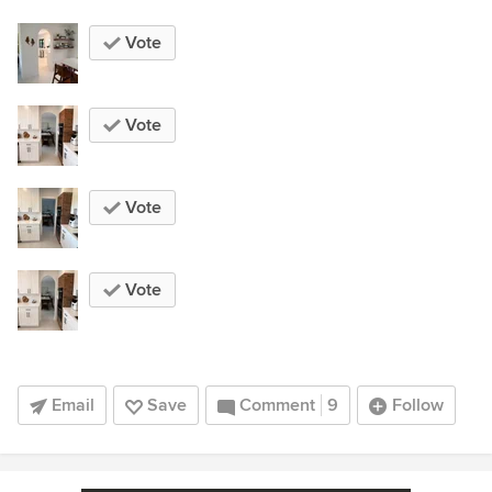
Vote
Vote
Vote
Vote
Email
Save
Comment
9
Follow