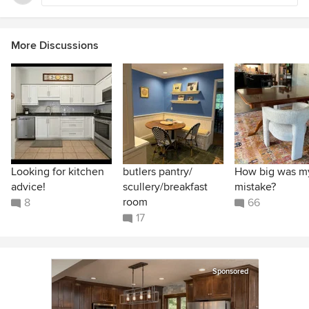
More Discussions
Looking for kitchen
butlers pantry/
How big was m
advice!
scullery/breakfast
mistake?
room
8
66
17
Sponsored