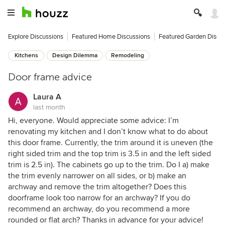
Explore Discussions
Featured Home Discussions
Featured Garden Discu
Kitchens
Design Dilemma
Remodeling
Door frame advice
Laura A
last month
Hi, everyone. Would appreciate some advice: I’m
renovating my kitchen and I don’t know what to do about
this door frame. Currently, the trim around it is uneven (the
right sided trim and the top trim is 3.5 in and the left sided
trim is 2.5 in). The cabinets go up to the trim. Do I a) make
the trim evenly narrower on all sides, or b) make an
archway and remove the trim altogether? Does this
doorframe look too narrow for an archway? If you do
recommend an archway, do you recommend a more
rounded or flat arch? Thanks in advance for your advice!