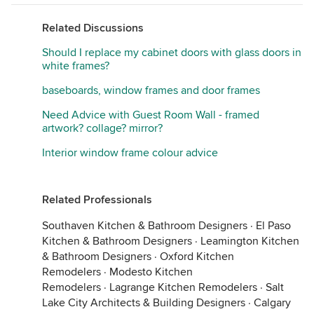
Related Discussions
Should I replace my cabinet doors with glass doors in
white frames?
baseboards, window frames and door frames
Need Advice with Guest Room Wall - framed
artwork? collage? mirror?
Interior window frame colour advice
Related Professionals
Southaven Kitchen & Bathroom Designers
·
El Paso
Kitchen & Bathroom Designers
·
Leamington Kitchen
& Bathroom Designers
·
Oxford Kitchen
Remodelers
·
Modesto Kitchen
Remodelers
·
Lagrange Kitchen Remodelers
·
Salt
Lake City Architects & Building Designers
·
Calgary