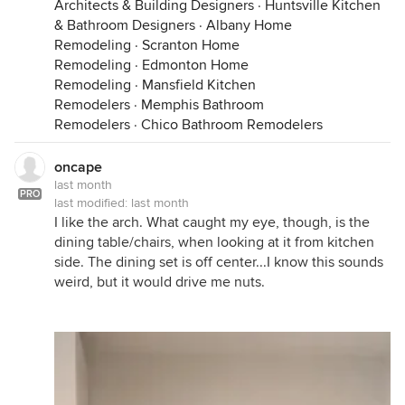
Architects & Building Designers
·
Huntsville Kitchen
& Bathroom Designers
·
Albany Home
Remodeling
·
Scranton Home
Remodeling
·
Edmonton Home
Remodeling
·
Mansfield Kitchen
Remodelers
·
Memphis Bathroom
Remodelers
·
Chico Bathroom Remodelers
oncape
last month
PRO
last modified:
last month
I like the arch. What caught my eye, though, is the
dining table/chairs, when looking at it from kitchen
side. The dining set is off center...I know this sounds
weird, but it would drive me nuts.