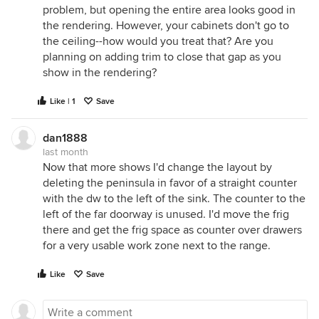
problem, but opening the entire area looks good in
the rendering. However, your cabinets don't go to
the ceiling--how would you treat that? Are you
planning on adding trim to close that gap as you
show in the rendering?
Like | 1
Save
dan1888
last month
Now that more shows I'd change the layout by
deleting the peninsula in favor of a straight counter
with the dw to the left of the sink. The counter to the
left of the far doorway is unused. I'd move the frig
there and get the frig space as counter over drawers
for a very usable work zone next to the range.
Like
Save