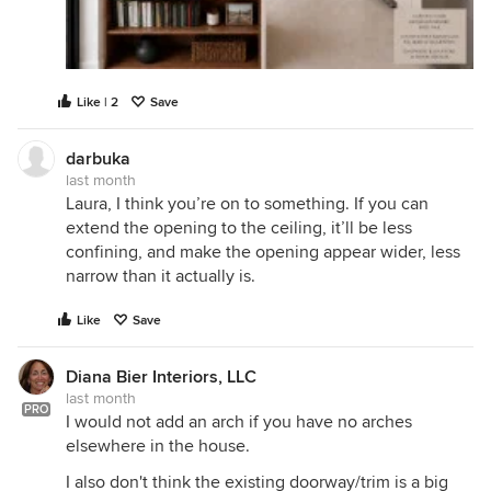
Like | 2
Save
darbuka
last month
Laura, I think you’re on to something. If you can
extend the opening to the ceiling, it’ll be less
confining, and make the opening appear wider, less
narrow than it actually is.
Like
Save
Diana Bier Interiors, LLC
last month
PRO
I would not add an arch if you have no arches
elsewhere in the house.
I also don't think the existing doorway/trim is a big