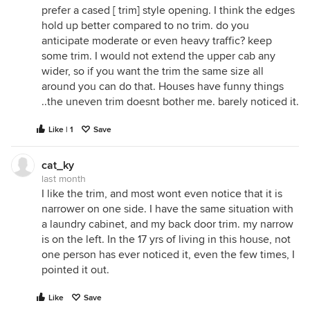
prefer a cased [ trim] style opening. I think the edges
hold up better compared to no trim. do you
anticipate moderate or even heavy traffic? keep
some trim. I would not extend the upper cab any
wider, so if you want the trim the same size all
around you can do that. Houses have funny things
..the uneven trim doesnt bother me. barely noticed it.
Like | 1
Save
cat_ky
last month
I like the trim, and most wont even notice that it is
narrower on one side. I have the same situation with
a laundry cabinet, and my back door trim. my narrow
is on the left. In the 17 yrs of living in this house, not
one person has ever noticed it, even the few times, I
pointed it out.
Like
Save