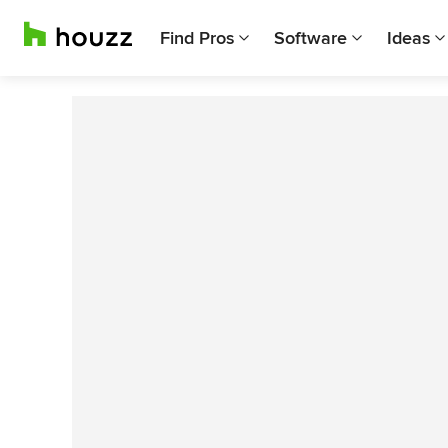
Find Pros
Software
Ideas