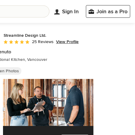
Sign In
Join as a Pro
Streamline Design Ltd.
View Profile
25 Reviews
Average rating: 4.8 out of 5 stars
enuto
tional Kitchen, Vancouver
hen Photos