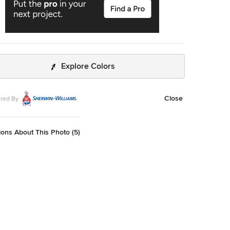
Explore Colors
Close
red By
ons About This Photo (5)