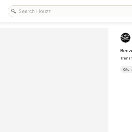
Benv
Transi
Kitc