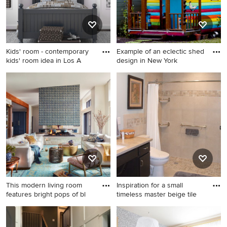
Kids' room - contemporary
Example of an eclectic shed
kids' room idea in Los A
design in New York
Kids' room - contemporary
Example of an eclectic shed
kids' room idea in Los
design in New York
Angeles
This modern living room
Inspiration for a small
features bright pops of bl
timeless master beige tile
Living room - transitional
Inspiration for a small
open concept medium tone
timeless master beige tile