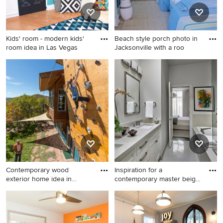
countertops, an undermount
sink and gray countertops
Kids' room - modern kids'
Beach style porch photo in
room idea in Las Vegas
Jacksonville with a roo
Kids' room - modern kids'
Beach style porch photo in
room idea in Las Vegas
Jacksonville with a roof
extension
Contemporary wood
Inspiration for a
exterior home idea in
contemporary master beige
Denver
tile a
Contemporary wood exterior
Inspiration for a
home idea in Denver
contemporary master beige
tile and stone tile marble