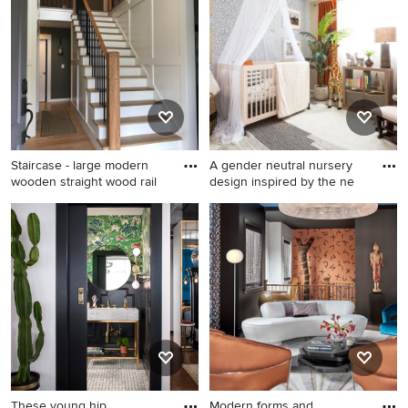
wood floor living room idea
and porcelain tile porcelain
in Denver with a bar, a
tile walk-in shower remodel
hanging fireplace, a stone
in Orlando with an
fireplace and no tv
undermount sink, flat-panel
cabinets, dark wood
cabinets, solid surface
countertops, a two-piece
toilet and blue walls
Staircase - large modern
A gender neutral nursery
wooden straight wood rail
design inspired by the ne
Staircase - large modern
Example of a small trendy
wooden straight wood railing
gender-neutral carpeted and
and wainscoting staircase
wallpaper nursery design in
idea in Portland with painted
Denver with multicolored
risers
walls
These young hip
Modern forms and