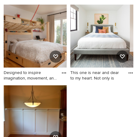
trave
Example of a mid-sized
Eclectic kids' room photo in
eclectic master white tile and
Salt Lake City
ceramic tile marble floor and
gray floor bathroom design in
San Francisco with brown
cabinets, a bidet, white walls,
an undermount sink, marble
countertops, a hinged
shower door and flat-panel
cabinets
Designed to inspire
This one is near and dear
imagination, movement, and
to my heart. Not only is
ind
Example of a mid-sized
Bedroom - small
transitional boy light wood
scandinavian guest laminate
floor kids' room design in
floor and brown floor
Raleigh with white walls
bedroom idea in Seattle with
white walls and no fireplace