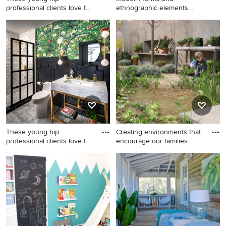
professional clients love to
ethnographic elements
trave
create a cr
Bathroom - mid-sized
Large trendy open concept
eclectic porcelain tile and
and formal living room photo
white floor bathroom idea in
in Chicago with multicolored
San Francisco with open
walls, no fireplace and no tv
cabinets, black walls, a
console sink and marble
countertops
These young hip
Creating environments that
professional clients love to
encourage our families
trave
Bathroom - mid-sized
Design ideas for a
eclectic 3/4 white tile and
contemporary water fountain
subway tile porcelain tile and
landscape in Chicago.
white floor bathroom idea in
San Francisco with open
cabinets, a one-piece toilet,
black walls, marble