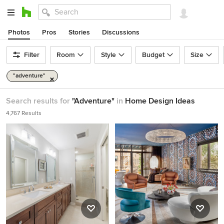
Photos
Pros
Stories
Discussions
Filter
Room
Style
Budget
Size
"adventure"
Search results for
"Adventure"
in
Home Design Ideas
4,767 Results