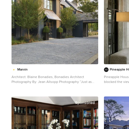
Marvin
Pineapple H
Architect: Blaine Bonadies, Bonadies Architect
Pineapple House
Photography By: Jean Allsopp Photography “Just as
blocked the vie
described, there is an edgy, irreverent vibe here, but
the back yard. They were able to place the proper
the result has an appropriate stature and seriousness.
supports and de
Love the overscale windows. And the outdoor spaces
columns. Armillary Pendant lights in aged iron with
are so great.” Situated atop an old Civil War battle site,
frosted glass light the e
Sponsored
this new residence was conceived for a couple with
Photography
southern values and a rock-and-roll attitude. The
project consists of a house, a pool with a pool house
and a renovated music studio. A marriage of modern
and traditional design, this project used a combination