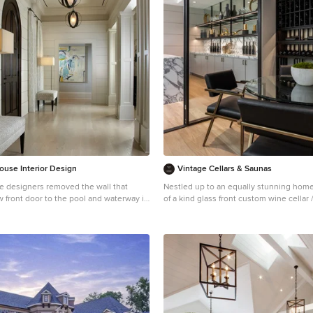
back; and a lower level with plantings i
whites, purples and pinks and plentiful 
kids and dogs. Her outdoor living space
outdoor kitchen with bar, outdoor livin
fireplace, dining patio, a bedroom-adja
patio with modern fountain, enclosed v
garden, rose garden walk with European
and meditation bench, and a fire pit with
the upper level to take in the panoramic
sunset over the wooded ridge. Outdoor 
it alive at night, and for parties you can’t
sound system!
ouse Interior Design
Vintage Cellars & Saunas
 designers removed the wall that
Nestled up to an equally stunning home 
w front door to the pool and waterway in
of a kind glass front custom wine cellar
Bel Air, Los Angeles, California. This trendy wine cellar
fine the foyer hall with paired wooden
is sleek with black wine racking, matchi
coated stainless steel frames in the glass fro
ntry. Daniel Newcomb
wood was utilized for these wine racks,
finished with a modern / contemporary t
them completely midnight black. This wine room
screams luxury with its clean lines and 
utilizing metal, glass and wood in varyi
styles. Designed , built, and installed by Vintage