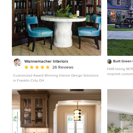
of California redwood siding, stone and a slate roof with
flat-seam lead overhangs. Intimate and well planned,
there is no space wasted in this home. The execution
of the detail work, such as handmade railings, metal
awnings and custom windows jambs, made this project
mesmerizing. Cues from the client and how they use
their space helped inspire and develop the initial floor
plan, making it live at a human scale but with dramatic
elements. Their varying taste then inspired the theme
of traditional with an edge. The lines and rhythm of the
house were simplified, and then complemented with
some key details that made the house a juxtaposition of
Wannemacher Interiors
Built Gree
styles. The wood Ultimate Casement windows were all
Average rating: 5 out of 5 stars
26 Reviews
standard sizes. However, there was a desire to make
HAR listing 9676247 Stately old-worl
the windows have a “deep pocket” look to create a
inspired custom 
Customized Award-Winning Interior Design Solutions
break in the facade and add a dramatic shadow line.
completed in Hu
in Franklin Cnty OH
Marvin was able to customize the jambs by extruding
driveway leads t
them to the exterior. They added a very thin exterior
suites on 1st an
profile, which negated the need for exterior casing. The
full quarters, 1
same detail was in the stone veneers and walls, as well
room, elevator, 
as the horizontal siding walls, with no need for any
covered porches
modification. This resulted in a very sleek look. MARVIN
oven, stone cir
PRODUCTS USED: Marvin Ultimate Casement Window
fireplace mantels, pl
6100 for more i