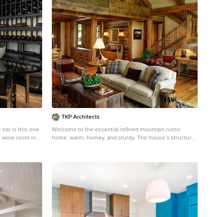
n lush greens,
lawn space for
 includes an
g room with
cent lounging
egetable
-style fountain
 sitting area on
 views of the
lighting brings
 beat the killer
TKP Architects
bar is this one
Welcome to the essential refined mountain rustic
 / wine room in
home: warm, homey, and sturdy. The house’s structure
is genuine heavy timber framing, skillfully constructed
ng the black
with mortise and tenon joinery. Distressed beams and
nt. Poplar
posts have been reclaimed from old American barns to
 only to be
enjoy a second life as they define varied, inviting
ouch of staining
spaces. Traditional carpentry is at its best in the great
room’s exquisitely crafted wood trusses. Rugged Lodge
hybrid style
is a retreat that’s hard to return from.
ng colors and