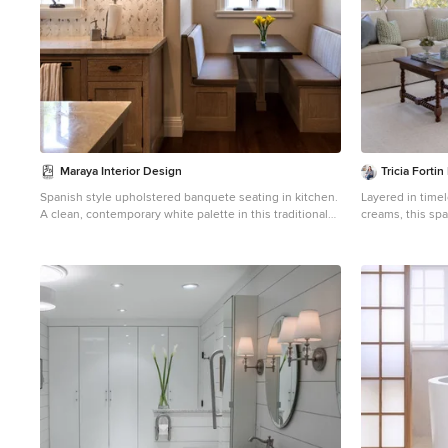
Maraya Interior Design
Tricia Fortin
Spanish style upholstered banquete seating in kitchen.
Layered in time
A clean, contemporary white palette in this traditional
creams, this spa
Spanish Style home in Santa Barbara, California. Soft
comfort. Thought
greys, beige, cream colored fabrics, hand knotted rugs
room invites b
and quiet light walls show off the beautiful thick arches
ample seating e
between the living room and dining room. Stained
game table sets 
wood beams, wrought iron lighting, and carved
shared memories
limestone fireplaces give a soft, comfortable feel for this
functional, coll
summer home by the Pacific Ocean. White linen drapes
correspondence,
with grass shades give warmth and texture to the great
Comfortable, cla
room. The kitchen features glass and white marble
living room wher
mosaic backsplash, white slabs of natural quartzite, and
beautifully.
a built in banquet nook. The oak cabinets are lightened
by a white wash over the stained wood, and medium
brown wood plank flooring througout the home. Project