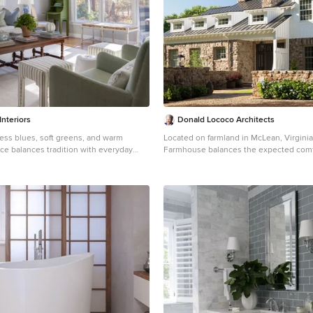
glass wine closet / glass wine wall / m
/ modern wine cellar / modern wine vaul
the ceiling to maintain a cool, calm, and
environment. A constant 55 degree te
perfect relative humidity were maintain
that the homeowner will be able to age 
for years and years to come. With so many different
kinds of wine racks / wine racking / win
and styles, you can really go in any and
in the discovery and design phase of a
cellar project. The Custom wine cellar 
 Interiors
Donald Lococo Architects
wine cellar builders team at Vintage Ce
less blues, soft greens, and warm
Located on farmland in McLean, Virgini
entire process exciting, informative, a
ce balances tradition with everyday
Farmhouse balances the expected comf
start to finish. Vintage Cellars has built gorgeous
fully designed with family in mind, the
home with the bucolic beauty of an old
custom wine cellars and wine storage 
oth connection and quiet moments—
final site plan still has evidence showing
United States and World for over 32 yea
ncourages gathering, while a dedicated
courses of the barn’s destiny. The hous
go-to business for anything wine cellar
the stage for friendly competition and
broken and lowered so that the home c
storage related! Whether you're interes
. A traditional secretary desk adds a
secondary to the monolithic barn struct
closet, wine racking, custom wine rack
ected touch, perfect for homework,
elemental materials are selected for th
cellar door, or a cooling system for your
 or simply keeping life organized.
reference the barn without directly mimi
Vintage Cellars has you covered! We carry all kinds of
ssic, and meant to be lived in—this is a
Wooden members found inside the barn
wine cellar cooling and refrigeration sy
e style and family life coexist
barns bridge ceilings and are used in fl
Breezaire, CellarCool, WhisperKool, Wi
rustic slate adding to a sense of simplic
CellarPro and Commercial systems. We also carry many
farmhouse design. The age and patina of the barn is
types of Wine Refrigerators, Wine Cabi
reflected in the house’s textural use of
racking types, including La Cache, Marvel
batten and field stone layered similar t
Transtherm, Vinotheque, Vintage Serie