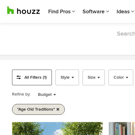
Find Pros
Software
Ideas
Search
All Filters (1)
Style
Size
Color
Refine by:
Budget
"age Old Traditions"
Item
1
of