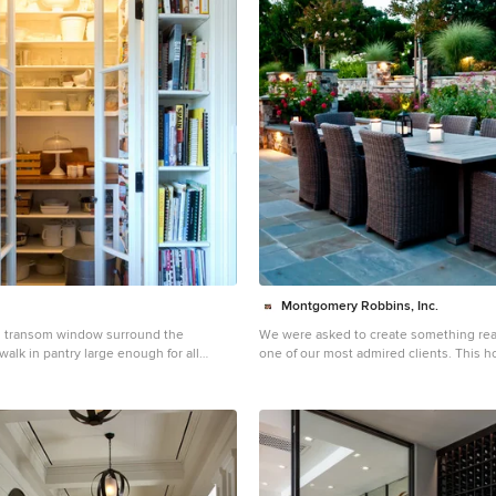
Montgomery Robbins, Inc.
d transom window surround the
We were asked to create something reall
walk in pantry large enough for all
one of our most admired clients. This 
labor of love for both of us as we finally
 kitchen pantry photo in Los Angeles
what she wanted it to be. After many c
ets, wood countertops and no island
landed on a design that is stunning! All
on her wish list are incorporated in this
multi-level landscape: A front yard to 
traditional-style home while creating pr
street; a side yard that proudly connect