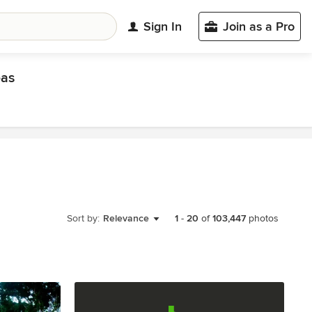
Sign In
Join as a Pro
eas
Sort by:
Relevance
1
-
20
of
103,447
photos