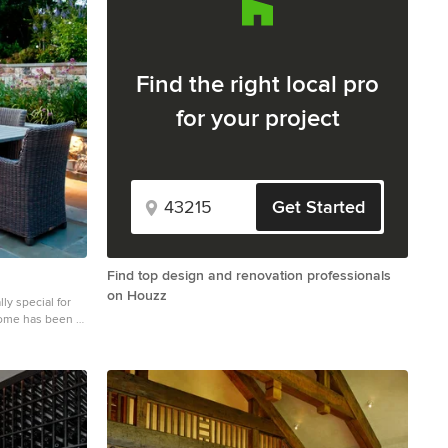
Find the right local pro
for your project
Get Started
Find top design and renovation professionals
on Houzz
y special for
home has been a
 made it exactly
oncept ideas we
 of the elements
 challenging,
match the modern
ivacy from the
s the front and