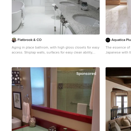
Location: Santa Barbara, California. Project designed by
Maraya Interior Design. From their beautiful resort town
of Ojai, they serve clients in Montecito, Hope Ranch,
Malibu, Westlake and Calabasas, across the tri-county
areas of Santa Barbara, Ventura and Los Angeles, south
to Hidden Hills- north through Solvang and more.
Flatbrook & CO
Aquatica Pl
Aging in place bathrom, with high gloss closets for easy
The essence of 
access. Shiplap walls, surfaces for easy clean ability,
Japanese with t
white finishes with lucite details. Quartz bath tub Ytk
delivers this w
Photograpy
bathtub. Aquatica’s Mini Tranquility is truly reminiscent
of the Japanese 
includes a buil
Sponsored
and headrest in 
Yet all this come
bathtub like it 
emersion of eve
space efficient 
The tub is craft
next generation
robust durabilit
skin. The wide r
which can also 
beautiful, optional,