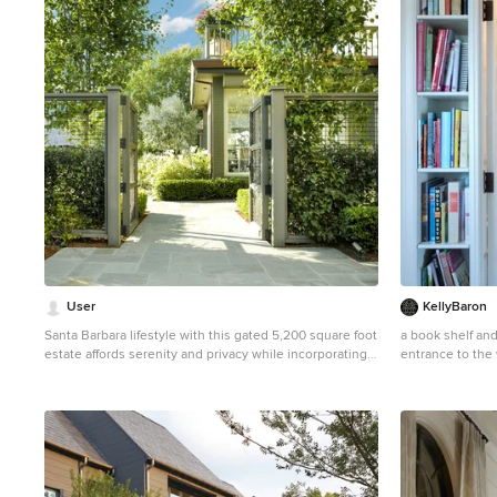
1
User
KellyBaron
Santa Barbara lifestyle with this gated 5,200 square foot
a book shelf an
estate affords serenity and privacy while incorporating
entrance to the 
the finest materials and craftsmanship. Visually striking
kitchen needs
interiors are enhanced by a sparkling bay view and
Small farmhouse
spectacular landscaping with heritage oaks, rose and
with open cabin
dahlia gardens and a picturesque splash pool. Just two
minutes to Marin’s finest schools.