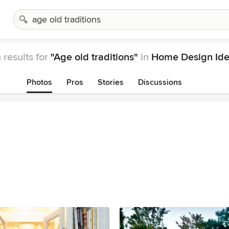
 results for
"Age old traditions"
in
Home Design Id
Photos
Pros
Stories
Discussions