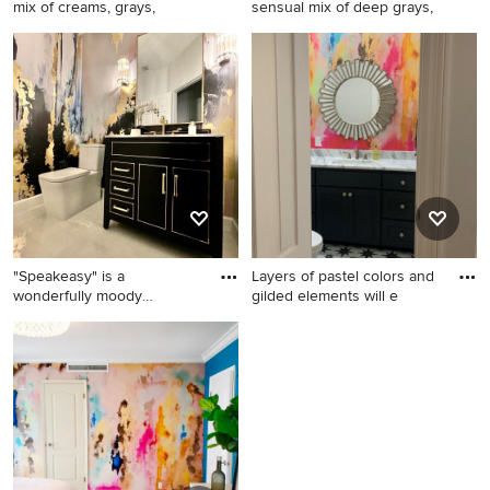
mix of creams, grays,
sensual mix of deep grays,
Home design - shabby-chic
Home design - large modern
style home design idea in
home design idea
Columbus
"Speakeasy" is a
Layers of pastel colors and
wonderfully moody
gilded elements will e
contemporary bl
Inspiration for a large modern
Powder room photo in
marble floor, beige floor and
Columbus
wallpaper powder room
remodel in Columbus with
flat-panel cabinets, black
cabinets, granite
countertops, white