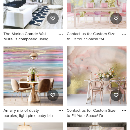
The Marina Grande Wall
Contact us for Custom Size
Mural is composed using a
to Fit Your Space! "M
b
Living room - large shabby-
Dining room photo in Atlanta
chic style living room idea in
DC Metro
An airy mix of dusty
Contact us for Custom Size
purples, light pink, baby blu
to Fit Your Space! Dr
Dining room - large light
Dining room photo in