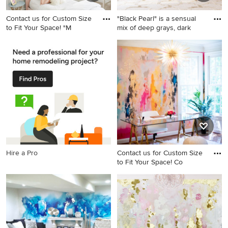
Contact us for Custom Size
"Black Pearl" is a sensual
to Fit Your Space! "M
mix of deep grays, dark
Bedroom - bedroom idea in
Living room - large shabby-
Santa Barbara
chic style living room idea in
Dallas
Hire a Pro
Contact us for Custom Size
to Fit Your Space! Co
Inspiration for a home office
remodel in Columbus