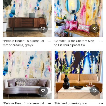
and no fireplace
"Pebble Beach" is a sensual
Contact us for Custom Size
mix of creams, grays,
to Fit Your Space! Co
Example of a cottage chic
Hallway photo in Columbus
wallpaper hallway design in
Columbus
"Pebble Beach" is a sensual
This wall covering is a