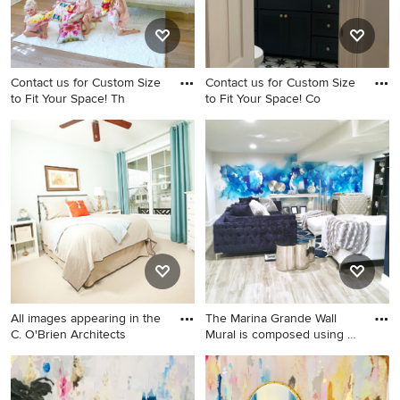
Contact us for Custom Size
Contact us for Custom Size
to Fit Your Space! Th
to Fit Your Space! Co
Girl nursery photo
Powder room photo in
Columbus
All images appearing in the
The Marina Grande Wall
C. O'Brien Architects
Mural is composed using a
b
Bedroom - craftsman guest
Example of a large cottage
carpeted bedroom idea in
chic living room design in
Philadelphia with green walls
Columbus