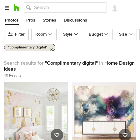
Photos
Pros
Stories
Discussions
Filter
Room
Style
Budget
Size
"complimentary digital"
Search results for
"Complimentary digital"
in
Home Design
Ideas
40 Results