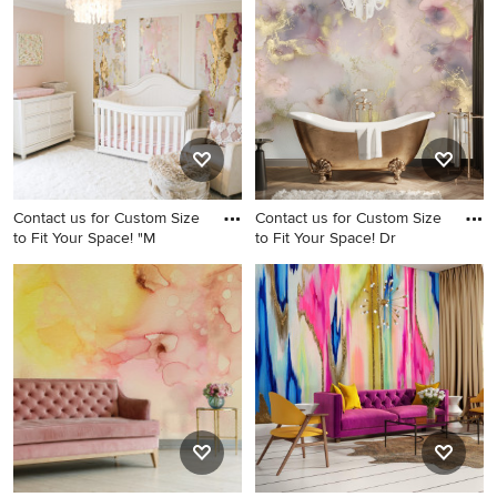
wood floor, beige floor and
Birmingham
wallpaper dining room idea
in Columbus with
multicolored walls
Contact us for Custom Size
Contact us for Custom Size
to Fit Your Space! "M
to Fit Your Space! Dr
Inspiration for a girl nursery
Wallpaper bathroom photo in
remodel
Columbus