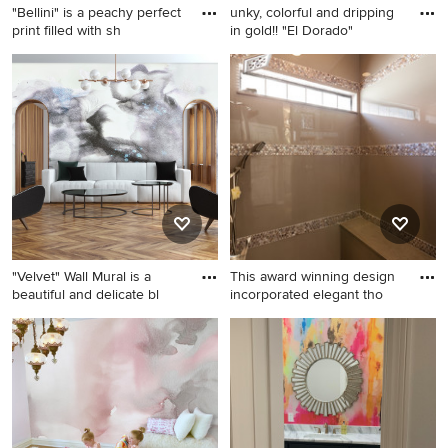
"Bellini" is a peachy perfect
unky, colorful and dripping
print filled with sh
in gold!! "El Dorado"
Example of a wallpaper living
Living room - shabby-chic
room design in Columbus
style white floor and
with pink walls
wallpaper living room idea in
Columbus with multicolored
walls
"Velvet" Wall Mural is a
This award winning design
beautiful and delicate bl
incorporated elegant tho
Large minimalist living room
Example of a mid-sized
photo in Atlanta
trendy bathroom design in
Houston