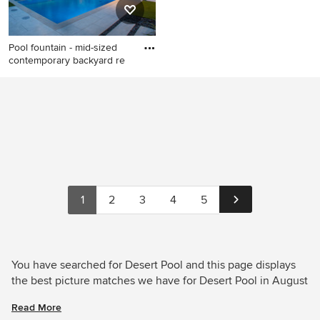
Pool fountain - mid-sized
contemporary backyard re
Pool fountain - mid-sized
contemporary backyard
rectangular pool fountain
idea in Dallas with decking
1
2
3
4
5
You have searched for Desert Pool and this page displays
the best picture matches we have for Desert Pool in August
2026. Houzz has millions of beautiful photos from the
Read More
world’s top designers, giving you the best design ideas for