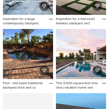
Inspiration for a large
Inspiration for a mid-sized
contemporary backyard
timeless backyard rect
stam
Inspiration for a large
Inspiration for a mid-sized
contemporary backyard
timeless backyard
stamped concrete and
rectangular and concrete
rectangular infinity pool
paver lap pool fountain
remodel in Phoenix
remodel in Las Vegas
Pool - mid-sized traditional
This 6,500-square-foot one-
backyard brick and cu
story vacation home ove
Pool - mid-sized traditional
Inspiration for a large modern
backyard brick and custom-
backyard concrete and
shaped lap pool idea in Las
rectangular lap hot tub