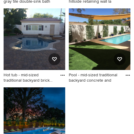
gray tile double-sink bath
hillside retaining wall la
Bathroom - southwestern
Photo of a contemporary
gray tile double-sink
hillside retaining wall
bathroom idea in Phoenix
landscape in Los Angeles.
with flat-panel cabinets, dark
wood cabinets, quartz
countertops and a floating
vanity
Hot tub - mid-sized
Pool - mid-sized traditional
traditional backyard brick
backyard concrete and
and
Hot tub - mid-sized
Pool - mid-sized traditional
traditional backyard brick and
backyard concrete and
custom-shaped hot tub idea
rectangular lap pool idea in
in Las Vegas
Las Vegas