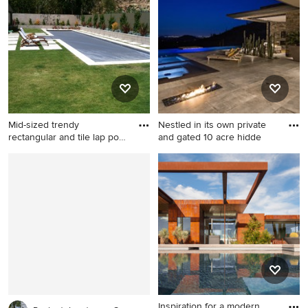
rectangular lap pool design
in Las Vegas
Mid-sized trendy
Nestled in its own private
rectangular and tile lap pool
and gated 10 acre hidde
pho
Mid-sized trendy rectangular
Patio - huge modern
and tile lap pool photo in Los
backyard stone patio idea in
Angeles
Phoenix with a fire pit and a
roof extension
Inspiration for a modern