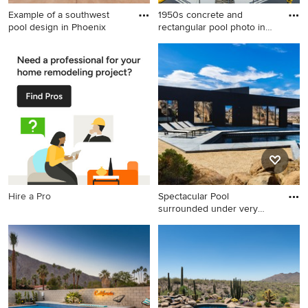
Example of a southwest
1950s concrete and
pool design in Phoenix
rectangular pool photo in
Los A
Example of a southwest pool
1950s concrete and
design in Phoenix
rectangular pool photo in Los
Angeles
Hire a Pro
Spectacular Pool
surrounded under very
large bould
Pool - mid-sized modern
backyard concrete and
custom-shaped pool idea in
Los Angeles