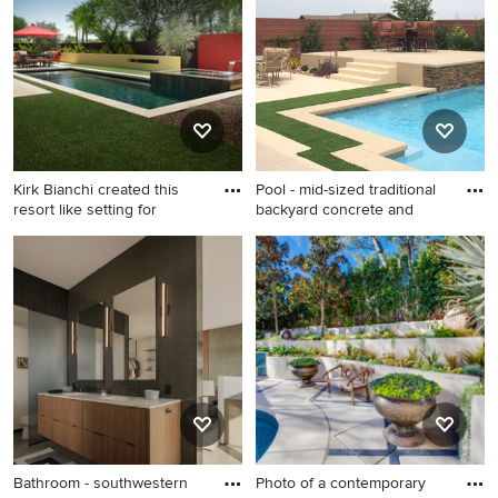
color, and more.
Kirk Bianchi created this
Pool - mid-sized traditional
resort like setting for
backyard concrete and
Inspiration for a mid-sized
Pool - mid-sized traditional
contemporary backyard tile
backyard concrete and
and rectangular pool fountain
custom-shaped pool idea in
remodel in Phoenix
Las Vegas
Bathroom - southwestern
Photo of a contemporary