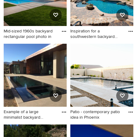
Mid-sized 1960s backyard
Inspiration for a
rectangular pool photo in
southwestern backyard
custom-sha
Mid-sized 1960s backyard
Inspiration for a
rectangular pool photo in Los
southwestern backyard
Angeles with decking
custom-shaped pool fountain
remodel in Phoenix
Example of a large
Patio - contemporary patio
minimalist backyard
idea in Phoenix
concrete an
Example of a large minimalist
Patio - contemporary patio
backyard concrete and
idea in Phoenix