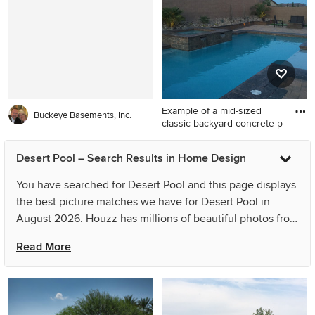
Vegas
remodel in Other
Example of a mid-sized
Buckeye Basements, Inc.
classic backyard concrete p
Example of a mid-sized
Desert Pool – Search Results in Home Design
classic backyard concrete
paver and rectangular lap hot
You have searched for Desert Pool and this page displays
tub design in Las Vegas
the best picture matches we have for Desert Pool in
August 2026. Houzz has millions of beautiful photos from
the world’s top designers, giving you the best design
Read More
ideas for your dream remodel or simple room refresh. If
you can’t find the ideas you’re looking for in the results
for Desert Pool, you can refine your search or go directly
to the Photos page and filter your results by room, style,