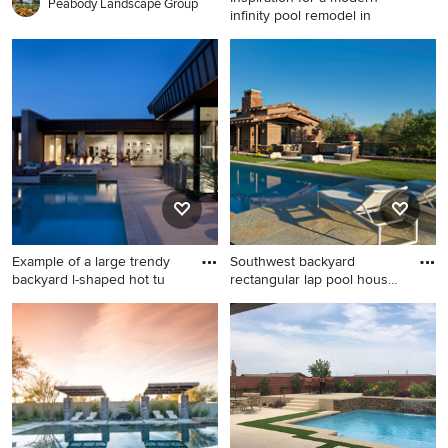
Peabody Landscape Group
infinity pool remodel in
Inspiration for a modern
infinity pool remodel in
Phoenix
Example of a large trendy
Southwest backyard
backyard l-shaped hot tu
rectangular lap pool house
phot
Example of a large trendy
Southwest backyard
backyard l-shaped hot tub
rectangular lap pool house
design in Phoenix
photo in Phoenix