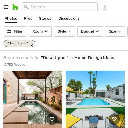
Photos
Pros
Stories
Discussions
Filter
Room
Style
Budget
Size
"desert pool"
Search results for
"Desert pool"
in
Home Design Ideas
12,759 Results