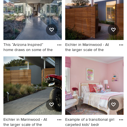
paver and wood fence
door photo in San Francisco
vegetable garden landscape
with white walls
in San Francisco for summer.
This “Arizona Inspired”
Eichler in Marinwood - At
home draws on some of the
the larger scale of the
Trendy concrete floor and
Inspiration for a mid-sized
gray floor hallway photo in
1950s porcelain tile, beige
Phoenix
floor and exposed beam front
door remodel in San
Francisco with white walls
Eichler in Marinwood - At
Example of a transitional girl
the larger scale of the
carpeted kids' bedr