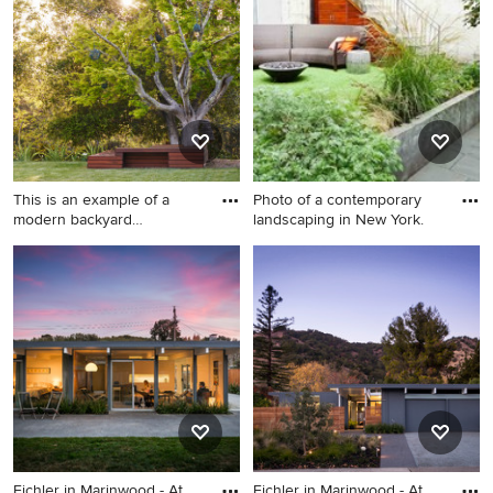
Chicago
This is an example of a
Photo of a contemporary
modern backyard
landscaping in New York.
landscapin
This is an example of a
Photo of a contemporary
modern backyard
landscaping in New York.
landscaping in San Francisco
with decking.
Eichler in Marinwood - At
Eichler in Marinwood - At