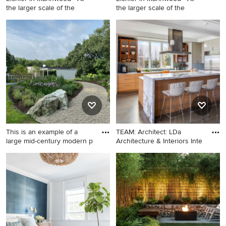
the larger scale of the
the larger scale of the
Mid-sized 1950s gray one-
Example of a mid-sized 1960s
story wood and clapboard
gray one-story wood exterior
exterior home idea in San
home design in San
Francisco with a gray roof
Francisco with a mixed
material roof and a gray roof
This is an example of a
TEAM: Architect: LDa
large mid-century modern p
Architecture & Interiors Inte
This is an example of a large
Inspiration for a large
mid-century modern partial
transitional single-wall
sun hillside landscaping in
medium tone wood floor and
Boston.
coffered ceiling eat-in
kitchen remodel in Boston
with a single-bowl sink, flat-
panel cabinets, light wood