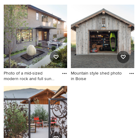
Inspiration for a huge mid-
Example of a transitional girl
century modern drought-
carpeted kids' bedroom
tolerant and full sun front
design in New York with pink
yard concrete paver and
walls
wood fence walkway in San
Francisco.
Photo of a mid-sized
Mountain style shed photo
modern rock and full sun
in Boise
back
Photo of a mid-sized modern
Mountain style shed photo in
rock and full sun backyard
Boise
stone formal garden in
Seattle.