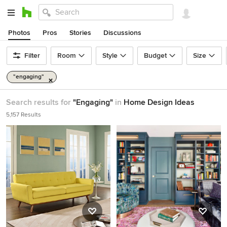
Photos
Pros
Stories
Discussions
Filter
Room
Style
Budget
Size
"engaging"
Search results for
"Engaging"
in
Home Design Ideas
5,157 Results