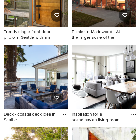
Trendy single front door
Eichler in Marinwood - At
photo in Seattle with a m
the larger scale of the
Trendy single front door
Example of a mid-sized 1950s
photo in Seattle with a
gray one-story wood exterior
medium wood front door
home design in San
Francisco with a mixed
material roof and a gray roof
Deck - coastal deck idea in
Inspiration for a
Seattle
scandinavian living room
remodel
Deck - coastal deck idea in
Inspiration for a scandinavian
Seattle
living room remodel in