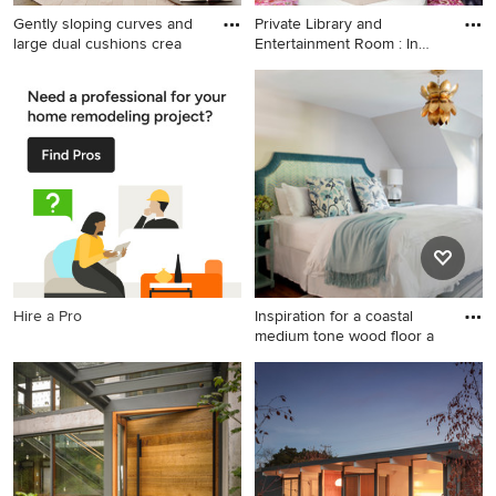
Gently sloping curves and
Private Library and
large dual cushions crea
Entertainment Room : In
toda
Example of a trendy living
Example of a transitional
room design in Sacramento
living room design in New
York
Hire a Pro
Inspiration for a coastal
medium tone wood floor a
Inspiration for a coastal
medium tone wood floor and
brown floor bedroom
remodel in Boston with gray
walls