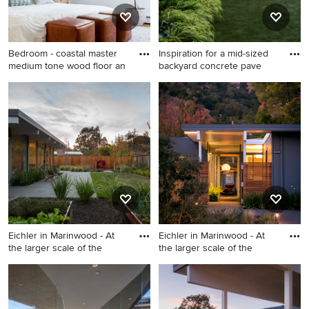
cabinets, marble
countertops, metallic
backsplash, glass tile
Bedroom - coastal master
Inspiration for a mid-sized
backsplash, stainless steel
medium tone wood floor an
backyard concrete pave
appliances, an island and
Bedroom - coastal master
multicolored countertops
Inspiration for a mid-sized
medium tone wood floor and
backyard concrete paver
brown floor bedroom idea in
patio remodel in Seattle with
Boston with white walls
a fire pit
Eichler in Marinwood - At
Eichler in Marinwood - At
the larger scale of the
the larger scale of the
Photo of a huge mid-century
Mid-sized mid-century
modern drought-tolerant and
modern porcelain tile, beige
full sun backyard concrete
floor and exposed beam front