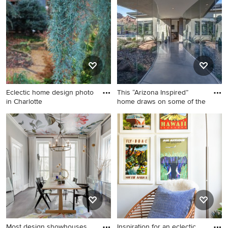
in St Louis with white walls
family room photo in Los
Angeles with white walls and
a wall-mounted tv
Eclectic home design photo
This “Arizona Inspired”
in Charlotte
home draws on some of the
Eclectic home design photo
Trendy concrete floor and
in Charlotte
gray floor hallway photo in
Phoenix
Most design showhouses
Inspiration for an eclectic