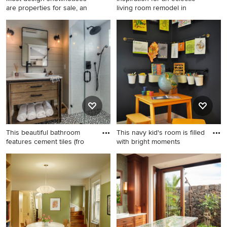
are properties for sale, an
living room remodel in
Example of a large trendy
Inspiration for an eclectic
light wood floor and gray
living room remodel in Los
floor enclosed dining room
Angeles with white walls
design in New York with gray
walls
This beautiful bathroom
This navy kid's room is filled
features cement tiles (fro
with bright moments
Example of a transitional
Small elegant boy carpeted
black and white tile cement
kids' room photo in DC Metro
tile floor and multicolored
with black walls
floor walk-in shower design
in Los Angeles with medium
tone wood cabinets, gray
walls, a vessel sink, a hinged