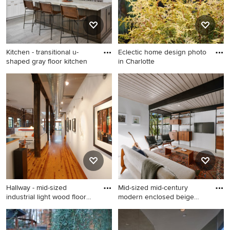
Kitchen - transitional u-
Eclectic home design photo
shaped gray floor kitchen
in Charlotte
Kitchen - transitional u-
Eclectic home design photo
shaped gray floor kitchen
in Charlotte
idea in Austin with a
farmhouse sink, shaker
cabinets, white cabinets,
white backsplash, subway
tile backsplash, stainless
steel appliances, an island
and black countertops
Hallway - mid-sized
Mid-sized mid-century
industrial light wood floor
modern enclosed beige
ha
floor
Hallway - mid-sized industrial
Mid-sized mid-century
light wood floor hallway idea
modern enclosed beige floor