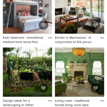
San Francisco with white
walls, a standard fireplace
and a stone fireplace
Kids' bedroom - transitional
Eichler in Marinwood - In
medium tone wood floo
conjunction to the porou
Kids' bedroom - transitional
Example of a mid-sized 1950s
medium tone wood floor
open concept porcelain tile,
kids' bedroom idea in
gray floor and exposed beam
Houston with gray walls
living room design in San
Francisco with white walls, a
standard fireplace, a brick
fireplace and a wall-mounted
tv
Design ideas for a
Living room - traditional
landscaping in Other.
formal living room idea