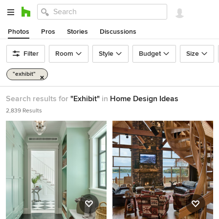
Photos
Pros
Stories
Discussions
Filter
Room
Style
Budget
Size
"exhibit"
Search results for
"Exhibit"
in
Home Design Ideas
2,839 Results