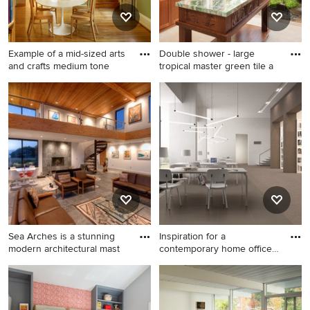
shower door and flat-panel
cabinets
Example of a mid-sized arts
Double shower - large
and crafts medium tone
tropical master green tile a
Example of a mid-sized arts
Double shower - large
and crafts medium tone
tropical master green tile and
wood floor and brown floor
glass tile porcelain tile and
kitchen/dining room combo
beige floor double shower
design in Philadelphia with
idea in Hawaii with shaker
green walls
cabinets, medium tone wood
cabinets, white walls, a
vessel sink, quartz
countertops and white
countertops
Sea Arches is a stunning
Inspiration for a
modern architectural mast
contemporary home office
remodel
Living room - large
Inspiration for a
contemporary open concept
contemporary home office
slate floor living room idea in
remodel in Austin