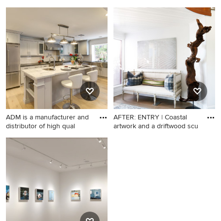
Design ideas for a
Living room - traditional
landscaping in Other.
formal living room idea in
San Francisco with green
walls and a standard fireplace
ADM is a manufacturer and
AFTER: ENTRY | Coastal
distributor of high qual
artwork and a driftwood scu
Inspiration for a transitional l-
Beach style light wood floor
shaped light wood floor
entryway photo in Orange
kitchen remodel in Los
County with white walls
Angeles with a farmhouse
sink, shaker cabinets, gray
cabinets, white backsplash,
subway tile backsplash,
stainless steel appliances