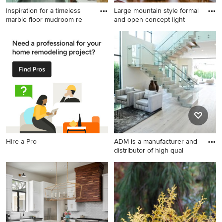
Inspiration for a timeless
Large mountain style formal
marble floor mudroom re
and open concept light
Inspiration for a timeless
Large mountain style formal
marble floor mudroom
and open concept light wood
remodel in San Francisco
floor living room photo in
with green walls
Other with a standard
fireplace, a stone fireplace, a
wall-mounted tv and brown
walls
Hire a Pro
ADM is a manufacturer and
distributor of high qual
Trendy open concept light
wood floor and gray floor
living room photo in Los
Angeles with white walls and
a ribbon fireplace