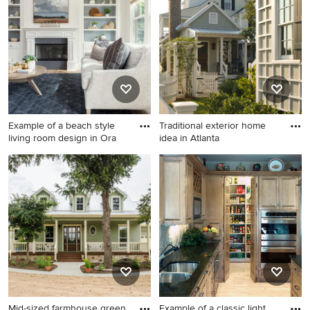
floor and brown floor
bedroom design in Raleigh
with gray walls
Example of a beach style
Traditional exterior home
living room design in Ora
idea in Atlanta
Example of a beach style
Traditional exterior home
living room design in Orange
idea in Atlanta
County
Mid-sized farmhouse green
Example of a classic light