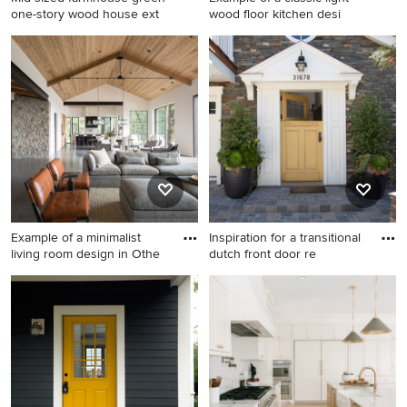
one-story wood house ext
wood floor kitchen desi
Mid-sized farmhouse green
Example of a classic light
one-story wood house
wood floor kitchen design in
exterior photo in Austin with
Omaha with an undermount
a metal roof
sink, recessed-panel
cabinets, medium tone wood
cabinets, gray backsplash
and stainless steel
appliances
Example of a minimalist
Inspiration for a transitional
living room design in Othe
dutch front door re
Example of a minimalist
Inspiration for a transitional
living room design in Other
dutch front door remodel in
Orange County with a yellow
front door