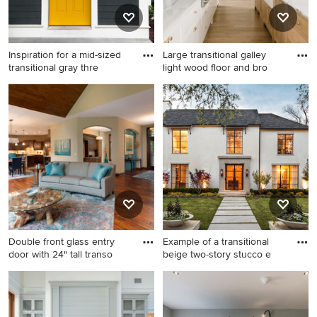
Inspiration for a mid-sized
Large transitional galley
transitional gray thre
light wood floor and bro
Inspiration for a mid-sized
Large transitional galley light
transitional gray three-story
wood floor and brown floor
concrete fiberboard gable
eat-in kitchen photo in Salt
roof remodel in Boston
Lake City with a farmhouse
sink, beaded inset cabinets,
light wood cabinets, marble
countertops, white
backsplash, marble
backsplash, paneled
appliances, two islands and
Double front glass entry
Example of a transitional
white countertops
door with 24" tall transo
beige two-story stucco e
Large mountain style open
Example of a transitional
concept medium tone wood
beige two-story stucco
floor and brown floor living
exterior home design in