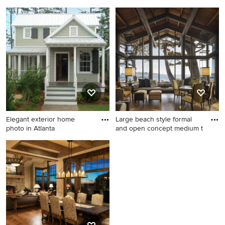
Ho
Inspiration for a mid-sized
Example of a mid-sized
modern formal and open
cottage beige two-story
concept light wood floor and
wood gable roof design in
wall paneling living room
Grand Rapids
remodel in New York with a
standard fireplace, a wood
fireplace surround and a wall-
mounted tv
Elegant exterior home
Large beach style formal
photo in Atlanta
and open concept medium t
Elegant exterior home photo
Large beach style formal and
in Atlanta
open concept medium tone
wood floor and brown floor
living room photo in Other