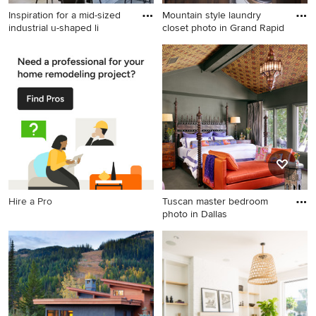
Inspiration for a mid-sized
Mountain style laundry
industrial u-shaped li
closet photo in Grand Rapid
Inspiration for a mid-sized
Mountain style laundry closet
industrial u-shaped light
photo in Grand Rapids
wood floor and beige floor
enclosed kitchen remodel in
New York with a farmhouse
sink, black cabinets, concrete
countertops, white
backsplash, subway tile
backsplash, stainless steel
appliances, no island and
Hire a Pro
Tuscan master bedroom
flat-panel cabinets
photo in Dallas
Tuscan master bedroom
photo in Dallas