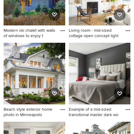
Modern ski chalet with walls
Living room - mid-sized
of windows to enjoy t
cottage open concept light
Example of a huge mountain
Living room - mid-sized
style gray two-story stucco
cottage open concept light
exterior home design in
wood floor living room idea
Other
in Orange County with a
standard fireplace and a brick
fireplace
Beach style exterior home
Example of a mid-sized
photo in Minneapolis
transitional master dark wo
Beach style exterior home
Example of a mid-sized
photo in Minneapolis
transitional master dark wood