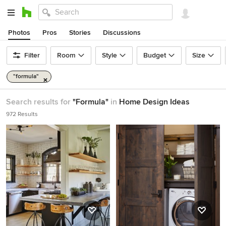
Photos
Pros
Stories
Discussions
Filter
Room
Style
Budget
Size
"formula"
Search results for
"Formula"
in
Home Design Ideas
972 Results