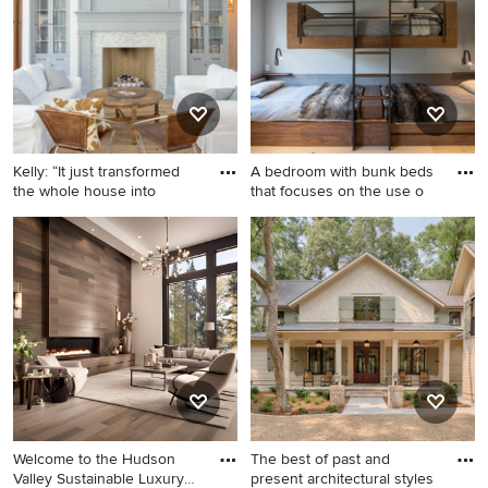
room photo in Milwaukee
Dallas with a shingle roof and
with beige walls, a standard
a gray roof
fireplace, a stone fireplace
and a tv stand
Kelly: “It just transformed
A bedroom with bunk beds
the whole house into
that focuses on the use o
Living room - farmhouse
Mid-sized mountain style
formal and open concept
gender-neutral brown floor
light wood floor living room
and light wood floor kids'
idea in Tampa with white
room photo in Denver with
walls, a standard fireplace
gray walls
and a tile fireplace
Welcome to the Hudson
The best of past and
Valley Sustainable Luxury
present architectural styles