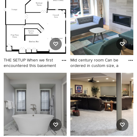
transitional underground
vinyl floor and beige floor
basement game room
remodel in Chicago with gray
walls
THE SETUP When we first
Mid century room Can be
encountered this basement
ordered in custom size, a
Inspiration for a large
Inspiration for a mid-sized
transitional underground
1960s home design remodel
vinyl floor and beige floor
in Los Angeles
basement game room
remodel in Chicago with gray
walls