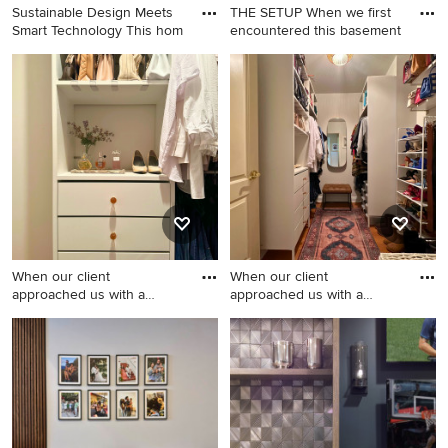
Sustainable Design Meets
THE SETUP When we first
Smart Technology This hom
encountered this basement
Minimalist master black and
Large transitional
white tile freestanding
underground vinyl floor and
bathtub photo in Birmingham
beige floor basement game
room photo in Chicago with
gray walls
When our client
When our client
approached us with a
approached us with a
budget of $1,
budget of $1,
Inspiration for a mid-sized
Mid-sized transitional walk-in
transitional walk-in closet
closet photo in Los Angeles
remodel in Los Angeles with
with open cabinets and white
open cabinets and white
cabinets
cabinets