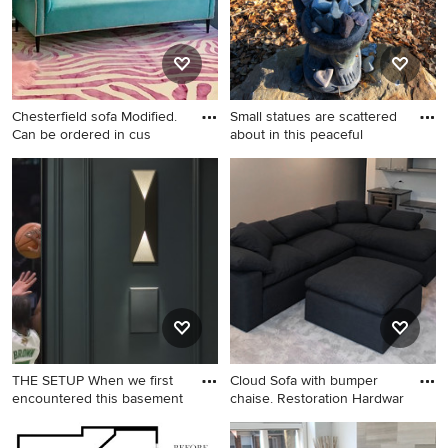
fireplace, a stone fireplace
and a media wall
Chesterfield sofa Modified.
Small statues are scattered
Can be ordered in cus
about in this peaceful
Home design - traditional
Design ideas for a shabby-
home design idea in Los
chic style backyard
Angeles
landscaping in Santa Barbara.
THE SETUP When we first
Cloud Sofa with bumper
encountered this basement
chaise. Restoration Hardwar
Inspiration for a large