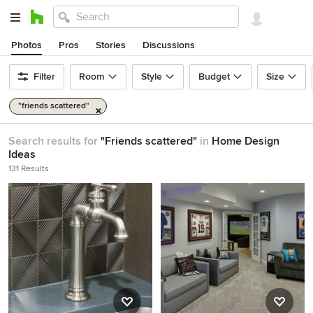
Photos
Pros
Stories
Discussions
Filter
Room
Style
Budget
Size
"friends scattered"
Search results for
"Friends scattered"
in
Home Design
Ideas
131 Results