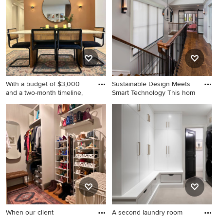
remodel in Los Angeles with
brown walls
With a budget of $3,000
Sustainable Design Meets
and a two-month timeline,
Smart Technology This hom
Great room - mid-sized
Inspiration for a straight
modern laminate floor and
staircase remodel in
gray floor great room idea in
Birmingham
Los Angeles with brown
walls
When our client
A second laundry room