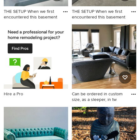
THE SETUP When we first
THE SETUP When we first
encountered this basement
encountered this basement
Basement game room - large
Inspiration for a large
transitional underground
transitional underground
vinyl floor and beige floor
vinyl floor and beige floor
basement game room idea in
basement game room
Chicago with gray walls
remodel in Chicago with gray
walls
Hire a Pro
Can be ordered in custom
size, as a sleeper, in tw
Example of a large
transitional formal and loft-
style light wood floor living
room design in Los Angeles
with gray walls, a standard