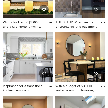
With a budget of $3,000
THE SETUP When we first
and a two-month timeline,
encountered this basement
Inspiration for a mid-sized
Inspiration for a large
modern home design
transitional underground
remodel in Los Angeles
vinyl floor and beige floor
basement game room
remodel in Chicago with gray
walls
Inspiration for a transitional
With a budget of $3,000
kitchen remodel in
and a two-month timeline,
Inspiration for a transitional
Inspiration for a mid-sized
kitchen remodel in Calgary
modern laminate floor and
gray floor great room