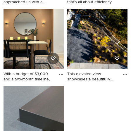
approached us with a
that’s all about efficiency
budget of $1,
Example of a mid-sized
Trendy laundry room photo in
transitional walk-in closet
Boston
design in Los Angeles with
open cabinets and white
cabinets
With a budget of $3,000
This elevated view
and a two-month timeline,
showcases a beautifully
execute
Great room - mid-sized
Design ideas for a large
modern laminate floor and
contemporary drought-
gray floor great room idea in
tolerant and partial sun
Los Angeles with brown
concrete paver garden path
walls
in Denver for fall.