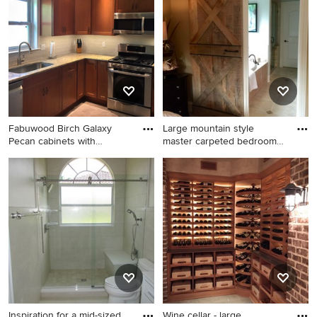
remodel in Other
Fabuwood Birch Galaxy
Large mountain style
Pecan cabinets with
master carpeted bedroom
dovetail
photo
Enclosed kitchen - small
Large mountain style master
traditional u-shaped
carpeted bedroom photo in
travertine floor and beige
Nashville with beige walls
floor enclosed kitchen idea
and no fireplace
in Philadelphia with an
undermount sink, shaker
cabinets, medium tone wood
cabinets, granite
countertops, gray
backsplash, subway tile
Inspiration for a mid-sized
Wine cellar - large