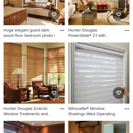
Huge elegant guest dark
Hunter Douglas
wood floor bedroom photo i
PowerGlide® 2.1 with
Platinum™ Tech
Huge elegant guest dark
Example of a trendy living
wood floor bedroom photo in
room design in Other
Milwaukee with beige walls
and no fireplace
Hunter Douglas Eclectic
Silhouette® Window
Window Treatments and
Shadings tilted Operating
Drap
Syst
Inspiration for an eclectic
Inspiration for a
living room remodel in Other
contemporary bedroom