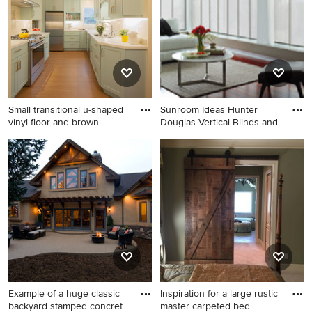
room remodel in Chicago
with green walls
Small transitional u-shaped
Sunroom Ideas Hunter
vinyl floor and brown
Douglas Vertical Blinds and
Small transitional u-shaped
Example of a minimalist
vinyl floor and brown floor
sunroom design in Denver
kitchen photo in San
Francisco with quartz
countertops, white
backsplash, terra-cotta
backsplash, stainless steel
appliances, a double-bowl
sink, shaker cabinets, green
cabinets and white
Example of a huge classic
Inspiration for a large rustic
countertops
backyard stamped concret
master carpeted bed