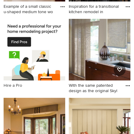
Example of a small classic
Inspiration for a transitional
u-shaped medium tone wo
kitchen remodel in
Example of a small classic u-
Inspiration for a transitional
shaped medium tone wood
kitchen remodel in Grand
floor kitchen pantry design in
Rapids
Other with white cabinets
and shaker cabinets
Hire a Pro
With the same patented
design as the original Skyl