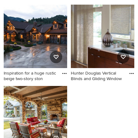
Example of a huge classic
Inspiration for a large rustic
backyard stamped concrete
master carpeted bedroom
patio design in Milwaukee
remodel in Nashville with
with a fire pit and a pergola
green walls and no fireplace
Inspiration for a huge rustic
Hunter Douglas Vertical
beige two-story ston
Blinds and Gliding Window
Inspiration for a huge rustic
Inspiration for a mid-sized
beige two-story stone gable
modern medium tone wood
roof remodel in Milwaukee
floor eat-in kitchen remodel
in Denver with an
undermount sink, medium
tone wood cabinets and solid
surface countertops