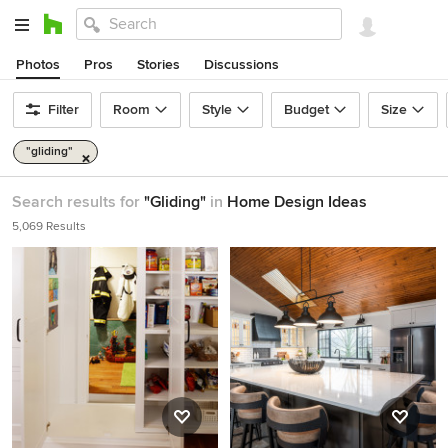
Photos
Pros
Stories
Discussions
Filter
Room
Style
Budget
Size
"gliding"
Search results for
"Gliding"
in
Home Design Ideas
5,069 Results