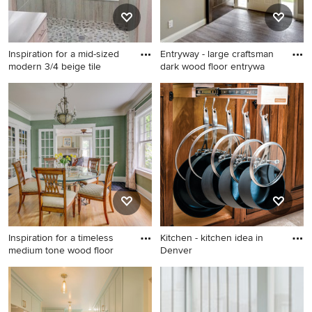
Inspiration for a mid-sized
Entryway - large craftsman
modern 3/4 beige tile
dark wood floor entrywa
Inspiration for a mid-sized
Entryway - large craftsman
modern 3/4 beige tile and
dark wood floor entryway
limestone tile porcelain tile
idea in Minneapolis with
bathroom remodel in Tampa
beige walls and a white front
with beige walls
door
Inspiration for a timeless
Kitchen - kitchen idea in
medium tone wood floor
Denver
Inspiration for a timeless
Kitchen - kitchen idea in
medium tone wood floor and
Denver
brown floor enclosed dining