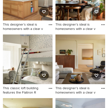
island
This designer’s ideal is
This designer’s ideal is
homeowners with a clear v
homeowners with a clear v
Inspiration for a cottage
Example of a country dining
kitchen remodel in Portland
room design in Portland
This classic loft building
This designer’s ideal is
features the Flatiron R
homeowners with a clear v
Trendy medium tone wood
Inspiration for a farmhouse
floor and brown floor kids'
living room remodel in