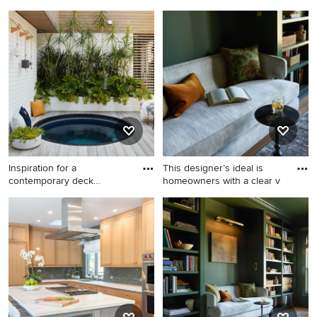
Yor
landscapi
Small trendy backyard stone
Design ideas for a traditional
patio photo in New York with
side yard landscaping in
a pergola
Richmond.
Inspiration for a
This designer’s ideal is
contemporary deck
homeowners with a clear v
remodel in Los
Inspiration for a
Inspiration for a mid-sized
contemporary deck remodel
farmhouse enclosed light
in Los Angeles
wood floor living room library
remodel in Portland with
green walls and a concealed
tv