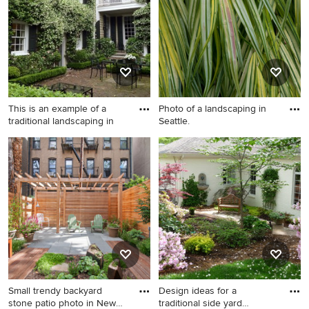
Minneapolis.
light wood cabinets, white
backsplash, paneled
appliances, a peninsula and
white countertops
This is an example of a
Photo of a landscaping in
traditional landscaping in
Seattle.
This is an example of a
Photo of a landscaping in
traditional landscaping in
Seattle.
Other.
Small trendy backyard
Design ideas for a
stone patio photo in New
traditional side yard