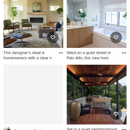
bedroom photo in New York
Portland
with white walls
This designer’s ideal is
Sited on a quiet street in
homeowners with a clear v
Palo Alto, this new hom
Example of a cottage living
Large transitional master
room design in Portland with
white tile and marble tile
a plaster fireplace and a
marble floor and white floor
concealed tv
bathroom photo in San
Francisco with flat-panel
cabinets, light wood
cabinets, a one-piece toilet,
white walls, an undermount
sink, marble countertops, a
hinged shower door and
Set in a quiet neighborhood