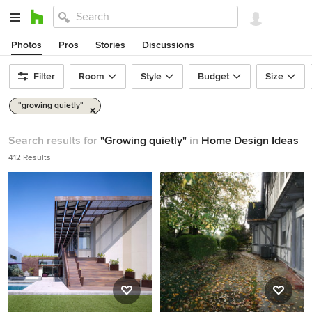
Photos
Pros
Stories
Discussions
Filter
Room
Style
Budget
Size
"growing quietly"
Search results for
"Growing quietly"
in
Home Design Ideas
412 Results