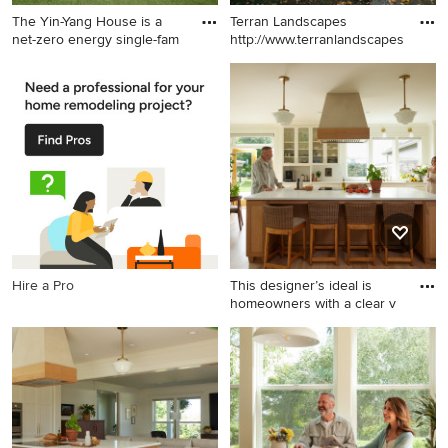
The Yin-Yang House is a
Terran Landscapes
net-zero energy single-fam
http://www.terranlandscapes.com
Example of a large trendy
Inspiration for a traditional
multicolored concrete
landscaping in Philadelphia.
fiberboard exterior home
design in Other with a green
roof
Hire a Pro
This designer’s ideal is
homeowners with a clear v
Open concept kitchen - huge
country l-shaped light wood
floor open concept kitchen
idea in Portland with shaker
cabinets, quartz countertops,
paneled appliances and an