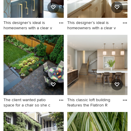
backsplash, stone slab
backsplash, colored
appliances, an island and
This designer’s ideal is
This designer’s ideal is
white countertops
homeowners with a clear v
homeowners with a clear v
Country home bar photo in
Inspiration for a country
Portland with shaker
home design remodel in
cabinets, blue cabinets,
Portland
marble countertops and
marble backsplash
The client wanted patio
This classic loft building
space for a chair so she c
features the Flatiron R
Design ideas for a traditional
Example of a trendy gray
backyard stone vegetable
floor kitchen design in New
garden landscape in
York with flat-panel cabinets,