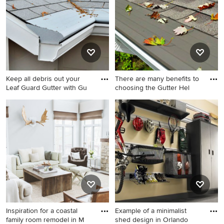
Minneapolis
Keep all debris out your
There are many benefits to
Leaf Guard Gutter with Gu
choosing the Gutter Hel
Example of a mid-sized
Mid-sized modern gray two-
minimalist beige two-story
story vinyl exterior home
wood exterior home design
idea in Minneapolis
in Minneapolis
Inspiration for a coastal
Example of a minimalist
family room remodel in M
shed design in Orlando