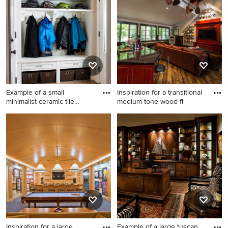
family room idea in DC Metro
with beige walls
Example of a small
Inspiration for a transitional
minimalist ceramic tile
medium tone wood fl
entrywa
Example of a small minimalist
Inspiration for a transitional
ceramic tile entryway design
medium tone wood floor
in Other with beige walls and
game room remodel in Salt
a white front door
Lake City with white walls
and a wall-mounted tv
Inspiration for a large
Example of a large tuscan