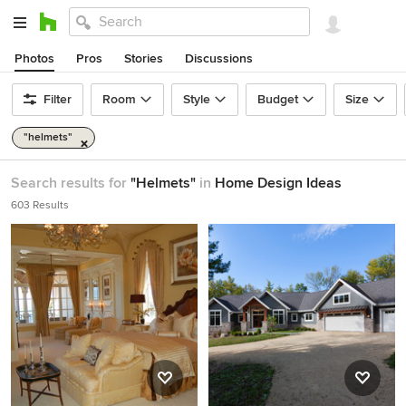
Photos
Pros
Stories
Discussions
Filter
Room
Style
Budget
Size
"helmets"
Search results for
"Helmets"
in
Home Design Ideas
603 Results