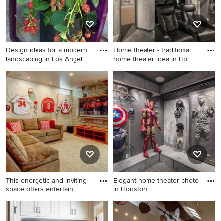
Design ideas for a modern
Home theater - traditional
landscaping in Los Angel
home theater idea in Ho
Design ideas for a modern
Home theater - traditional
landscaping in Los Angeles.
home theater idea in
Houston
This energetic and inviting
Elegant home theater photo
space offers entertain
in Houston
Family room - large industrial
Elegant home theater photo
medium tone wood floor
in Houston