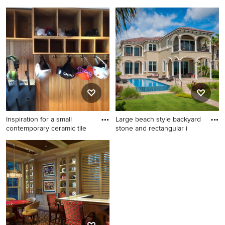
Inspiration for a coastal
Example of a minimalist shed
family room remodel in
design in Orlando
Minneapolis with a stone
fireplace
Inspiration for a small
Large beach style backyard
contemporary ceramic tile
stone and rectangular i
Inspiration for a small
Large beach style backyard
contemporary ceramic tile
stone and rectangular infinity
foyer remodel in Burlington
pool photo in Miami