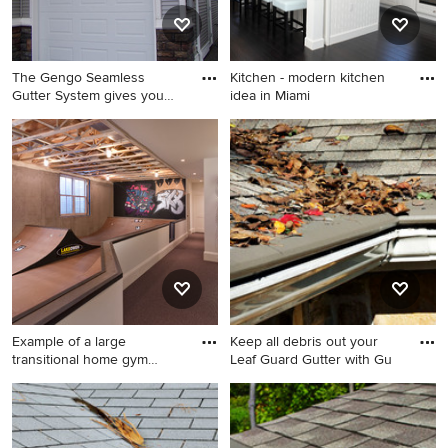
The Gengo Seamless
Kitchen - modern kitchen
Gutter System gives you
idea in Miami
five di
Inspiration for a mid-sized
Kitchen - modern kitchen
modern gray two-story vinyl
idea in Miami
exterior home remodel in
Minneapolis
Example of a large
Keep all debris out your
transitional home gym
Leaf Guard Gutter with Gu
design in
Example of a large
Inspiration for a mid-sized
transitional home gym design
modern gray two-story stone
in Minneapolis
exterior home remodel in