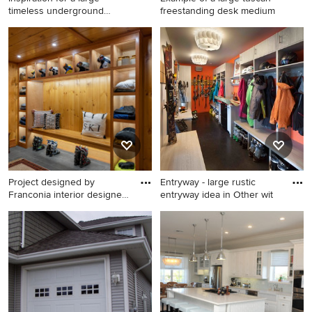
timeless underground
freestanding desk medium
carpe
Inspiration for a large
Example of a large tuscan
timeless underground
freestanding desk medium
carpeted basement game
tone wood floor study room
room remodel in Boston with
design in Phoenix with beige
white walls
walls
Project designed by
Entryway - large rustic
Franconia interior designer
entryway idea in Other wit
Ra
Entryway - mid-sized rustic
Entryway - large rustic
entryway idea in Portland
entryway idea in Other with
Maine
white walls