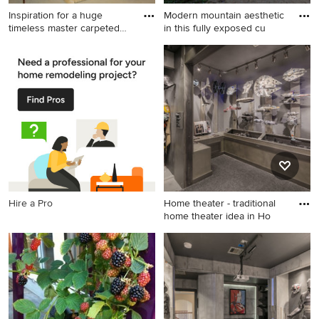
Inspiration for a huge
Modern mountain aesthetic
timeless master carpeted
in this fully exposed cu
an
Inspiration for a huge
Inspiration for a large
timeless master carpeted and
craftsman blue one-story
beige floor bedroom remodel
concrete exterior home
in Miami with beige walls and
remodel in Milwaukee with a
no fireplace
shingle roof
Hire a Pro
Home theater - traditional
home theater idea in Ho
Home theater - traditional
home theater idea in
Houston