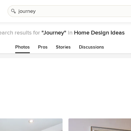
earch results for
"Journey"
in
Home Design Ideas
Photos
Pros
Stories
Discussions