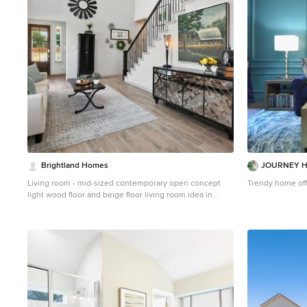
Brightland Homes
JOURNEY H
Living room - mid-sized contemporary open concept
Trendy home off
light wood floor and beige floor living room idea in
Dallas with white walls