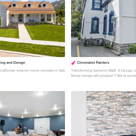
ting and Design
Chromatist Painters
a craftsman exterior home remodel in Salt
Transforming Santorini B&B: A Design Journe
fellow design aficionados! ? We're excit
story of our latest project, the Santorin
right here on our Houzz profile. Get rea
inspired by this stunning transformation! Midnig
Magic: Imagine a deep, captivating blue
of moonlit nights. That's Moscow Midni
Williams, the star of our exterior desig
painted the doors and windows with th
shade, adding a touch of Mediterranean 
heart of Ottawa. Nuance for Elegance: But there's more
to this story. Every stucco on the Sant
boasts Nuance (SW 7049) by Sherwin Wi