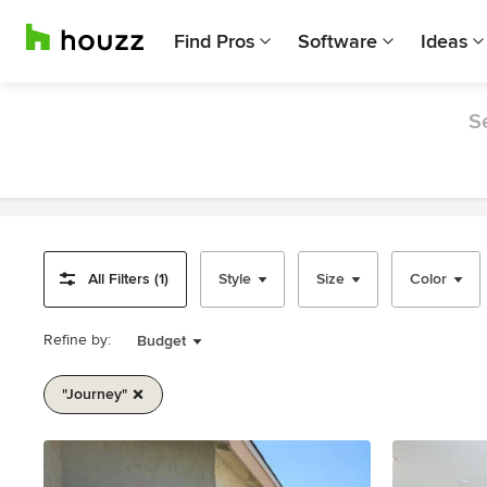
Find Pros
Software
Ideas
S
All Filters (1)
Style
Size
Color
Refine by:
Budget
"journey"
Item
1
of