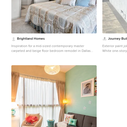
Brightland Homes
Journey Bui
Inspiration for a mid-sized contemporary master
Exterior paint jo
carpeted and beige floor bedroom remodel in Dallas
White one-story 
with white walls
Los Angeles