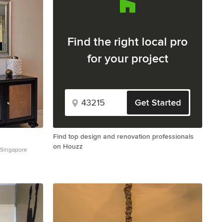
Find the right local pro
for your project
Get Started
Find top design and renovation professionals
on Houzz
 Singapore