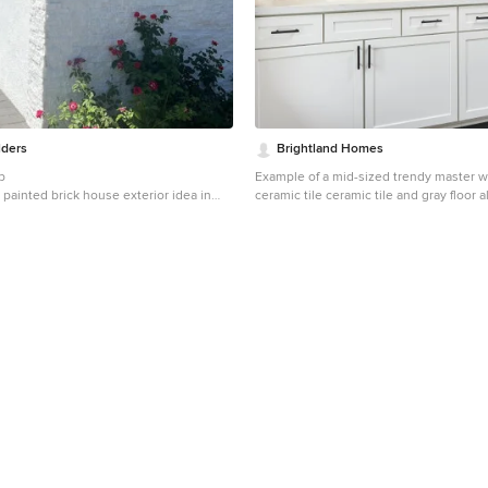
lders
Brightland Homes
b
Example of a mid-sized trendy master wh
painted brick house exterior idea in
ceramic tile ceramic tile and gray floor
design in Other with recessed-panel ca
cabinets, white walls, an undermount si
countertops, a hinged shower door and
countertops