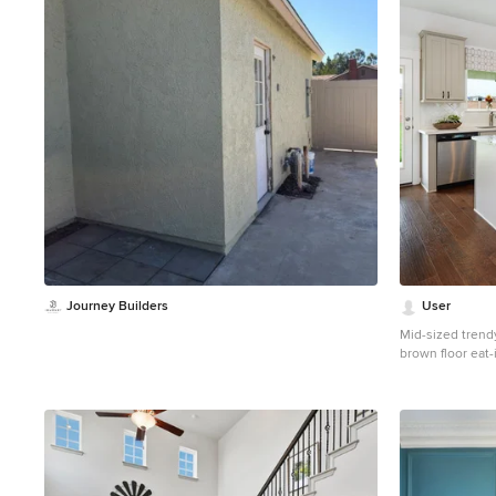
1
Journey Builders
User
Mid-sized trend
brown floor eat-
undermount sink
cabinets, solid 
ceramic backspla
island and mult