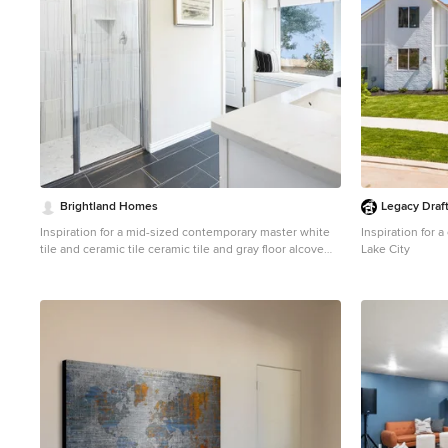
Brightland Homes
Legacy Draf
Inspiration for a mid-sized contemporary master white
Inspiration for 
tile and ceramic tile ceramic tile and gray floor alcove
Lake City
shower remodel in Dallas with recessed-panel cabinets,
white cabinets, white walls, an undermount sink, solid
surface countertops, a hinged shower door and white
countertops