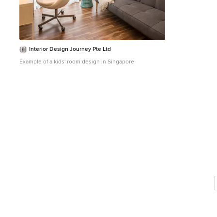
Interior Design Journey Pte Ltd
Example of a kids' room design in Singapore