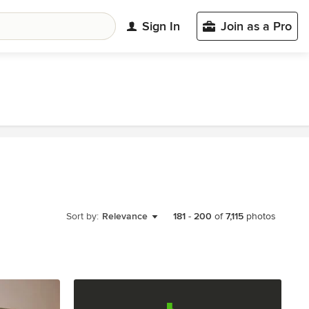
Sign In
Join as a Pro
Sort by:
Relevance
181
-
200
of
7,115
photos