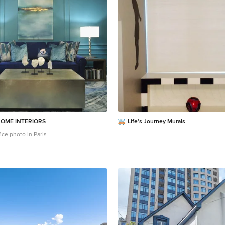
OME INTERIORS
Life's Journey Murals
ice photo in Paris