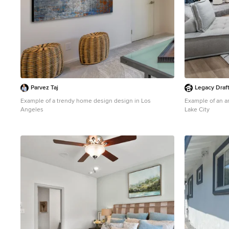
Parvez Taj
Legacy Draf
Example of a trendy home design design in Los
Example of an ar
Angeles
Lake City