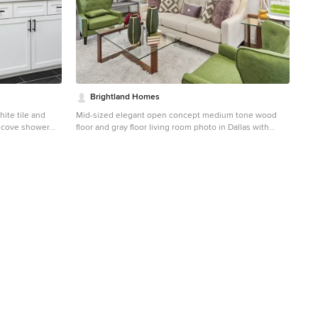
Brightland Homes
ite tile and
Mid-sized elegant open concept medium tone wood
 alcove shower
floor and gray floor living room photo in Dallas with
binets, white
white walls
nk, solid surface
 white