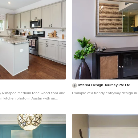
Interior Design Journey Pte Ltd
y l-shaped medium tone wood floor and
Example of a trendy entryway design in
in kitchen photo in Austin with an
, recessed-panel cabinets, beige
surface countertops, white backsplash,
sh, stainless steel appliances, an
icolored countertops