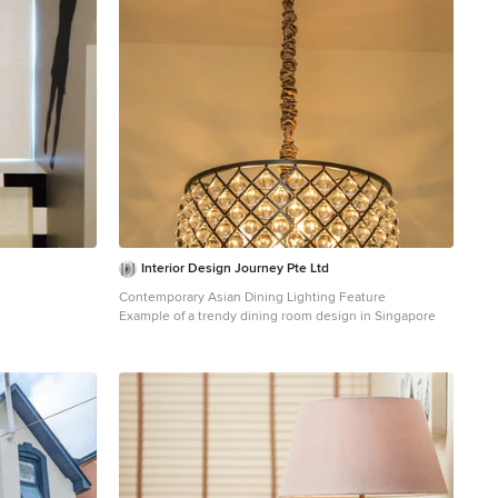
Interior Design Journey Pte Ltd
Contemporary Asian Dining Lighting Feature
Example of a trendy dining room design in Singapore