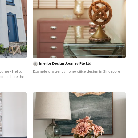
Interior Design Journey Pte Ltd
y Hello,
Example of a trendy home office design in Singapore
ed to share the
i B&B in Ottawa,
dy to be
ht
 that whispers
ght by Sherwin
n. We've spray
is enchanting
allure to the
orini B&B now
lliams—a bright