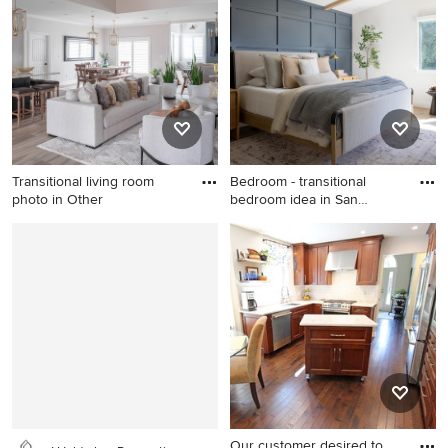
photo in Austin with light
wood cabinets, white walls,
an undermount sink, a niche
and a floating vanity
Transitional living room
Bedroom - transitional
photo in Other
bedroom idea in San
Francis
Transitional living room
Bedroom - transitional
photo in Other
bedroom idea in San
Francisco
Our customer desired to