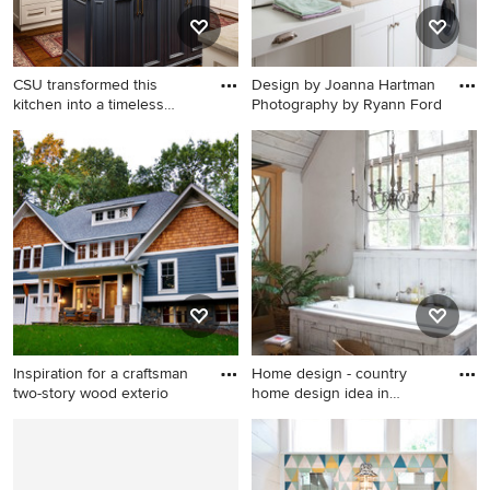
CSU transformed this
Design by Joanna Hartman
kitchen into a timeless
Photography by Ryann Ford
maste
Example of a classic medium
Inspiration for a timeless
tone wood floor kitchen
dedicated laundry room
design in Other with raised-
remodel in Austin with an
panel cabinets, quartzite
undermount sink, shaker
countertops, ceramic
cabinets, white cabinets,
backsplash, stainless steel
gray walls and a stacked
appliances and an island
washer/dryer
Inspiration for a craftsman
Home design - country
two-story wood exterio
home design idea in
Clevelan
Inspiration for a craftsman
Home design - country home
two-story wood exterior
design idea in Cleveland
home remodel in DC Metro