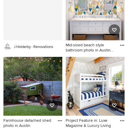
Mid-sized beach style
J.Holderby - Renovations
bathroom photo in Austin
wit
Mid-sized beach style
bathroom photo in Austin
with white cabinets,
multicolored walls, an
undermount sink and shaker
cabinets
Farmhouse detached shed
Project Feature in: Luxe
photo in Austin
Magazine & Luxury Living