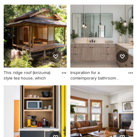
Farmhouse detached shed
Kids' room - mid-sized
photo in Austin
coastal boy light wood floor
kids' room idea in Miami with
multicolored walls
This ridge roof (kirizuma)
Inspiration for a
style tea house, which
contemporary bathroom
remodel in
Home design - asian home
Inspiration for a
design idea in San Francisco
contemporary bathroom
remodel in Tampa