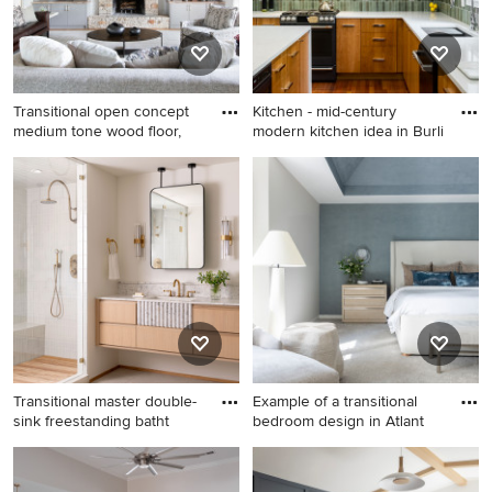
Transitional open concept
Kitchen - mid-century
medium tone wood floor,
modern kitchen idea in Burli
Transitional open concept
Kitchen - mid-century
medium tone wood floor,
modern kitchen idea in
brown floor, exposed beam
Burlington
and vaulted ceiling family
room photo in Austin with
gray walls, a standard
fireplace, a stone fireplace
and a media wall
Transitional master double-
Example of a transitional
sink freestanding batht
bedroom design in Atlant
Transitional master double-
Example of a transitional
sink freestanding bathtub
bedroom design in Atlanta