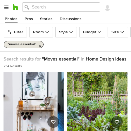
Photos
Pros
Stories
Discussions
Filter
Room
Style
Budget
Size
"moves essential"
Search results for
"Moves essential"
in
Home Design Ideas
734 Results