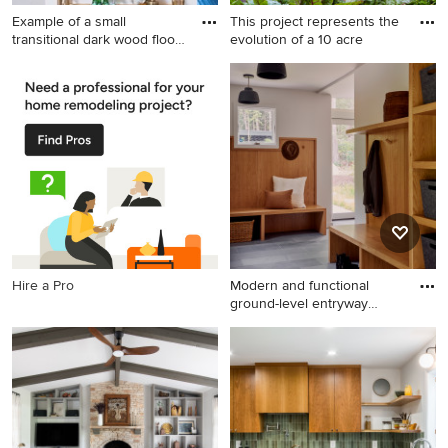
Example of a small
This project represents the
transitional dark wood floor
evolution of a 10 acre
ba
Example of a small
This is an example of a
transitional dark wood floor
traditional full sun backyard
bar cart design in Houston
landscaping in Chicago for
summer.
Hire a Pro
Modern and functional
ground-level entryway
design
Inspiration for a
contemporary entryway
remodel in Boston