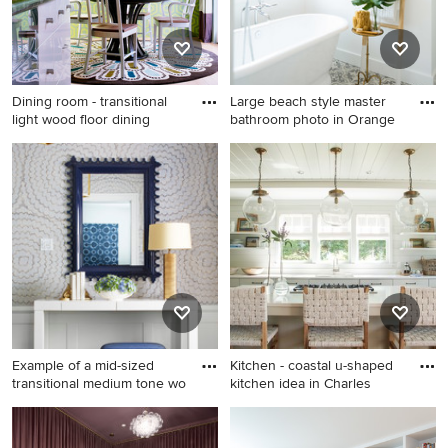
tv
Dining room - transitional
Large beach style master
light wood floor dining
bathroom photo in Orange
Dining room - transitional
Large beach style master
light wood floor dining room
bathroom photo in Orange
idea in Los Angeles with
County with shaker cabinets
green walls and no fireplace
and white cabinets
Example of a mid-sized
Kitchen - coastal u-shaped
transitional medium tone wo
kitchen idea in Charles
Example of a mid-sized
Kitchen - coastal u-shaped
transitional medium tone
kitchen idea in Charleston