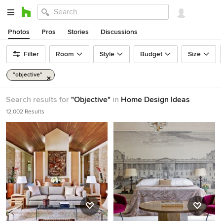
Photos
Pros
Stories
Discussions
Filter
Room
Style
Budget
Size
"objective"
Search results for
"Objective"
in
Home Design Ideas
12,002 Results