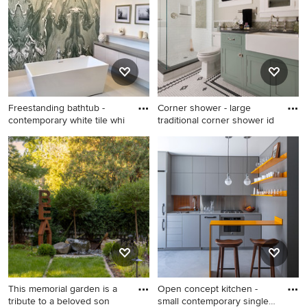
Los Angeles with white walls
bathroom design in
Minneapolis with brown
cabinets and recessed-panel
cabinets
Freestanding bathtub -
Corner shower - large
contemporary white tile whi
traditional corner shower id
Freestanding bathtub -
Corner shower - large
contemporary white tile
traditional corner shower
white floor freestanding
idea in Denver with beige
bathtub idea in New York
walls, a vessel sink, shaker
with flat-panel cabinets, gray
cabinets and green cabinets
cabinets and white walls
This memorial garden is a
Open concept kitchen -
tribute to a beloved son
small contemporary single-