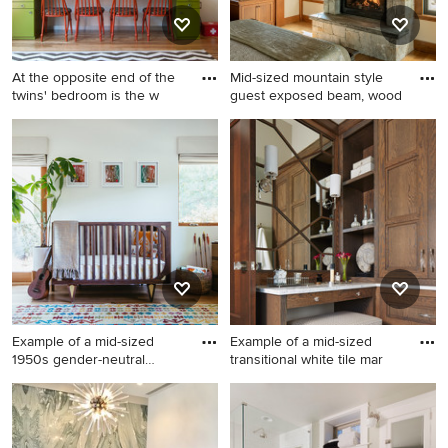
At the opposite end of the
Mid-sized mountain style
twins' bedroom is the w
guest exposed beam, wood
Large trendy gender-neutral
Mid-sized mountain style
medium tone wood floor
guest exposed beam, wood
kids' room photo in New York
ceiling, vaulted ceiling,
with white walls
medium tone wood floor and
brown floor bedroom photo
in Portland Maine with a
standard fireplace, a stone
fireplace and white walls
Example of a mid-sized
Example of a mid-sized
1950s gender-neutral
transitional white tile mar
medium
Example of a mid-sized 1950s
Example of a mid-sized
gender-neutral medium tone
transitional white tile marble
wood floor nursery design in
floor and white floor