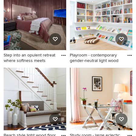
wood floor entryway design
with an undermount sink,
in Chicago with multicolored
open cabinets, white
walls
cabinets and an island
Step into an opulent retreat
Playroom - contemporary
where softness meets
gender-neutral light wood
Eclectic master brown floor
Playroom - contemporary
and dark wood floor bedroom
gender-neutral light wood
photo in Orlando with a
floor playroom idea in
standard fireplace and a
Denver
stone fireplace
Beach style light wood floor
Study room - large eclectic