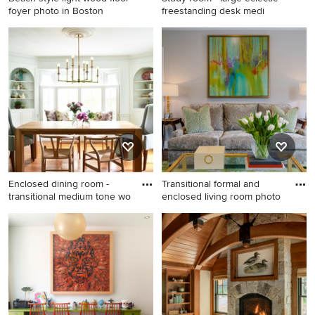
foyer photo in Boston
freestanding desk medi
Beach style light wood floor
Study room - large eclectic
foyer photo in Boston with
freestanding desk medium
white walls
tone wood floor study room
idea in Houston with beige
walls
Enclosed dining room -
Transitional formal and
transitional medium tone wo
enclosed living room photo
Enclosed dining room -
Transitional formal and
transitional medium tone
enclosed living room photo
wood floor enclosed dining
in Richmond with gray walls
room idea in New York with
white walls