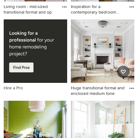
Living room - mid-sized
Inspiration for a
transitional formal and op
contemporary bedroom
remodel in
Living room - mid-sized
Inspiration for a
transitional formal and open
contemporary bedroom
concept porcelain tile living
remodel in DC Metro with
room idea in San Francisco
beige walls
with beige walls, a standard
fireplace, a stone fireplace
and no tv
Hire a Pro
Huge transitional formal and
enclosed medium tone
Huge transitional formal and
enclosed medium tone wood
floor and brown floor living
room photo in Houston with
a standard fireplace, a stone
fireplace, gray walls and no