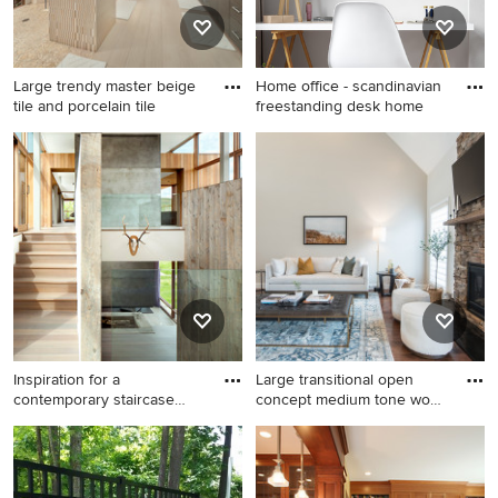
Large trendy master beige
Home office - scandinavian
tile and porcelain tile
freestanding desk home
Large trendy master beige
Home office - scandinavian
tile and porcelain tile beige
freestanding desk home
floor and porcelain tile
office idea in Los Angeles
bathroom photo in Hawaii
with white walls
with flat-panel cabinets, dark
wood cabinets, beige walls
and a vessel sink
Inspiration for a
Large transitional open
contemporary staircase
concept medium tone wood
remodel i
f
Inspiration for a
Large transitional open
contemporary staircase
concept medium tone wood
remodel in Miami
floor and brown floor living