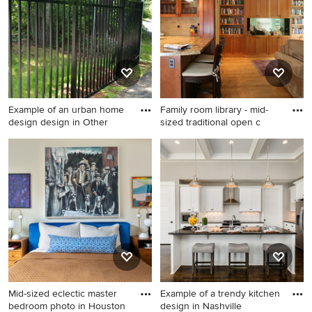
room photo in Birmingham
with beige walls, a standard
fireplace, a stone fireplace
and a wall-mounted tv
Example of an urban home
Family room library - mid-
design design in Other
sized traditional open c
Example of an urban home
Family room library - mid-
design design in Other
sized traditional open
concept medium tone wood
floor family room library idea
in Seattle with a media wall,
yellow walls and no fireplace
Mid-sized eclectic master
Example of a trendy kitchen
bedroom photo in Houston
design in Nashville