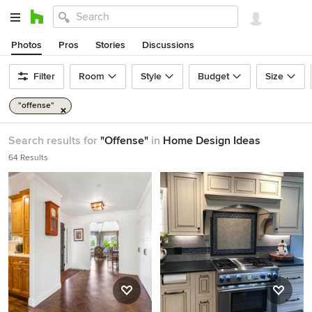
Photos
Pros
Stories
Discussions
Filter
Room
Style
Budget
Size
"offense"
Search results for
"Offense"
in
Home Design Ideas
64 Results