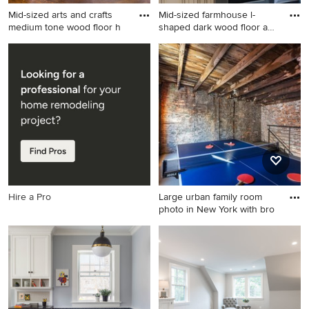
Mid-sized arts and crafts
Mid-sized farmhouse l-
medium tone wood floor h
shaped dark wood floor and
b
Mid-sized arts and crafts
Mid-sized farmhouse l-
medium tone wood floor
shaped dark wood floor and
hallway photo in San
brown floor eat-in kitchen
Francisco with white walls
photo in Other with
distressed cabinets, stainless
steel appliances, a
farmhouse sink, raised-panel
cabinets, soapstone
countertops, gray
backsplash, ceramic
Hire a Pro
Large urban family room
backsplash and an island
photo in New York with bro
Large urban family room
photo in New York with
brown walls