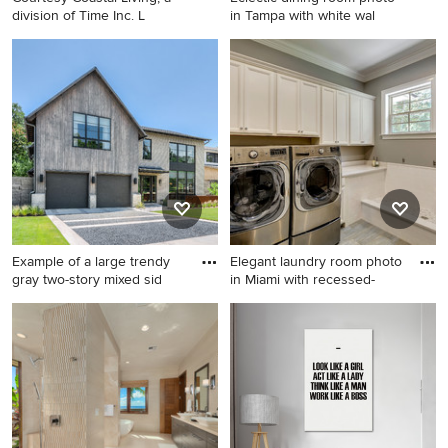
division of Time Inc. L
in Tampa with white wal
Mid-sized beach style
Eclectic dining room photo in
balcony photo in Atlanta with
Tampa with white walls
a roof extension
Example of a large trendy
Elegant laundry room photo
gray two-story mixed sid
in Miami with recessed-
Example of a large trendy
Elegant laundry room photo
gray two-story mixed siding
in Miami with recessed-panel
exterior home design in
cabinets, white cabinets,
Dallas
gray walls and a side-by-side
washer/dryer