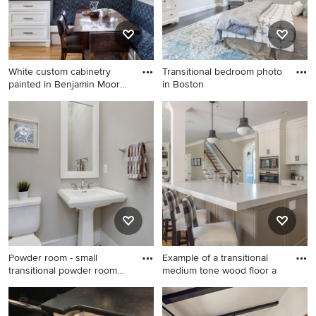
White custom cabinetry
Transitional bedroom photo
painted in Benjamin Moore-
in Boston
S
Kitchen/dining room combo -
Transitional bedroom photo
transitional medium tone
in Boston
wood floor kitchen/dining
room combo idea in
Minneapolis with gray walls
Powder room - small
Example of a transitional
transitional powder room
medium tone wood floor a
idea
Powder room - small
Example of a transitional
transitional powder room
medium tone wood floor and