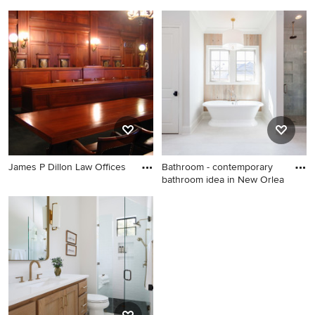
Mid-sized eclectic master
Example of a trendy kitchen
bedroom photo in Houston
design in Nashville
with beige walls and no
fireplace
James P Dillon Law Offices
Bathroom - contemporary
bathroom idea in New Orlea
Bathroom - contemporary
bathroom idea in New
Orleans