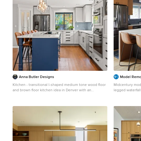
Anna Butler Designs
Model Remo
Kitchen - transitional l-shaped medium tone wood floor
Midcentury mode
and brown floor kitchen idea in Denver with an
legged waterfall
undermount sink, shaker cabinets, gray cabinets, blue
Inspiration for a
backsplash, stainless steel appliances, an island and
remodel in Seatt
white countertops
cabinets, quart
porcelain backsp
island and whit