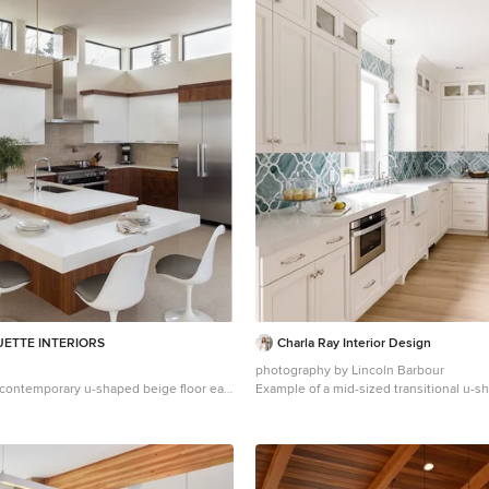
UETTE INTERIORS
Charla Ray Interior Design
photography by Lincoln Barbour
a contemporary u-shaped beige floor eat-
Example of a mid-sized transitional u-s
del in Seattle with an undermount sink,
floor kitchen design in Portland with a 
nets, medium tone wood cabinets, beige
recessed-panel cabinets, white cabinet
nless steel appliances, a peninsula and
countertops, paneled appliances, blue
ops
glass tile backsplash