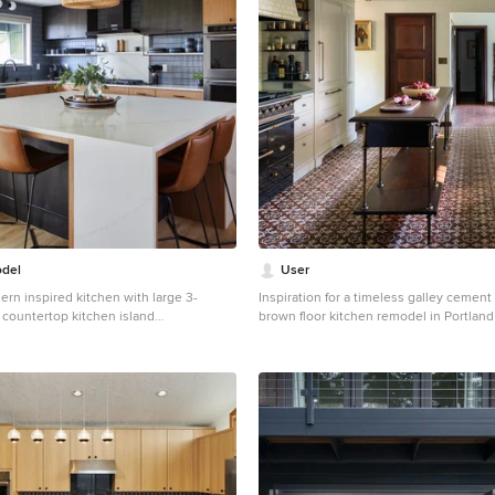
del
User
rn inspired kitchen with large 3-
Inspiration for a timeless galley cement 
 countertop kitchen island
brown floor kitchen remodel in Portland
 large 1950s l-shaped vinyl floor kitchen
farmhouse sink, raised-panel cabinets, 
le with an undermount sink, flat-panel
white backsplash, subway tile backsplas
z countertops, blue backsplash,
appliances, an island and gray countert
lash, stainless steel appliances, an
e countertops