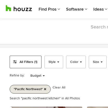
Find Pros
Software
Ideas
Search r
All Filters (1)
Style
Color
Size
Refine by:
Budget
Clear All
"pacific Northwest"
Item
Search
"pacific northwest kitchen"
in All Photos
1
of