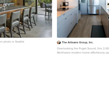
en photo in Seattle
The Artisans Group, Inc.
Overlooking the Puget Sound, this 2,000
Northwest modern home effortlessly op
water views while optimizing privacy a
exposure with a private patio. Our clients sought a
poetically minimalist and practical ret
infused with rhythm and geometry. With dramatic roof
lines and a projecting great room that de
the architecture’s simplicity frames its d
incredible effect while the interior playf
spacious traffic patterns of this 3 bedro