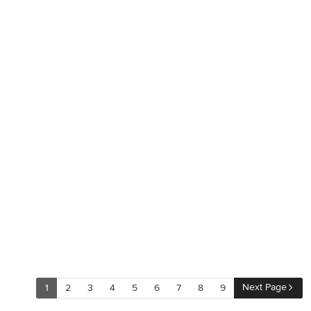
Next Page
1
2
3
4
5
6
7
8
9