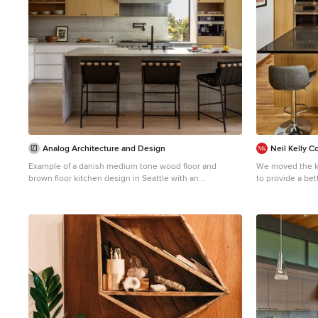
Analog Architecture and Design
Neil Kelly 
Example of a danish medium tone wood floor and
We moved the ki
brown floor kitchen design in Seattle with an
to provide a bet
undermount sink, flat-panel cabinets, medium tone
and continuous 
wood cabinets, quartzite countertops, beige
placed under cl
backsplash, quartz backsplash, paneled appliances, an
as a light shelf
island and beige countertops
light in the sp
open up the spa
natural light. New appliances were installed, including a
separate cookt
different cooki
warm Pacific Nor
sawn oak cabine
in black, white