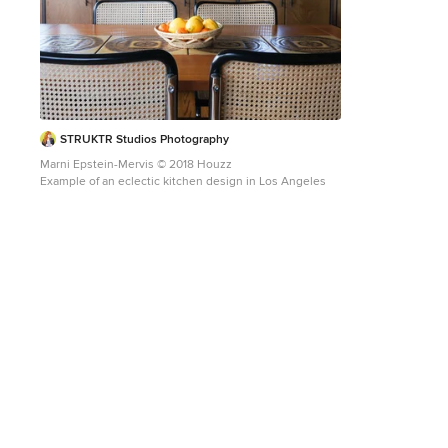
STRUKTR Studios Photography
Marni Epstein-Mervis © 2018 Houzz
Example of an eclectic kitchen design in Los Angeles