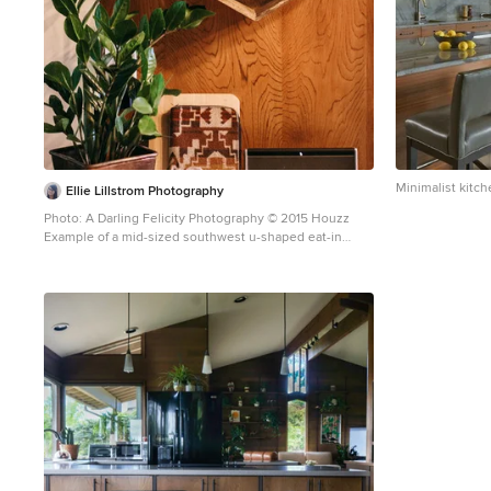
Minimalist kitch
Ellie Lillstrom Photography
Photo: A Darling Felicity Photography © 2015 Houzz
Example of a mid-sized southwest u-shaped eat-in
kitchen design in Seattle with flat-panel cabinets,
medium tone wood cabinets and white appliances