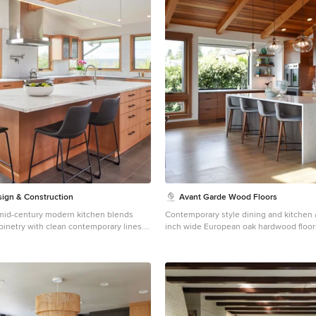
ign & Construction
Avant Garde Wood Floors
d mid-century modern kitchen blends
Contemporary style dining and kitchen 
binetry with clean contemporary lines.
inch wide European oak hardwood floors
e waterfall island anchors the space,
walnut table, modern wood chairs, wo
 windows frame the Pacific Northwest
custom cabinetry, waterfall kitchen isla
ack hardware and integrated lighting add
fixtures and overall simple decor! Lux
o this warm, inviting design.
Built