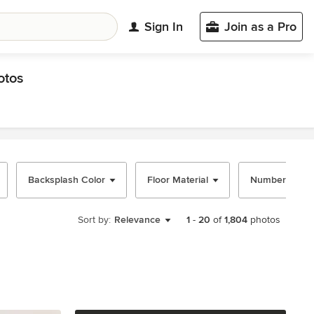
Sign In
Join as a Pro
otos
Backsplash Color
Floor Material
Number of Isl
Sort by:
Relevance
1
-
20
of
1,804
photos