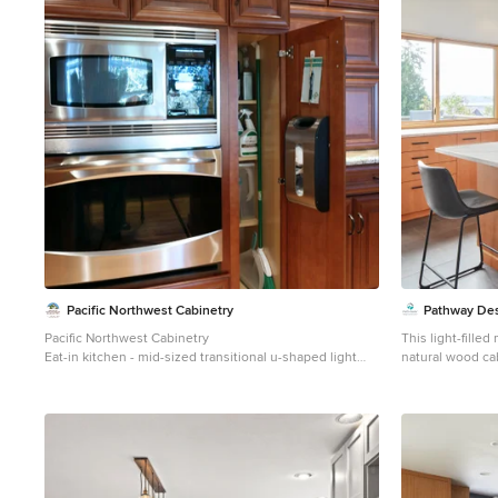
Pacific Northwest Cabinetry
Pathway Des
Pacific Northwest Cabinetry
This light-fille
Eat-in kitchen - mid-sized transitional u-shaped light
natural wood ca
wood floor eat-in kitchen idea in Portland with an
A large quartzit
undermount sink, raised-panel cabinets, medium tone
while expansive
wood cabinets, granite countertops, beige backsplash,
views. Sleek bl
porcelain backsplash, stainless steel appliances and an
a modern touch t
island