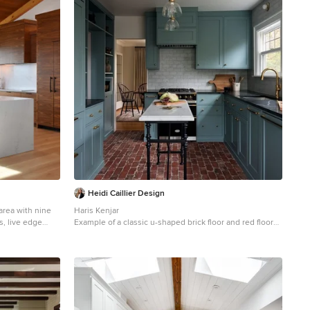
Heidi Caillier Design
area with nine
Haris Kenjar
, live edge
Example of a classic u-shaped brick floor and red floor
od windows,
kitchen design in Seattle with an undermount sink,
nd, modern light
shaker cabinets, blue cabinets, white backsplash,
ury home by TCM
colored appliances, an island and brown countertops