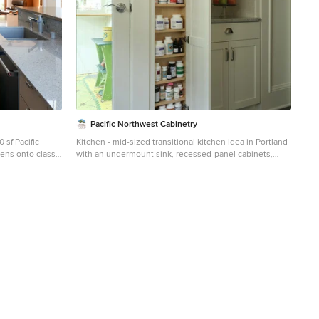
Pacific Northwest Cabinetry
 sf Pacific
Kitchen - mid-sized transitional kitchen idea in Portland
ens onto classic
with an undermount sink, recessed-panel cabinets,
nd Southern
white cabinets, granite countertops, white backsplash,
porcelain backsplash and stainless steel appliances
irement home
fine its form,
ramatic site to
ully loops the
om 2.5 bath.