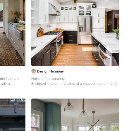
Design Harmony
tile floor and
Holland Photography
 with a
Enclosed kitchen - transitional u-shaped medium tone
white cabinets,
wood floor enclosed kitchen idea in Seattle with an
h, black
undermount sink, shaker cabinets, white cabinets,
ops
white backsplash, stainless steel appliances, a
peninsula and quartzite countertops