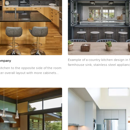
Example of a country kitchen design in 
Company
farmhouse sink, stainless steel applian
tchen to the opposite side of the room
ter overall layout with more cabinets
countertop space. Cabinets were
erestory windows, allowing them to act
 and exponentially increasing natural
ace. We removed the dropped ceiling to
ce and create more evenly dispersed
op and wall oven to accommodate
ng and baking zones. We implemented a
thwest material pallet with quarter-
ts, and added neutral yet sharp finishes
, and chrome.