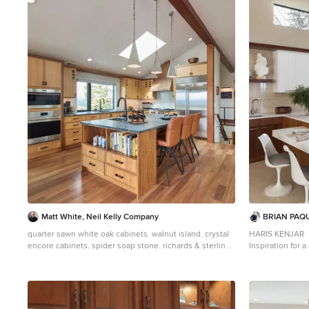
2
Matt White, Neil Kelly Company
BRIAN PAQ
quarter sawn white oak cabinets. walnut island. crystal
HARIS KENJAR
encore cabinets. spider soap stone. richards & sterling
Inspiration for 
myart bianco porcelain tile. sub-zero wolf applinaces
in kitchen remo
flat-panel cabi
backsplash, stai
white countert