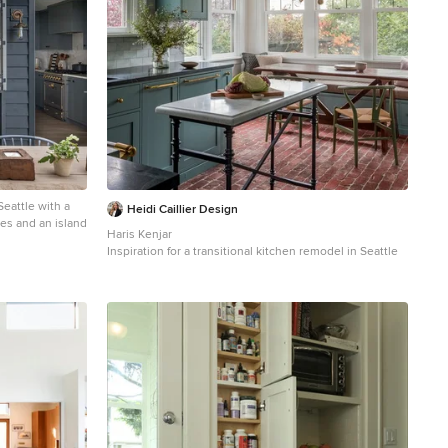
Seattle with a
Heidi Caillier Design
ces and an island
Haris Kenjar
Inspiration for a transitional kitchen remodel in Seattle