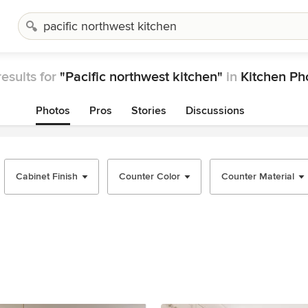
esults for
"Pacific northwest kitchen"
in
Kitchen Ph
Photos
Pros
Stories
Discussions
Cabinet Finish
Counter Color
Counter Material