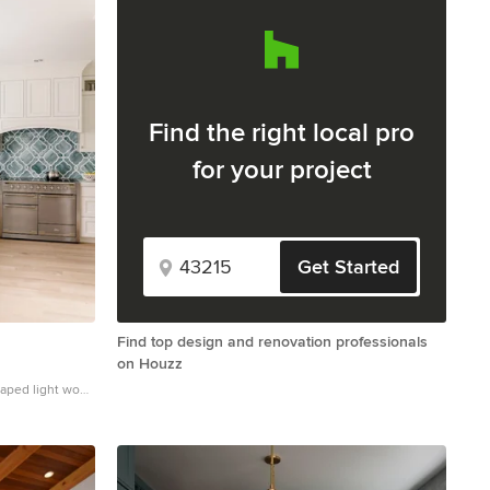
Find the right local pro
for your project
Get Started
Find top design and renovation professionals
on Houzz
haped light wood
farmhouse sink,
s, quartz
 backsplash and