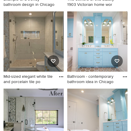
bathroom design in Chicago
1903 Victorian home wor
Example of a trendy
bathroom design in Chicago
Mid-sized elegant white tile
Bathroom - contemporary
and porcelain tile po
bathroom idea in Chicago
Mid-sized elegant white tile
Bathroom - contemporary
and porcelain tile porcelain
bathroom idea in Chicago
tile, beige floor, single-sink
and wallpaper alcove shower
photo in Milwaukee with flat-
panel cabinets, blue
cabinets, a one-piece toilet,