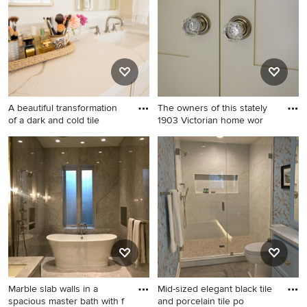
A beautiful transformation
The owners of this stately
of a dark and cold tile
1903 Victorian home wor
Example of a mid-sized
Home design - victorian
transitional master white tile
home design idea in Seattle
and porcelain tile porcelain
tile, white floor and double-
sink bathroom design in San
Francisco with shaker
cabinets, white cabinets, a
one-piece toilet, white walls,
an undermount sink, quartz
countertops, a hinged
Marble slab walls in a
Mid-sized elegant black tile
shower door, white
spacious master bath with f
and porcelain tile po
countertops, a niche and a