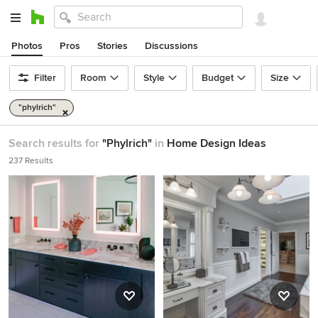
Photos
Pros
Stories
Discussions
Filter
Room
Style
Budget
Size
"phylrich"
Search results for
"Phylrich"
in
Home Design Ideas
237 Results