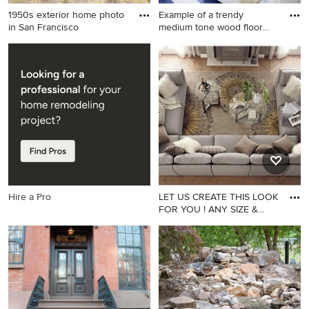
1950s exterior home photo
Example of a trendy
in San Francisco
medium tone wood floor
bedroom
1950s exterior home photo in
Example of a trendy medium
San Francisco
tone wood floor bedroom
design in New York with
yellow walls and no fireplace
Hire a Pro
LET US CREATE THIS LOOK
FOR YOU ! ANY SIZE &
ANY F
Inspiration for a family room
remodel in Los Angeles