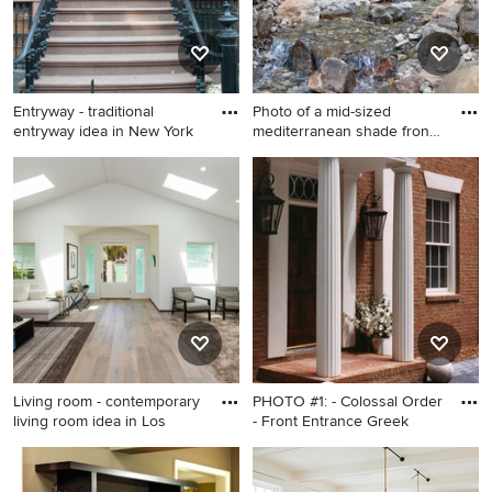
Entryway - traditional
Photo of a mid-sized
entryway idea in New York
mediterranean shade front
yar
Entryway - traditional
Photo of a mid-sized
entryway idea in New York
mediterranean shade front
yard gravel water fountain
landscape in Kansas City for
summer.
Living room - contemporary
PHOTO #1: - Colossal Order
living room idea in Los
- Front Entrance Greek
Living room - contemporary
Home design - traditional
living room idea in Los
home design idea in Atlanta