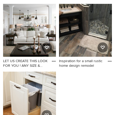
ANY F
ANY F
Family room - family room
Home theater - home theater
idea in Los Angeles
idea in Los Angeles
LET US CREATE THIS LOOK
Inspiration for a small rustic
FOR YOU ! ANY SIZE &
home design remodel
ANY F
Family room - family room
Inspiration for a small rustic
idea in Los Angeles
home design remodel in
Other