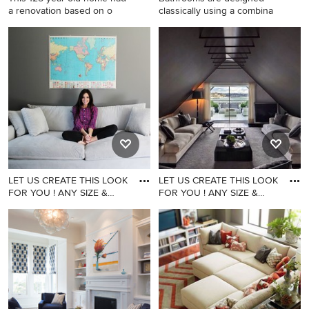
a renovation based on o
classically using a combina
Large elegant multicolored
Inspiration for a transitional
three-story wood exterior
bathroom remodel in San
home photo in Seattle with a
Diego
shingle roof
LET US CREATE THIS LOOK
LET US CREATE THIS LOOK
FOR YOU ! ANY SIZE &
FOR YOU ! ANY SIZE &
ANY F
ANY F
Example of a family room
Inspiration for a family room
design in Los Angeles
remodel in Los Angeles