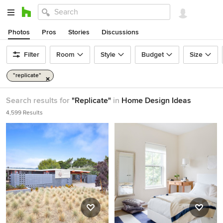
Photos
Pros
Stories
Discussions
Filter
Room
Style
Budget
Size
"replicate"
Search results for
"Replicate"
in
Home Design Ideas
4,599 Results