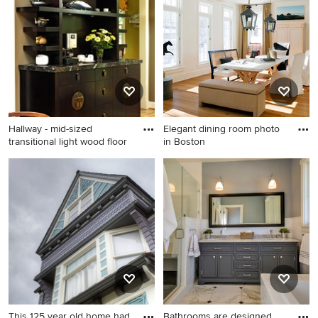
Angeles
Hallway - mid-sized
Elegant dining room photo
transitional light wood floor
in Boston
Hallway - mid-sized
Elegant dining room photo in
transitional light wood floor
Boston
and beige floor hallway idea
in DC Metro with gray walls
This 125 year old home had
Bathrooms are designed