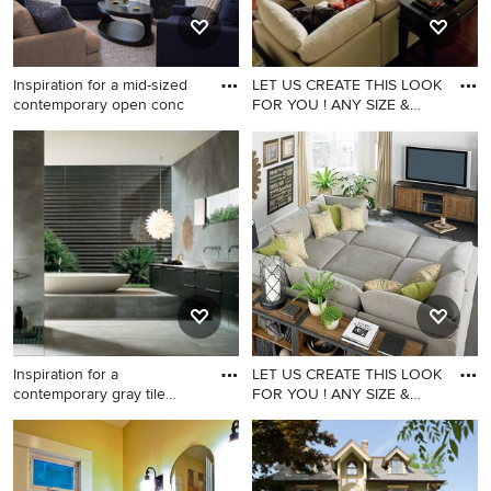
Inspiration for a mid-sized
LET US CREATE THIS LOOK
contemporary open conc
FOR YOU ! ANY SIZE &
ANY F
Inspiration for a mid-sized
contemporary open concept
medium tone wood floor
living room remodel in San
Francisco with a standard
fireplace and a stone
fireplace
Inspiration for a
LET US CREATE THIS LOOK
contemporary gray tile
FOR YOU ! ANY SIZE &
bathroom
ANY F
Inspiration for a
Example of a family room
contemporary gray tile
design in Los Angeles
bathroom remodel in San