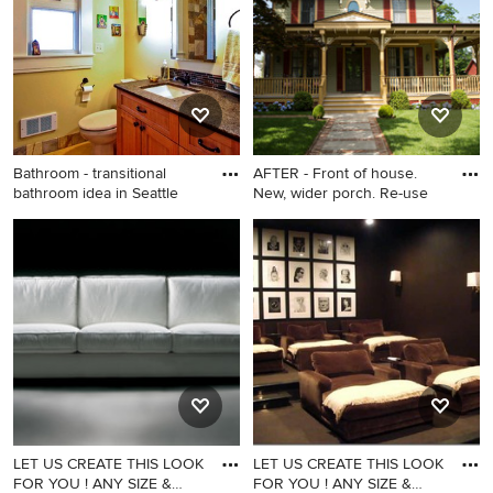
Francisco with a vessel sink,
flat-panel cabinets and dark
wood cabinets
Bathroom - transitional
AFTER - Front of house.
bathroom idea in Seattle
New, wider porch. Re-use
Bathroom - transitional
Example of an ornate home
bathroom idea in Seattle
design design in New York
LET US CREATE THIS LOOK
LET US CREATE THIS LOOK
FOR YOU ! ANY SIZE &
FOR YOU ! ANY SIZE &