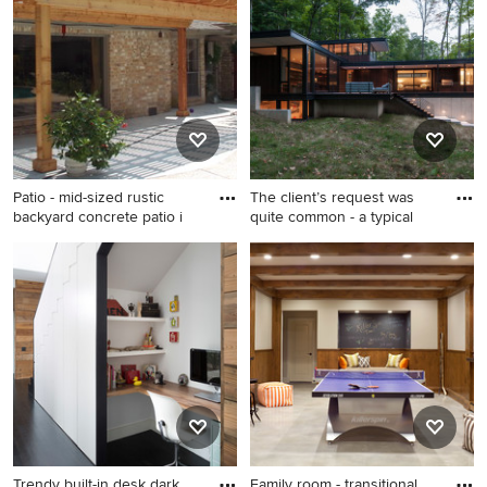
eat-in kitchen design in
porcelain tile and gray floor
Other with an undermount
bathroom remodel in
sink, flat-panel cabinets, an
Portland with flat-panel
island, medium tone wood
cabinets, white walls, an
cabinets, marble countertops
undermount sink, quartz
and stainless steel
countertops, a hinged
appliances
shower door and medium
tone wood cabinets
Patio - mid-sized rustic
The client’s request was
backyard concrete patio i
quite common - a typical
Patio - mid-sized rustic
Small modern brown two-
backyard concrete patio idea
story wood exterior home
in Houston with a pergola
idea in Milwaukee
Trendy built-in desk dark
Family room - transitional