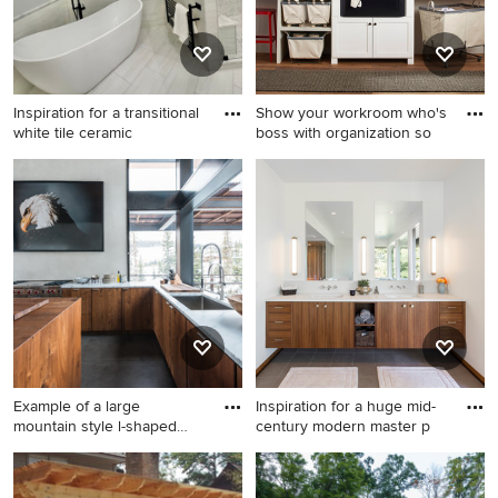
Inspiration for a transitional
Show your workroom who's
white tile ceramic
boss with organization so
Inspiration for a transitional
Example of a farmhouse
white tile ceramic tile
laundry room design in
freestanding bathtub
Portland
remodel in Houston
Example of a large
Inspiration for a huge mid-
mountain style l-shaped
century modern master p
concret
Example of a large mountain
Inspiration for a huge mid-
style l-shaped concrete floor
century modern master