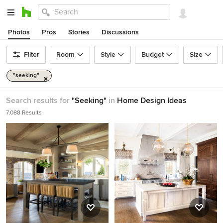
Photos
Pros
Stories
Discussions
Filter
Room
Style
Budget
Size
"seeking"
Search results for
"Seeking"
in
Home Design Ideas
7,088 Results