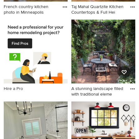
French country kitchen
Taj Mahal Quartzite Kitchen
photo in Minneapolis
Countertops & Full Hei
French country kitchen
Inspiration for a timeless
photo in Minneapolis
medium tone wood floor
kitchen remodel in Atlanta
with quartzite countertops,
stone slab backsplash, an
island, an undermount sink,
recessed-panel cabinets,
white cabinets, multicolored
backsplash and stainless
steel appliances
Hire a Pro
A stunning landscape filled
with traditional eleme
Example of a large classic
gravel patio design in
Chicago with a pergola