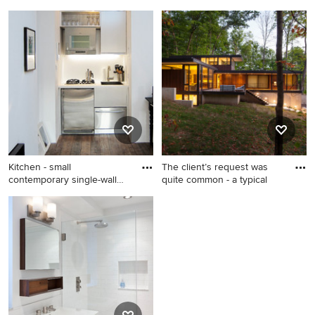
Transitional open concept
Inspiration for a small 1950s
light wood floor and beige
enclosed light wood floor
floor living room photo in San
and beige floor living room
Diego with white walls
remodel in Other with beige
walls, no fireplace and no tv
Kitchen - small
The client’s request was
contemporary single-wall
quite common - a typical
kitchen i
Kitchen - small contemporary
Small modern brown two-
single-wall kitchen idea in
story wood exterior home
New York
idea in Milwaukee