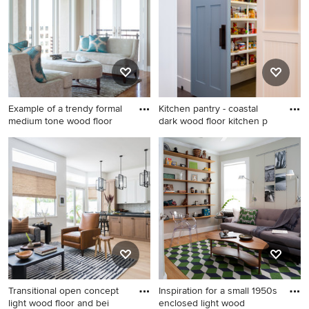
idea in New York with flat-
with pink walls
panel cabinets, light wood
cabinets, white backsplash,
stainless steel appliances, an
island, an undermount sink,
solid surface countertops and
glass sheet backsplash
Example of a trendy formal
Kitchen pantry - coastal
medium tone wood floor
dark wood floor kitchen p
Example of a trendy formal
Kitchen pantry - coastal dark
medium tone wood floor
wood floor kitchen pantry
living room design in Denver
idea in Other
with white walls
Transitional open concept
Inspiration for a small 1950s
light wood floor and bei
enclosed light wood