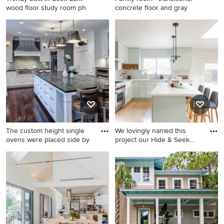
wood floor study room ph
concrete floor and gray
Trendy built-in desk dark
Family room - transitional
wood floor study room photo
concrete floor and gray floor
in Austin with white walls
family room idea in Denver
with white walls and no
fireplace
The custom height single
We lovingly named this
ovens were placed side by
project our Hide & Seek
Hou
Eat-in kitchen - transitional u-
Open concept kitchen - mid-
shaped eat-in kitchen idea in
sized scandinavian l-shaped
Chicago with a farmhouse
light wood floor and brown
sink, white cabinets,
floor open concept kitchen
soapstone countertops,
idea in San Francisco with an
green backsplash, glass tile
undermount sink, flat-panel
backsplash, recessed-panel
cabinets, green cabinets,