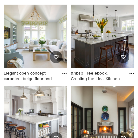
Large transitional dark wood
Inspiration for a rustic
floor dining room photo in
hallway remodel in Atlanta
New York with yellow walls
Elegant open concept
&nbsp Free ebook,
carpeted, beige floor and
Creating the Ideal Kitchen.
vau
DOWN
Elegant open concept
Inspiration for a large
carpeted, beige floor and
transitional dark wood floor
vaulted ceiling family room
kitchen remodel in Chicago
photo in Boston with white
with a single-bowl sink,
walls, no fireplace and a
recessed-panel cabinets,
media wall
white cabinets, marble
countertops, white
backsplash, subway tile