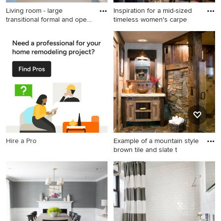
Living room - large
Inspiration for a mid-sized
transitional formal and open
timeless women's carpe
c
Living room - large
Inspiration for a mid-sized
transitional formal and open
timeless women's carpeted
concept medium tone wood
walk-in closet remodel in San
floor and brown floor living
Francisco with gray cabinets
room idea in Boston with
and open cabinets
gray walls, a standard
fireplace, a tile fireplace and
no tv
Hire a Pro
Example of a mountain style
brown tile and slate t
Example of a mountain style
brown tile and slate tile
bathroom design in
Sacramento with a vessel
sink, shaker cabinets, beige
walls and distressed cabinets