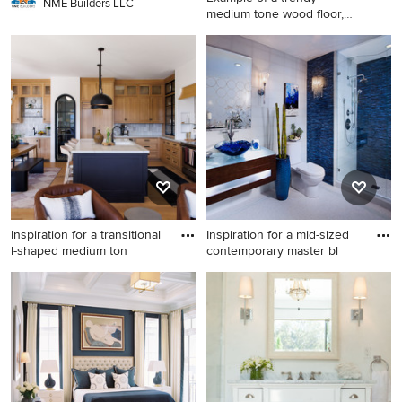
NME Builders LLC
medium tone wood floor,
brown
Example of a trendy medium
tone wood floor, brown floor
and wall paneling dining
room design in Houston with
white walls
Inspiration for a transitional
Inspiration for a mid-sized
l-shaped medium ton
contemporary master bl
Inspiration for a transitional l-
Inspiration for a mid-sized
shaped medium tone wood
contemporary master blue
floor and brown floor kitchen
tile and glass tile mosaic tile
remodel in Other with an
floor and white floor alcove
undermount sink, shaker
shower remodel in Orange
cabinets, medium tone wood
County with flat-panel
cabinets, gray backsplash,
cabinets, dark wood