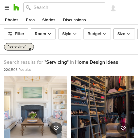
Photos
Pros
Stories
Discussions
Filter
Room
Style
Budget
Size
"servicing"
Search results for
"Servicing"
in
Home Design Ideas
220,505 Results