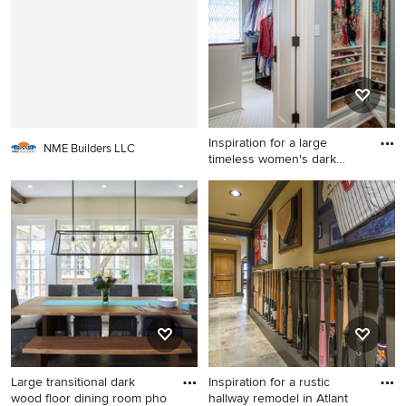
cabinets
spring.
Inspiration for a large
NME Builders LLC
timeless women's dark
wood
Inspiration for a large
timeless women's dark wood
floor dressing room remodel
in Minneapolis with open
cabinets and white cabinets
Large transitional dark
Inspiration for a rustic
wood floor dining room pho
hallway remodel in Atlant