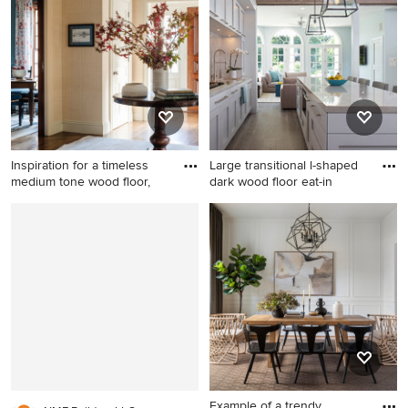
wood floor, brown floor,
floor living room photo in
coffered ceiling and
Charleston with gray walls
wainscoting kitchen/dining
and no tv
room combo remodel in
Boston with gray walls
Inspiration for a timeless
Large transitional l-shaped
medium tone wood floor,
dark wood floor eat-in
Inspiration for a timeless
Large transitional l-shaped
medium tone wood floor,
dark wood floor eat-in
brown floor and wallpaper
kitchen photo in New York
single front door remodel in
with shaker cabinets, an
Boston with beige walls and
island, an undermount sink,
a medium wood front door
white cabinets, quartzite
countertops, gray
backsplash, stone slab
backsplash and stainless
steel appliances
Example of a trendy