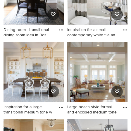
Dining room - transitional
Inspiration for a small
dining room idea in Bos
contemporary white tile an
Dining room - transitional
Inspiration for a small
dining room idea in Boston
contemporary white tile and
subway tile mosaic tile floor
and blue floor bathroom
remodel in New York with a
wall-mount sink, a one-piece
toilet, white walls and glass
countertops
Inspiration for a large
Large beach style formal
transitional medium tone w
and enclosed medium tone
Inspiration for a large
Large beach style formal and
transitional medium tone
enclosed medium tone wood