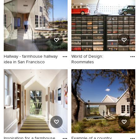
medium tone wood floor and
brown floor family room
remodel in Dallas with gray
walls
Hallway - farmhouse hallway
World of Design:
idea in San Francisco
Roommates
Hallway - farmhouse hallway
idea in San Francisco
Inspiration for a farmhouse
Example of a country