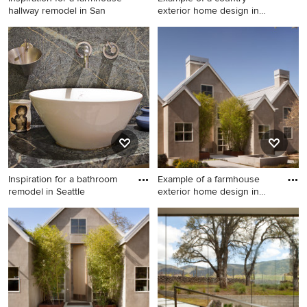
hallway remodel in San
exterior home design in
San F
Inspiration for a farmhouse
Example of a country exterior
hallway remodel in San
home design in San
Francisco
Francisco
Inspiration for a bathroom
Example of a farmhouse
remodel in Seattle
exterior home design in
San
Inspiration for a bathroom
Example of a farmhouse
remodel in Seattle
exterior home design in San
Francisco