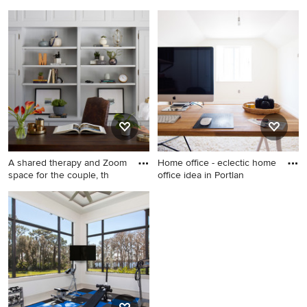
Inspiration for a cottage
Pool - country pool idea in
dining room remodel in San
San Francisco
Francisco
A shared therapy and Zoom
Home office - eclectic home
space for the couple, th
office idea in Portlan
Transitional freestanding
Home office - eclectic home
desk home office photo in
office idea in Portland
Chicago with gray walls