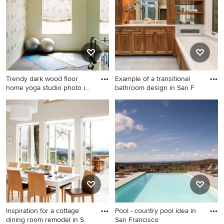
Angeles with blue walls
Trendy dark wood floor
Example of a transitional
home yoga studio photo in
bathroom design in San F
N
Trendy dark wood floor home
Example of a transitional
yoga studio photo in New
bathroom design in San
York
Francisco
Inspiration for a cottage
Pool - country pool idea in
dining room remodel in S
San Francisco