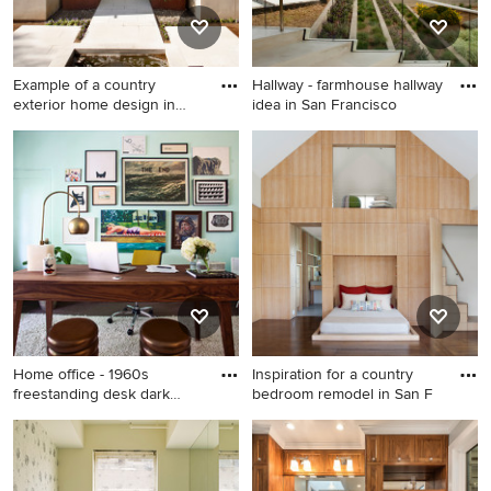
Example of a country
Hallway - farmhouse hallway
exterior home design in
idea in San Francisco
San F
Example of a country exterior
Hallway - farmhouse hallway
home design in San
idea in San Francisco
Francisco
Home office - 1960s
Inspiration for a country
freestanding desk dark
bedroom remodel in San F
wood fl
Home office - 1960s
Inspiration for a country
freestanding desk dark wood
bedroom remodel in San
floor home office idea in Los
Francisco