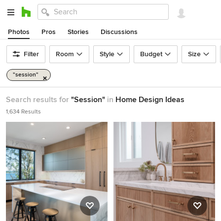
Photos
Pros
Stories
Discussions
Filter
Room
Style
Budget
Size
"session"
Search results for
"Session"
in
Home Design Ideas
1,634 Results