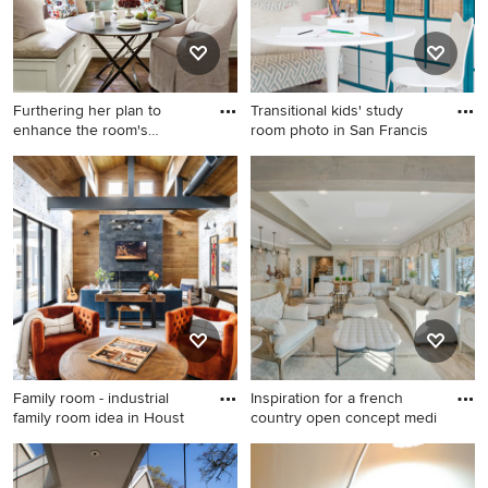
Furthering her plan to
Transitional kids' study
enhance the room's
room photo in San Francis
architec
Inspiration for a timeless
Transitional kids' study room
kitchen remodel in Atlanta
photo in San Francisco
with recessed-panel
cabinets, white cabinets and
gray backsplash
Family room - industrial
Inspiration for a french
family room idea in Houst
country open concept medi
Family room - industrial
Inspiration for a french
family room idea in Houston
country open concept