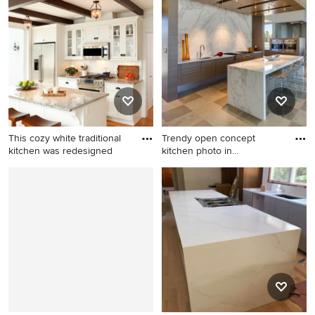
floor kitchen idea in DC
bathroom idea in Portland
Metro
This cozy white traditional
Trendy open concept
kitchen was redesigned
kitchen photo in
Albuquerque w
Inspiration for a small
Trendy open concept kitchen
timeless medium tone wood
photo in Albuquerque with
floor and brown floor eat-in
flat-panel cabinets, marble
kitchen remodel in Other
countertops, stone slab
with white cabinets, white
backsplash, stainless steel
backsplash, ceramic
appliances, an undermount
backsplash, stainless steel
sink, dark wood cabinets,
appliances, an island, granite
white backsplash and an
countertops and shaker
island
cabinets