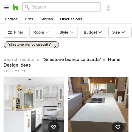
Photos
Pros
Stories
Discussions
Filter
Room
Style
Budget
Size
"silestone bianco calacatta"
Search results for
"Silestone bianco calacatta"
in
Home
Design Ideas
10,193 Results