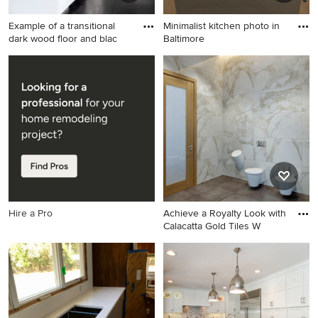
Example of a transitional
Minimalist kitchen photo in
dark wood floor and blac
Baltimore
Example of a transitional dark
Minimalist kitchen photo in
wood floor and black floor
Baltimore
kitchen design in New York
with an undermount sink,
shaker cabinets, white
cabinets, white backsplash,
marble backsplash, white
appliances, an island and
white countertops
Hire a Pro
Achieve a Royalty Look with
Calacatta Gold Tiles W
Bathroom - contemporary
bathroom idea in New York