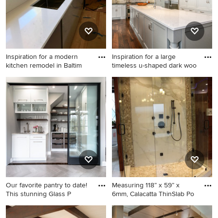
Inspiration for a modern
Inspiration for a large
kitchen remodel in Baltim
timeless u-shaped dark woo
Inspiration for a modern
Inspiration for a large
kitchen remodel in Baltimore
timeless u-shaped dark wood
floor and brown floor kitchen
remodel in Chicago with a
farmhouse sink, shaker
cabinets, white cabinets,
white backsplash, stainless
steel appliances, quartzite
countertops and an island
Our favorite pantry to date!
Measuring 118” x 59” x
This stunning Glass P
6mm, Calacatta ThinSlab Po
Kitchen - contemporary gray
Bathroom - traditional