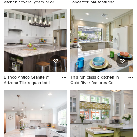
kitchen several years prior
Lancaster, MA featuring
many lu
Bathroom - mid-sized
Large elegant l-shaped light
traditional kids' green tile and
wood floor kitchen photo in
glass tile ceramic tile
Boston with an undermount
bathroom idea in Chicago
sink, raised-panel cabinets,
with furniture-like cabinets,
dark wood cabinets, quartzite
white cabinets, a one-piece
countertops, stainless steel
toilet, pink walls, an
appliances and an island
undermount sink and marble
countertops
Bianco Antico Granite @
This fun classic kitchen in
Arizona Tile is quarried i
Gold River features Co
Inspiration for a mid-sized
Kitchen - traditional u-shaped
transitional l-shaped dark
kitchen idea in Sacramento
wood floor kitchen remodel
with a double-bowl sink,
in Phoenix with shaker
shaker cabinets, green
cabinets, white cabinets,
cabinets, quartz countertops,
granite countertops, white
glass tile backsplash, white
backsplash, subway tile
appliances and gray