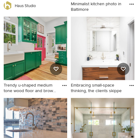
Minimalist kitchen photo in
Haus Studio
Baltimore
Minimalist kitchen photo in
Baltimore
Trendy u-shaped medium
Embracing small-space
tone wood floor and brown
thinking, the clients skippe
f
Trendy u-shaped medium
Example of a small trendy 3/4
tone wood floor and brown
white tile gray floor bathroom
floor kitchen photo in Miami
design in New York with flat-
with a farmhouse sink, shaker
panel cabinets, medium tone
cabinets, green cabinets,
wood cabinets, white walls
white backsplash, stainless
and an integrated sink