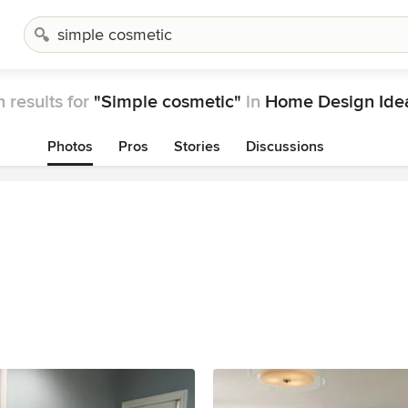
 results for
"Simple cosmetic"
in
Home Design Ide
Photos
Pros
Stories
Discussions