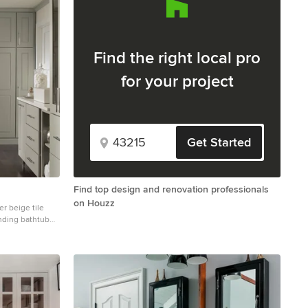
Find the right local pro
for your project
Get Started
Find top design and renovation professionals
on Houzz
r beige tile
anding bathtub
inets, gray
 quartz