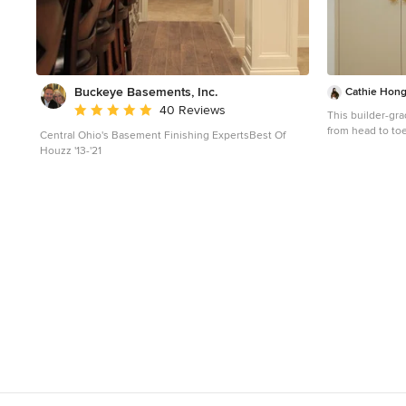
Buckeye Basements, Inc.
Cathie Hong 
Average rating: 5 out of 5 stars
40 Reviews
This builder-g
from head to toe
Central Ohio's Basement Finishing ExpertsBest Of
flooring & furnit
Houzz '13-'21
Hallway - small
floor hallway id