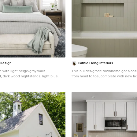
 Design
Cathie Hong Interiors
with light beige/gray walls,
This builder-grade townhome got a co
, dark wood nightstands, light blue
from head to toe, complete with new fix
eige bench, dark navy rug, white table
flooring & furniture.
om window treatments in the
Bathroom - small scandinavian green til
tation neighborhood of Charlotte, NC.
tile terrazzo floor, gray floor and singl
idea in San Francisco with flat-panel ca
cabinets, a one-piece toilet, white walls
quartz countertops, a hinged shower do
countertops, a niche and a floating vani