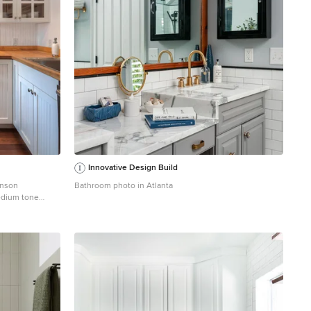
Innovative Design Build
hnson
Bathroom photo in Atlanta
edium tone
ttle with a drop-
appliances, white