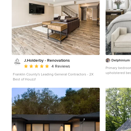
J.Holderby - Renovations
Delphinium
Average rating: 5 out of 5 stars
4 Reviews
Primary bedroom 
upholstered bed
Franklin County's Leading General Contractors - 2X
bedding, light b
Best of Houzz!
lamps and cust
Providence Plan