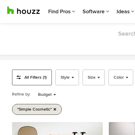
Find Pros
Software
Ideas
Search
All Filters (1)
Style
Size
Color
Refine by:
Budget
"simple Cosmetic"
Item
1
of