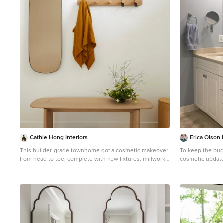
1
Cathie Hong Interiors
Erica Olson
This builder-grade townhome got a cosmetic makeover
To keep the bud
from head to toe, complete with new fixtures, millwork,
cosmetic update
flooring & furniture.
and cabinet har
Mid-sized danish light wood floor and brown floor
little work and 
entryway photo in San Francisco with white walls and a
how clean and s
white front door