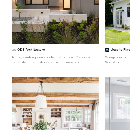
ODS Architecture
Uccello Fin
A crisp contemporary update of a classic California
Garage - mid-si
ranch style home started off with a more cosmetic
New York
facelift that kept many of the room functions in place.
After design options were unveiled the owners
gravitated toward flipping, moving and expanding
rooms eventually enlarging the home by a thousand
square feet. Built by Live Oak Construction, landscape
design by Shades Of Green, photos by Paul Dyer
Photography.