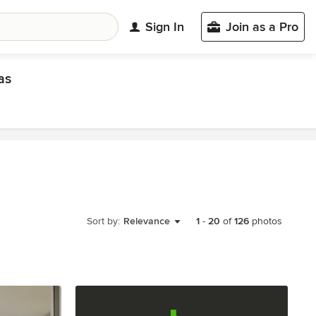
Sign In
Join as a Pro
as
Sort by:
Relevance
1
-
20
of
126
photos