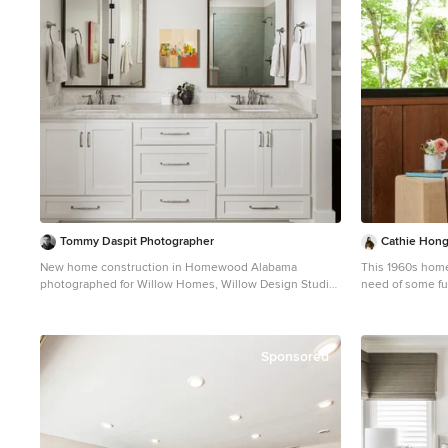
Tommy Daspit Photographer
Cathie Hong 
New home construction in Homewood Alabama
This 1960s home 
photographed for Willow Homes, Willow Design Studio,
need of some fu
and Triton Stone Group by Birmingham Alabama based
opened up the g
architectural and interiors photographer Tommy Daspit.
converted the ha
You can see more of his work at
and updated fini
http://tommydaspit.com
felt period-appr
Sponsored
Asian heritage.