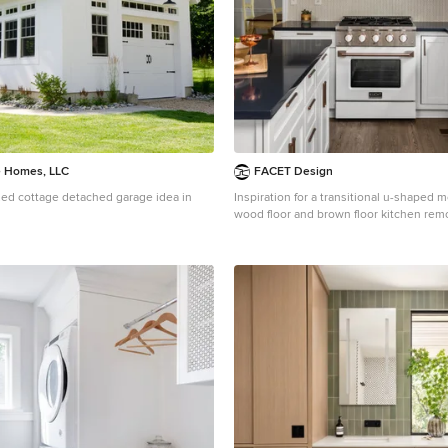
e Homes, LLC
FACET Design
zed cottage detached garage idea in
Inspiration for a transitional u-shaped
wood floor and brown floor kitchen remo
with a farmhouse sink, shaker cabinets,
beige backsplash, mosaic tile backsplas
appliances, an island and black counter