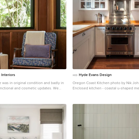
Interiors
Hyde Evans Design
was in original condition and badly in
Oregon Coast Kitchen photo by Nik Jo
nctional and cosmetic updates. We
Enclosed kitchen - coastal u-shaped m
reat room into an open concept space,
wood floor enclosed kitchen idea in Sea
lf bathroom downstairs into a full bath,
in sink, white cabinets, stainless steel 
shes all throughout with finishes that
backsplash and wood countertops
opriate and reflective of the owner's