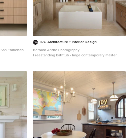
color (Cape Grey) that matches the countertop. This is a
simple method to add interest to your white
backsplash! Fixtures and Fittings For the fixtures and
fittings of the kitchen, we wanted pieces that made a
statement. That’s why we selected this industrial style
faucet from Brizo! The faucet is a Brizo LITZE™ PULL-
DOWN FAUCET WITH ARC SPOUT AND INDUSTRIAL
HANDLE (63044LF-BLGL). The matte black paired with
TRG Architecture + Interior Design
the luxe gold elements really make a statement! To
 San Francisco
Bernard Andre Photography
match the gold elements of the faucet, we installed
Freestanding bathtub - large contemporary master
cabinetry hardware from Topknobs in the same gold
beige tile and porcelain tile porcelain tile and beige
finish. The hardware is a Channing pull TK743HB. Lastly,
floor freestanding bathtub idea in San Francisco with an
the large single bowl sink (who doesn’t want a large
undermount sink, flat-panel cabinets, medium tone
sink?!) is a great functional touch to the kitchen. The
wood cabinets, beige walls and quartz countertops
sink is a Blanco Precision 16″ R10 super single with 16″
Drainer in stainless steel (516216).