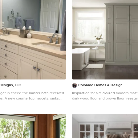
 Designs, LLC
Colorado Homes & Design
get in check, the master bath received
Inspiration for a mid-sized modern maste
s. A new countertop, faucets, sinks,
dark wood floor and brown floor freest
dware. The vanity cabinet needed a
remodel in Denver with raised-panel cab
a good coat of paint. A good example of
cabinets, beige walls, a vessel sink and
imple make a statement.
countertops