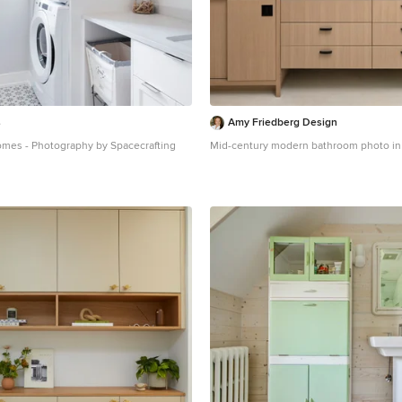
s
Amy Friedberg Design
 Homes - Photography by Spacecrafting
Mid-century modern bathroom photo in
 small transitional single-wall ceramic
lored floor dedicated laundry room
eapolis with a stacked washer/dryer, an
, shaker cabinets, white cabinets, gray
 countertops