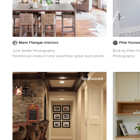
Marie Flanigan Interiors
Pillar Home
Julie Soefer Photography
Built by Pillar
Farmhouse medium tone wood floor great room photo
Photography
in Houston
Inspiration for a
tile and multico
remodel in Minn
undermount sink
Sponsored
walls and white