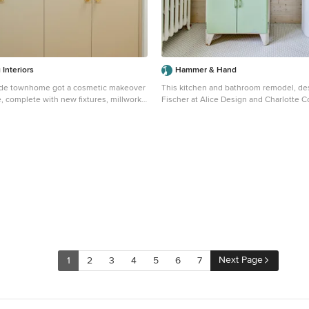
Interiors
Hammer & Hand
rade townhome got a cosmetic makeover
This kitchen and bathroom remodel, de
, complete with new fixtures, millwork,
Fischer at Alice Design and Charlotte 
ure.
Domestic Arts, realizes the homeowners'
 scandinavian light wood floor and brown
clean, simple and utilitarian space. The home remodel
ea in San Francisco with white walls
features a new kitchen, bathroom, and li
Photography by Mitchell Snyder.
Next Page
1
2
3
4
5
6
7