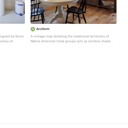
Arciform
signed by Kevin
A vintage map detailing the traditional territories of
Cooney of
Native American tribal groups acts as window shade
 vision of a
and homework inspiration. Photos by Photo Art
Portraits
ving area.