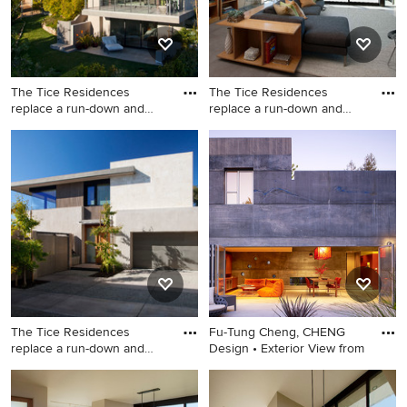
The Tice Residences
The Tice Residences
replace a run-down and
replace a run-down and
aging d
aging d
Inspiration for a
Family room - contemporary
contemporary exterior home
family room idea in Santa
remodel in Santa Barbara
Barbara with beige walls, a
standard fireplace and a wall-
mounted tv
The Tice Residences
Fu-Tung Cheng, CHENG
replace a run-down and
Design • Exterior View from
aging d
Trendy exterior home photo
Large trendy gray two-story
in Santa Barbara
concrete exterior home