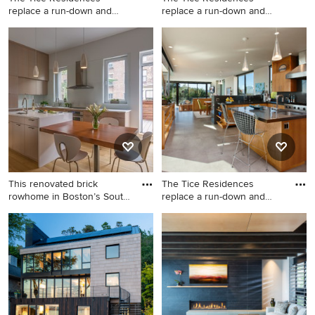
replace a run-down and
replace a run-down and
aging d
aging d
Inspiration for a
Living room - large
contemporary entryway
contemporary open concept
remodel in Santa Barbara
beige floor living room idea
with beige walls and a
in Santa Barbara with beige
medium wood front door
walls, a standard fireplace
and no tv
This renovated brick
The Tice Residences
rowhome in Boston’s South
replace a run-down and
End
aging d
Inspiration for a mid-sized
Trendy open concept kitchen
contemporary l-shaped
photo in Santa Barbara with
medium tone wood floor and
an island, stainless steel
brown floor eat-in kitchen
appliances, an undermount
remodel in Boston with an
sink, flat-panel cabinets,
undermount sink, flat-panel
medium tone wood cabinets
cabinets, light wood
and black backsplash