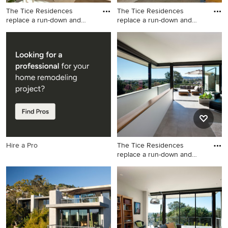
The Tice Residences
The Tice Residences
replace a run-down and
replace a run-down and
aging d
aging d
Trendy dining room photo in
Trendy kitchen photo in
Santa Barbara
Santa Barbara
Hire a Pro
The Tice Residences
replace a run-down and
aging d
Living room - contemporary
living room idea in Santa
Barbara