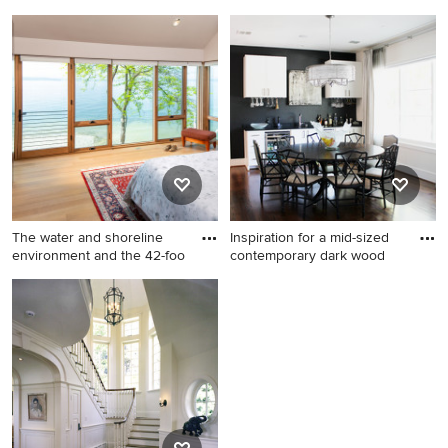
An
An
Inspiration for a large
Example of a large classic
timeless master dark wood
enclosed dark wood floor
floor bedroom remodel in
family room design in Boston
Boston with white walls, a
with white walls, a standard
standard fireplace and a tile
fireplace and a stone
fireplace
fireplace
The water and shoreline
Inspiration for a mid-sized
environment and the 42-foo
contemporary dark wood
Minimalist bedroom photo in
Inspiration for a mid-sized
Seattle
contemporary dark wood
floor and brown floor great
room remodel in Dallas with
black walls