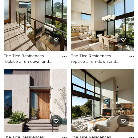
photo in San Francisco
The Tice Residences
The Tice Residences
replace a run-down and
replace a run-down and
aging d
aging d
Deck - contemporary deck
Inspiration for a
idea in Santa Barbara
contemporary great room
remodel in Santa Barbara
with beige walls and a two-
sided fireplace
The Tice Residences
The Tice Residences