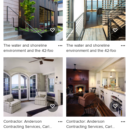
gray floor freestanding
gambrel roof
bathtub idea in Seattle with
flat-panel cabinets, dark
wood cabinets, an
undermount sink and white
countertops
The water and shoreline
The water and shoreline
environment and the 42-foo
environment and the 42-foo
Inspiration for a modern
Entryway - modern entryway
beige three-story wood
idea in Seattle
exterior home remodel in
Seattle with a metal roof
Contractor: Anderson
Contractor: Anderson
Contracting Services, Carl
Contracting Services, Carl