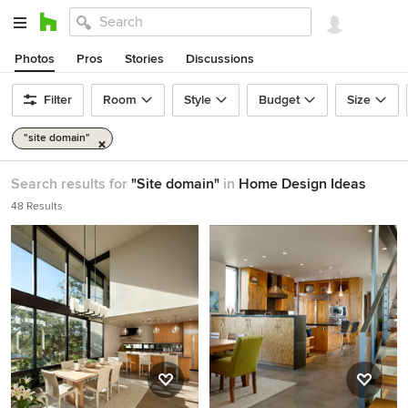
Photos
Pros
Stories
Discussions
Filter
Room
Style
Budget
Size
"site domain"
Search results for
"Site domain"
in
Home Design Ideas
48 Results