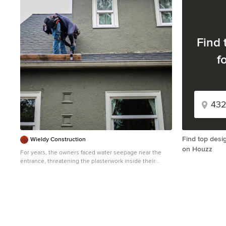
1
Find 
f
Find top desi
Wieldy Construction
on Houzz
For years, the owners faced water seepage near the
entrance, threatening the plasterwork inside their
historic home. This persistent issue also damaged the
framework and wooden solar energy system. Despite
consulting multiple companies, the solutions provided
addressed only the symptoms, not the root cause.
Wieldy Construction identified the source: the
connection between the plasterwork, side window, and
roof. They applied a sealant on December, just before