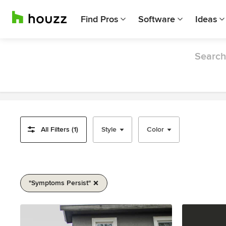
Find Pros
Software
Ideas
Search 
All Filters (1)
Style
Color
"symptoms Persist"
Item
1
of