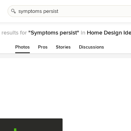
results for
"Symptoms persist"
in
Home Design Id
Photos
Pros
Stories
Discussions