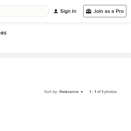
Sign In
Join as a Pro
eas
Sort by:
Relevance
1
-
1
of
1
photos