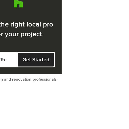
the right local pro
or your project
Get Started
gn and renovation professionals