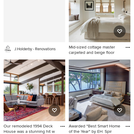
photo in Chicago with flat-
photo in Los Angeles with a
panel cabinets, light wood
standard fireplace, a tile
cabinets, solid surface
fireplace, no tv and gray
countertops and an
walls
integrated sink
Mid-sized cottage master
J.Holderby - Renovations
carpeted and beige floor
Mid-sized cottage master
carpeted and beige floor
bedroom photo in Boston
with white walls
Our remodeled 1994 Deck
Awarded "Best Smart Home
House was a stunning hit w
of the Year" by EH. Spir