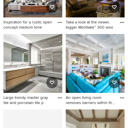
vanity
Inspiration for a rustic open
Take a look at the newer,
concept medium tone
bigger Montlake™ 300 woo
Inspiration for a rustic open
Living room - traditional
concept medium tone wood
living room idea in Orange
floor and brown floor living
County with a standard
room remodel in Other with
fireplace
gray walls, a ribbon fireplace,
a stone fireplace and a media
wall
Large trendy master gray
An open living room
tile and porcelain tile p
removes barriers within the
ho
Large trendy master gray tile
Large beach style open
and porcelain tile porcelain
concept dark wood floor and
tile and gray floor bathroom
brown floor family room