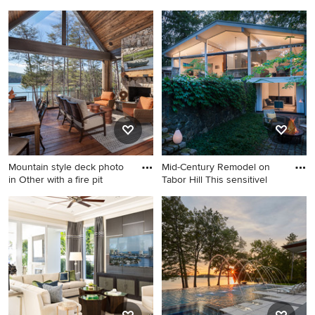
Living room - mid-sized
Trendy master dark wood
1950s open concept light
floor and brown floor
wood floor, beige floor and
bedroom photo in Detroit
exposed beam living room
with beige walls
idea in Other with gray walls,
a standard fireplace and a
stone fireplace
Mountain style deck photo
Mid-Century Remodel on
in Other with a fire pit
Tabor Hill This sensitivel
Mountain style deck photo in
Mid-sized 1950s gray two-
Other with a fire pit and a
story wood gable roof photo
roof extension
in Boston