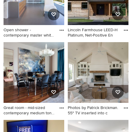
backsplash, stainless steel
appliances, an island and
white cabinets
Open shower -
Lincoln Farmhouse LEED-H
contemporary master white
Platinum, Net-Positive En
tile gray
Open shower - contemporary
Mid-sized farmhouse brown
master white tile gray floor
two-story wood exterior
open shower idea in New
home idea in Boston with a
York with flat-panel cabinets
metal roof
and light wood cabinets
Great room - mid-sized
Photos by Patrick Brickman.
contemporary medium tone
55" TV inserted into c
wo
Great room - mid-sized
Example of a beach style
contemporary medium tone
dark wood floor family room