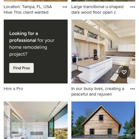
Location: Tampa, FL, USA
Large transitional u-shaped
Hive This client wanted
dark wood floor open c
Large transitional enclosed
Large transitional u-shaped
light wood floor and beige
dark wood floor open
floor living room photo in
concept kitchen photo in
Tampa with beige walls, no
Portland with an undermount
fireplace and a media wall
sink, white backsplash,
subway tile backsplash,
stainless steel appliances, an
island, shaker cabinets, white
cabinets and granite
countertops
Hire a Pro
In our busy lives, creating a
peaceful and rejuven
Example of a large trendy u-
shaped slate floor eat-in
kitchen design in San
Francisco with a single-bowl
sink, flat-panel cabinets,
quartz countertops, gray