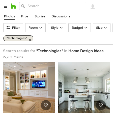
Photos
Pros
Stories
Discussions
Filter
Room
Style
Budget
Size
"technologies"
Search results for
"Technologies"
in
Home Design Ideas
27,282 Results