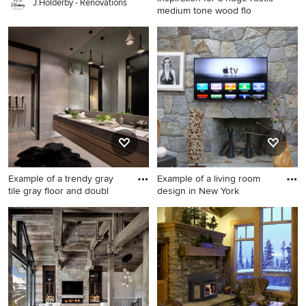
J.Holderby - Renovations
medium tone wood flo
Inspiration for a huge rustic
medium tone wood floor and
brown floor kitchen/dining
room combo remodel in
Denver with brown walls
Example of a trendy gray
Example of a living room
tile gray floor and doubl
design in New York
Example of a trendy gray tile
Example of a living room
gray floor and double-sink
design in New York
bathroom design in Other
with flat-panel cabinets,
medium tone wood cabinets,
an undermount sink, brown
countertops and a floating