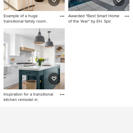
Example of a huge
Awarded "Best Smart Home
transitional family room
of the Year" by EH. Spir
design
Example of a huge
Pool fountain - contemporary
transitional family room
rectangular pool fountain
design in Miami
idea in Detroit
Inspiration for a transitional
kitchen remodel in
Inspiration for a transitional
kitchen remodel in Orange
County