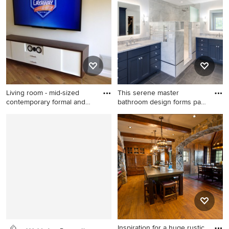
wood floor great room idea in
design in Charleston with
New York with gray walls and
white walls, a standard
no fireplace
fireplace and a media wall
Living room - mid-sized
This serene master
contemporary formal and
bathroom design forms part
en
of a
Living room - mid-sized
Inspiration for a large
contemporary formal and
transitional master gray tile
enclosed carpeted and beige
and porcelain tile porcelain
floor living room idea in Los
tile and gray floor bathroom
Angeles with beige walls, no
remodel in Philadelphia with
fireplace and a media wall
flat-panel cabinets, blue
cabinets, a two-piece toilet,
gray walls, an undermount
sink, granite countertops and
gray countertops
Inspiration for a huge rustic