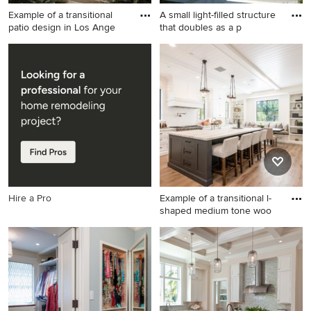
Example of a transitional
A small light-filled structure
patio design in Los Ange
that doubles as a p
Example of a transitional
Small minimalist backyard
patio design in Los Angeles
concrete and rectangular lap
pool house photo in Los
Angeles
Hire a Pro
Example of a transitional l-
shaped medium tone woo
Example of a transitional l-
shaped medium tone wood
floor and brown floor eat-in
kitchen design in Los
Angeles with shaker
cabinets, white cabinets,