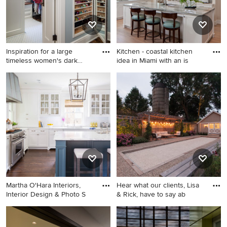
white backsplash, subway
tile backsplash, stainless
steel appliances, an island
and white countertops
Inspiration for a large
Kitchen - coastal kitchen
timeless women's dark
idea in Miami with an is
wood
Inspiration for a large
Kitchen - coastal kitchen idea
timeless women's dark wood
in Miami with an island
floor dressing room remodel
in Minneapolis with open
cabinets and white cabinets
Martha O'Hara Interiors,
Hear what our clients, Lisa
Interior Design & Photo S
& Rick, have to say ab
Elegant l-shaped dark wood
Photo of a mid-sized
floor kitchen photo in
farmhouse full sun side yard