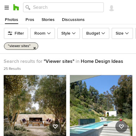
Photos
Pros
Stories
Discussions
Filter
Room
Style
Budget
Size
"viewer sites"
Search results for
"Viewer sites"
in
Home Design Ideas
25 Results