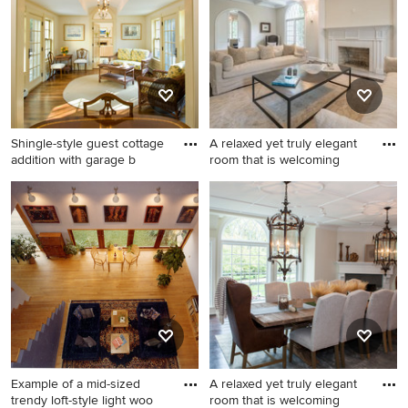
Philadelphia with beige
landscape in Seattle.
walls, a standard fireplace
and a tile fireplace
Shingle-style guest cottage
A relaxed yet truly elegant
addition with garage b
room that is welcoming
Family room - mid-sized
Example of a large
traditional open concept
transitional formal and open
carpeted family room idea in
concept dark wood floor
Boston with beige walls, a
living room design in
standard fireplace and no tv
Philadelphia with beige
walls, a standard fireplace
and a tile fireplace
Example of a mid-sized
A relaxed yet truly elegant
trendy loft-style light woo
room that is welcoming