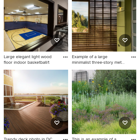
Minneapolis with an
gravel outdoor
undermount sink, white
basketball/tennis/multi-game
cabinets, white backsplash,
court in Chicago with a
subway tile backsplash,
pergola.
stainless steel appliances, an
island, marble countertops
and recessed-panel cabinets
Large elegant light wood
Example of a large
floor indoor basketball/t
minimalist three-story metal
ex
Large elegant light wood
Example of a large minimalist
floor indoor
three-story metal exterior
basketball/tennis/multi-game
home design in San
court photo in Milwaukee
Francisco
with gray walls
Trendy deck photo in DC
This is an example of a