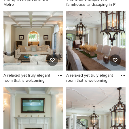
Metro
farmhouse landscaping in P
Trendy deck photo in DC
This is an example of a
Metro
farmhouse landscaping in
Philadelphia.
A relaxed yet truly elegant
A relaxed yet truly elegant
room that is welcoming
room that is welcoming
Huge transitional formal and
Enclosed dining room - large
enclosed dark wood floor
traditional dark wood floor
living room photo in
enclosed dining room idea in
Philadelphia with beige
Philadelphia with beige
walls, a standard fireplace
walls, a standard fireplace
and a wood fireplace
and a stone fireplace
surround