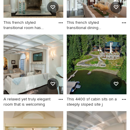
This french styled
This french styled
transitional room has
transitional dining
elements
roomroom ha
Living room - huge traditional
Enclosed dining room - large
formal and enclosed dark
transitional dark wood floor
wood floor living room idea
enclosed dining room idea in
in Philadelphia with beige
Philadelphia with beige
walls, a standard fireplace
walls, a standard fireplace
and a tile fireplace
and a stone fireplace
A relaxed yet truly elegant
This 4400 sf cabin sits on a
room that is welcoming
steeply sloped site j
Huge elegant formal and
This is an example of a large
enclosed dark wood floor
rustic partial sun hillside
living room photo in
stone retaining wall