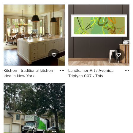
Example of a mid-sized
Example of a large
trendy loft-style light wood
transitional dark wood floor
floor and yellow floor living
enclosed dining room design
room design in New Orleans
in Philadelphia with beige
with blue walls and no tv
walls, a standard fireplace
and a stone fireplace
Kitchen - traditional kitchen
Landkamer Art / Avenida
idea in New York
Triptych 007 • This
Kitchen - traditional kitchen
Example of a trendy hallway
idea in New York
design in Albuquerque