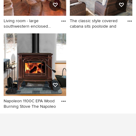
Living room - large
The classic style covered
southwestern enclosed
cabana sits poolside and
brick fl
Living room - large
Example of a large classic
southwestern enclosed brick
backyard stone patio design
floor living room idea in
in Atlanta with a fireplace
Albuquerque with white
and a gazebo
walls, a standard fireplace, a
plaster fireplace and no tv
Napoleon 1100C EPA Wood
Burning Stove The Napoleo
Example of a living room
design in New York