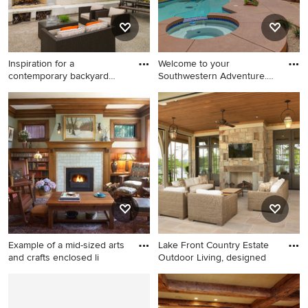
mounted tv
Inspiration for a
Welcome to your
contemporary backyard
Southwestern Adventure.
patio remo
Nestled on
Inspiration for a
Inspiration for a large
contemporary backyard patio
southwestern backyard
remodel in Philadelphia with
custom-shaped pool fountain
a pergola and a fireplace
remodel in Phoenix
Example of a mid-sized arts
Lake Front Country Estate
and crafts enclosed li
Outdoor Living, designed
Example of a mid-sized arts
Large elegant backyard stone
and crafts enclosed living
patio photo in Other with a
room design in Minneapolis
roof extension