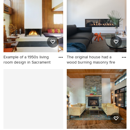
room design in San Diego
with a brick fireplace
Example of a 1950s living
The original house had a
room design in Sacrament
wood burning masonry fire
Example of a 1950s living
Large minimalist open
room design in Sacramento
concept medium tone wood
with brown walls and a
floor living room photo in Los
standard fireplace
Angeles with white walls and
a ribbon fireplace