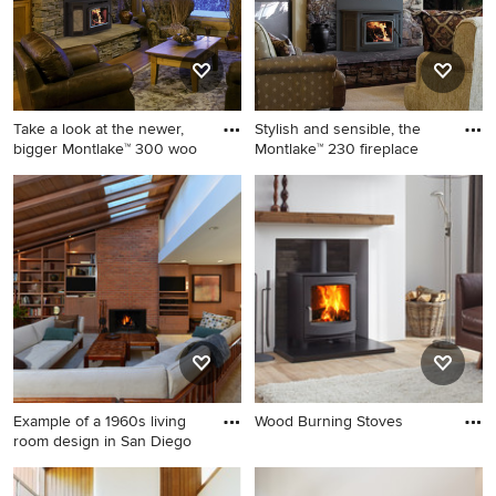
Take a look at the newer,
Stylish and sensible, the
bigger Montlake™ 300 woo
Montlake™ 230 fireplace
Living room - traditional
Inspiration for a timeless
living room idea in Orange
living room remodel in
County with a standard
Orange County with a
fireplace
standard fireplace
Example of a 1960s living
Wood Burning Stoves
room design in San Diego
Example of a 1960s living