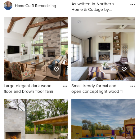
As written in Northern
HomeCraft Remodeling
Home & Cottage by
Elizabeth
Large trendy open concept
medium tone wood floor and
brown floor living room
photo in Other with white
walls, a standard fireplace, a
stone fireplace and no tv
Large elegant dark wood
Small trendy formal and
floor and brown floor fami
open concept light wood fl
Large elegant dark wood
Small trendy formal and open
floor and brown floor family
concept light wood floor and
room photo in Chicago with
vaulted ceiling living room
white walls, a standard
photo in Cleveland with
fireplace, a stone fireplace
white walls, a wood stove, a
and a wall-mounted tv
shiplap fireplace and a wall-