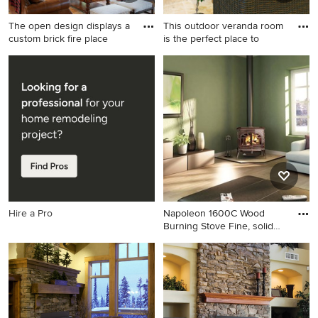
The open design displays a
This outdoor veranda room
custom brick fire place
is the perfect place to
Inspiration for a rustic open
Inspiration for a timeless
concept medium tone wood
patio remodel in San Diego
floor, brown floor, exposed
with a fire pit and a roof
beam, vaulted ceiling, wood
extension
ceiling and wood wall living
room remodel in Other with
brown walls, a standard
fireplace and a stone
fireplace
Hire a Pro
Napoleon 1600C Wood
Burning Stove Fine, solid
Eur
Living room - living room
idea in New York