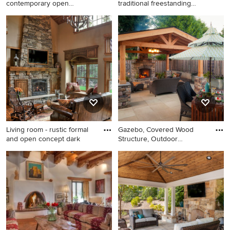
contemporary open
traditional freestanding
concept bamboo
desk
Inspiration for a
Home office - large
contemporary open concept
traditional freestanding desk
bamboo floor living room
medium tone wood floor
remodel in Denver with a
home office idea in
standard fireplace, a stone
Philadelphia with a standard
fireplace and beige walls
fireplace and brown walls
Living room - rustic formal
Gazebo, Covered Wood
and open concept dark
Structure, Outdoor
Fireplace,
Living room - rustic formal
Inspiration for a timeless
and open concept dark wood
backyard patio remodel in
floor living room idea in
Portland with a gazebo and a
Minneapolis with a standard
fire pit
fireplace, a stone fireplace,
beige walls and a wall-
mounted tv