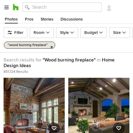
Photos
Pros
Stories
Discussions
Filter
Room
Style
Budget
Size
"wood burning fireplace"
Search results for
"Wood burning fireplace"
in
Home
Design Ideas
851,724 Results