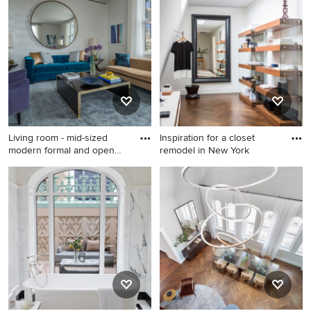
remodel in New York
idea in New York
Living room - mid-sized
Inspiration for a closet
modern formal and open
remodel in New York
con
Living room - mid-sized
Inspiration for a closet
modern formal and open
remodel in New York
concept carpeted and gray
floor living room idea in New
York with multicolored walls
and no tv