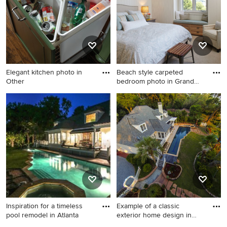
Elegant kitchen photo in
Beach style carpeted
Other
bedroom photo in Grand
Rapids
Elegant kitchen photo in
Beach style carpeted
Other
bedroom photo in Grand
Rapids with blue walls
Inspiration for a timeless
Example of a classic
pool remodel in Atlanta
exterior home design in
Atlan