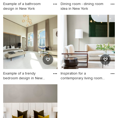
Example of a bathroom
Dining room - dining room
design in New York
idea in New York
Example of a bathroom
Dining room - dining room
design in New York
idea in New York
Example of a trendy
Inspiration for a
bedroom design in New
contemporary living room
York
remodel
Example of a trendy bedroom
Inspiration for a
design in New York
contemporary living room
remodel in New York