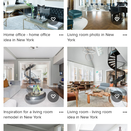
Home office - home office
Living room photo in New
idea in New York
York
Home office - home office
Living room photo in New
idea in New York
York
Inspiration for a living room
Living room - living room
remodel in New York
idea in New York
Inspiration for a living room
Living room - living room