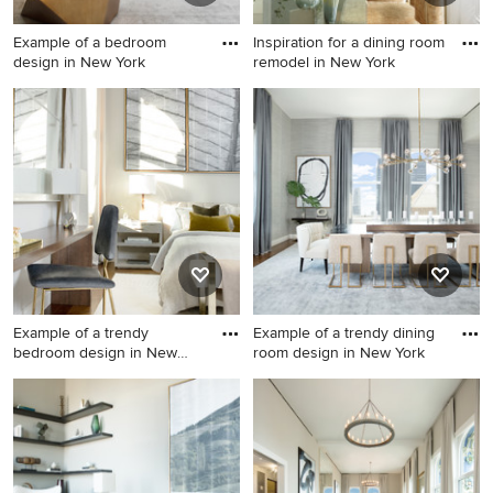
Example of a bedroom
Inspiration for a dining room
design in New York
remodel in New York
Example of a bedroom
Inspiration for a dining room
design in New York
remodel in New York
Example of a trendy
Example of a trendy dining
bedroom design in New
room design in New York
York
Example of a trendy bedroom
Example of a trendy dining
design in New York
room design in New York