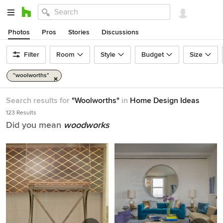
Photos
Pros
Stories
Discussions
Filter
Room
Style
Budget
Size
"woolworths"
Search results for
"Woolworths"
in
Home Design Ideas
123 Results
Did you mean
woodworks