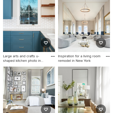
Inspiration for a timeless pool
Example of a classic exterior
remodel in Atlanta
home design in Atlanta
Large arts and crafts u-
Inspiration for a living room
shaped kitchen photo in
remodel in New York
Om
Large arts and crafts u-
Inspiration for a living room
shaped kitchen photo in
remodel in New York
Omaha with an undermount
sink, quartz countertops and
yellow backsplash