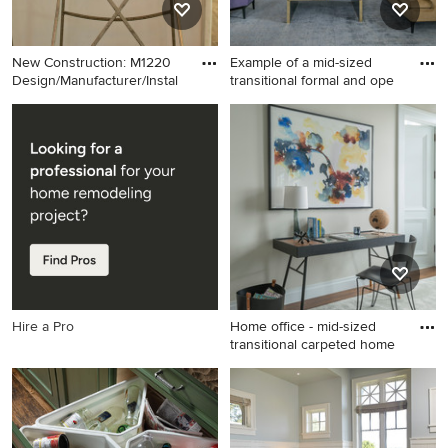
New Construction: M1220
Example of a mid-sized
Design/Manufacturer/Instal
transitional formal and ope
Inspiration for a large modern
Example of a mid-sized
l-shaped medium tone wood
transitional formal and open
floor and brown floor eat-in
concept carpeted and gray
kitchen remodel in Miami
floor living room design in
with a drop-in sink, flat-panel
New York with multicolored
cabinets, metallic
walls and no tv
backsplash, glass tile
backsplash, stainless steel
appliances, an island and
white countertops
Hire a Pro
Home office - mid-sized
transitional carpeted home
Home office - mid-sized
transitional carpeted home
office idea in New York with
white walls