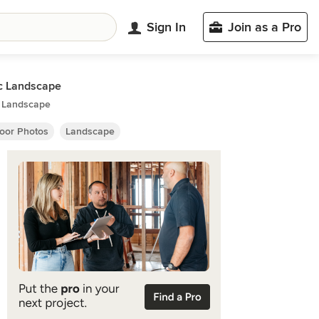
Sign In
Join as a Pro
c Landscape
c Landscape
oor Photos
Landscape