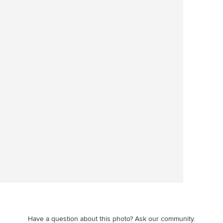
Save
Have a question about this photo? Ask our community.