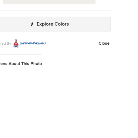
Explore Colors
Close
red By
ions About This Photo