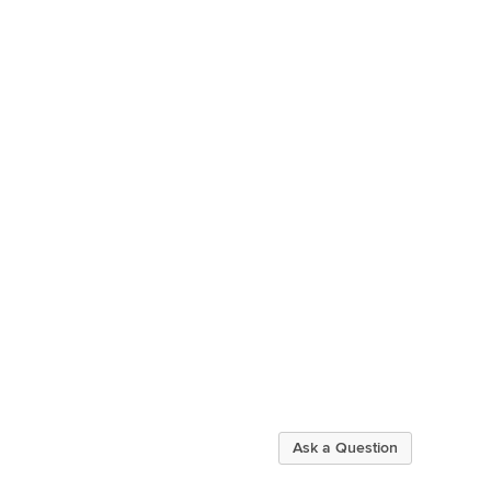
Ask a Question