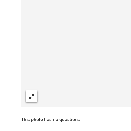
Share
This photo has no questions