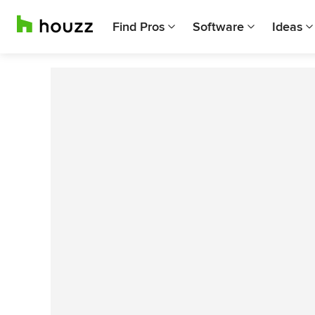
Find Pros
Software
Ideas