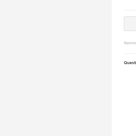
Sponso
Quest