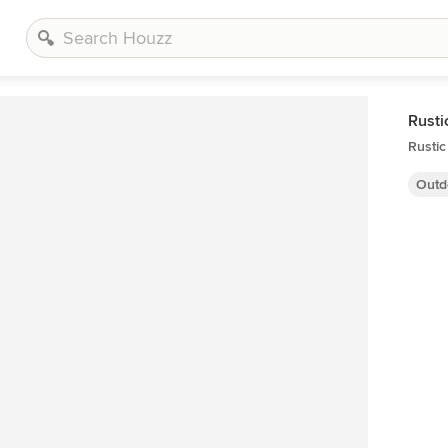
Rusti
Rusti
Outd