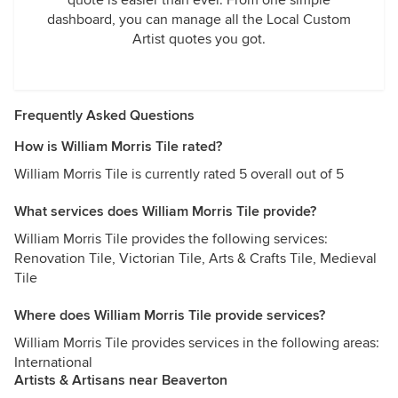
quote is easier than ever. From one simple
dashboard, you can manage all the Local Custom
Artist quotes you got.
Frequently Asked Questions
How is William Morris Tile rated?
William Morris Tile is currently rated 5 overall out of 5
What services does William Morris Tile provide?
William Morris Tile provides the following services:
Renovation Tile, Victorian Tile, Arts & Crafts Tile, Medieval
Tile
Where does William Morris Tile provide services?
William Morris Tile provides services in the following areas:
International
Artists & Artisans near Beaverton