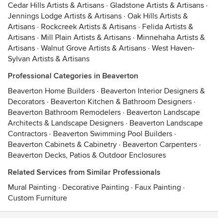
Cedar Hills Artists & Artisans
·
Gladstone Artists & Artisans
·
Jennings Lodge Artists & Artisans
·
Oak Hills Artists &
Artisans
·
Rockcreek Artists & Artisans
·
Felida Artists &
Artisans
·
Mill Plain Artists & Artisans
·
Minnehaha Artists &
Artisans
·
Walnut Grove Artists & Artisans
·
West Haven-
Sylvan Artists & Artisans
Professional Categories in Beaverton
Beaverton Home Builders
·
Beaverton Interior Designers &
Decorators
·
Beaverton Kitchen & Bathroom Designers
·
Beaverton Bathroom Remodelers
·
Beaverton Landscape
Architects & Landscape Designers
·
Beaverton Landscape
Contractors
·
Beaverton Swimming Pool Builders
·
Beaverton Cabinets & Cabinetry
·
Beaverton Carpenters
·
Beaverton Decks, Patios & Outdoor Enclosures
Related Services from Similar Professionals
Mural Painting
·
Decorative Painting
·
Faux Painting
·
Custom Furniture