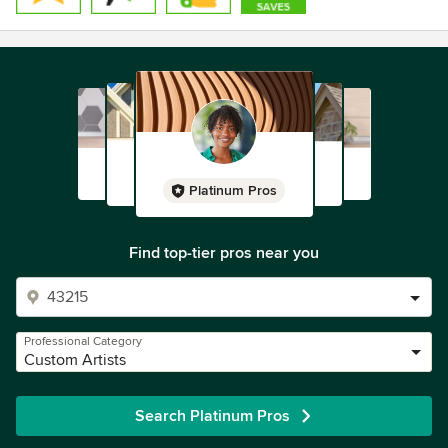
.
Platinum Pros
Find top-tier pros near you
Professional Category
Custom Artists
Search Platinum Pros