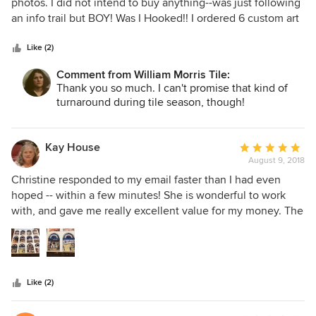
out
photos. I did not intend to buy anything--was just following
of
an info trail but BOY! Was I Hooked!! I ordered 6 custom art
5
tiles on Wednesday night and had them in my hands the
stars
following Thursday. The instructions were clear and
Like (2)
detailed both for installation and maintenance. I received
Comment from William Morris Tile:
regular shipping updates w/on-time delivery. Tiles were
Thank you so much. I can't promise that kind of
very well packed--and gorgeous. Best of all she was very
turnaround during tile season, though!
patient and informative with my zillion tedious questions.
Would definitely purchase again.
Kay House
Average
August 9, 2018
rating:
5
Christine responded to my email faster than I had even
out
hoped -- within a few minutes! She is wonderful to work
of
with, and gave me really excellent value for my money. The
5
tiles she made for me are absolutely gorgeous. All of the
stars
colors are beautiful and rich and the details in the pictures
are beautifully clear. I am taking the tiles to be framed and
will hang them on the wall in the laundry area of my new
Like (2)
master bathroom, and I could not possibly be more
pleased.She packed the tiles with infinite care, and all