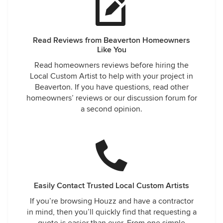
Read Reviews from Beaverton Homeowners
Like You
Read homeowners reviews before hiring the
Local Custom Artist to help with your project in
Beaverton. If you have questions, read other
homeowners’ reviews or our discussion forum for
a second opinion.
Easily Contact Trusted Local Custom Artists
If you’re browsing Houzz and have a contractor
in mind, then you’ll quickly find that requesting a