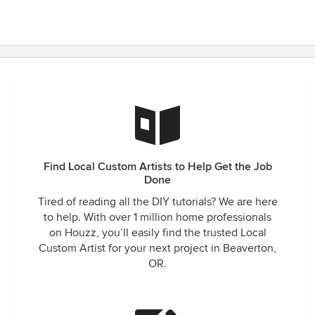
Find Local Custom Artists to Help Get the Job
Done
Tired of reading all the DIY tutorials? We are here
to help. With over 1 million home professionals
on Houzz, you’ll easily find the trusted Local
Custom Artist for your next project in Beaverton,
OR.