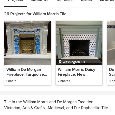
26 Projects for William Morris Tile
Washington, CT
William De Morgan
William Morris Daisy
De
Fireplace: Turquoise
Fireplace, New
Scr
Peacocks with
Preston Sunroom
1 photo
2 photos
4 p
Jugendstil Flowers
Tile in the William Morris and De Morgan Tradition
Victorian, Arts & Crafts,, Medieval, and Pre-Raphaelite Tile