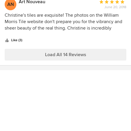
arrived in perfect condition. I am already working on
Art Nouveau
Average
AN
another project with her.
June 20, 2018
rating:
5
Christine's tiles are exquisite! The photos on the William
out
Morris Tile website don't prepare you for the vibrancy and
of
sheer beauty of the real thing. Christine is incredibly
5
helpful, passionate about her product, extremely
stars
knowledgeable and just an absolute pleasure to 'do
Like (3)
business' with. I am using the Peacock & Carnation tiles in
my kitchen, and the Persian Fish Frieze in my bathroom,
Load All 14 Reviews
and know that these works of art will give me joy every day
for many years to come.