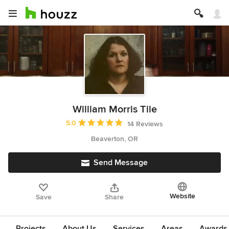
William Morris Tile
Average rating: 5 out of 5 stars
5.0
14 Reviews
Beaverton, OR
Send Message
Website
Save
Share
Projects
About Us
Services
Areas
Awards &