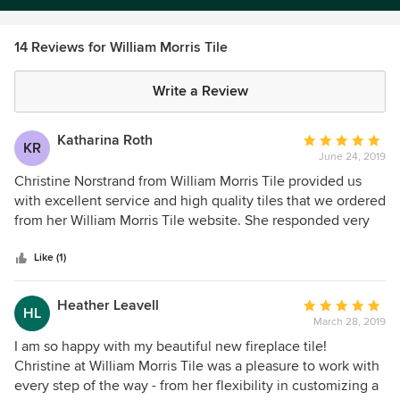
14 Reviews for William Morris Tile
Write a Review
Katharina Roth
Average
KR
June 24, 2019
rating:
5
Christine Norstrand from William Morris Tile provided us
out
with excellent service and high quality tiles that we ordered
of
from her William Morris Tile website. She responded very
5
quickly to my email inquiry, helped select the perfect tiles,
stars
got right on the job and delivered the tiles within a few
Like (1)
days of me ordering them. She also made
recommendations for the field tiles we needed to
Heather Leavell
Average
HL
complement the William Morris tiles, and we are so happy
March 28, 2019
rating:
she did. Her research and ordering the field tiles for us
5
I am so happy with my beautiful new fireplace tile!
saved us hours of agony and driving. I can highly
out
Christine at William Morris Tile was a pleasure to work with
recommend Christine and her quality work. She went
of
every step of the way - from her flexibility in customizing a
above and beyond to help us get our project done.