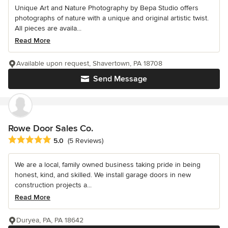
Unique Art and Nature Photography by Bepa Studio offers
photographs of nature with a unique and original artistic twist.
All pieces are availa...
Read More
Available upon request, Shavertown, PA 18708
Send Message
Rowe Door Sales Co.
Average rating: 5 out of 5 stars
5.0
(5 Reviews)
We are a local, family owned business taking pride in being
honest, kind, and skilled. We install garage doors in new
construction projects a...
Read More
Duryea, PA, PA 18642