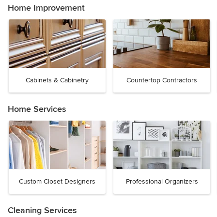
Home Improvement
Cabinets & Cabinetry
Countertop Contractors
Home Services
Custom Closet Designers
Professional Organizers
Cleaning Services