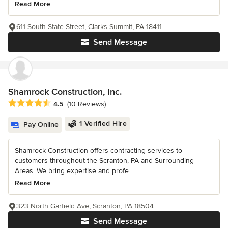
Read More
611 South State Street, Clarks Summit, PA 18411
Send Message
Shamrock Construction, Inc.
Average rating: 4.5 out of 5 stars
4.5
(10 Reviews)
1 Verified Hire
Pay Online
Shamrock Construction offers contracting services to
customers throughout the Scranton, PA and Surrounding
Areas. We bring expertise and profe...
Read More
323 North Garfield Ave, Scranton, PA 18504
Send Message