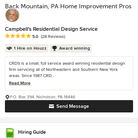
Back Mountain, PA Home Improvement Pros
Campbell's Residential Design Service
Average rating: 5 out of 5 stars
5.0
(28 Reviews)
1 Hire on Houzz
Award winning
CRDS is a small, full service award winning residential design
firm servicing all of Northeastern and Southern New York
areas. Since 1987 CRD...
Read More
P.O. Box 394, Nicholson, PA 18446
Send Message
Hiring Guide