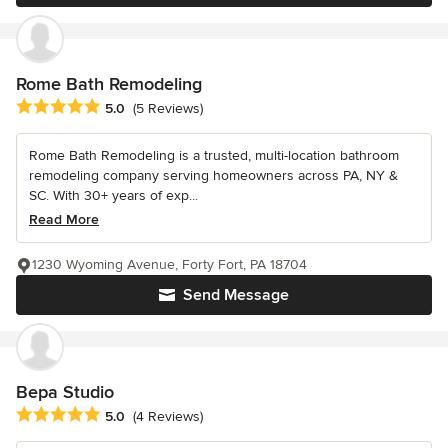
Rome Bath Remodeling
Average rating: 5 out of 5 stars
5.0
(5 Reviews)
Rome Bath Remodeling is a trusted, multi-location bathroom
remodeling company serving homeowners across PA, NY &
SC. With 30+ years of exp...
Read More
1230 Wyoming Avenue, Forty Fort, PA 18704
Send Message
Bepa Studio
Average rating: 5 out of 5 stars
5.0
(4 Reviews)