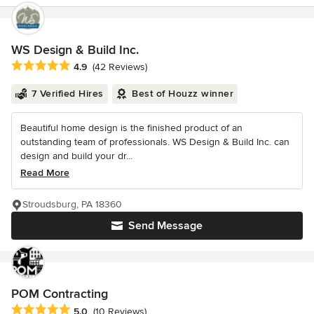
WS Design & Build Inc.
Average rating: 4.9 out of 5 stars
4.9
(42 Reviews)
7 Verified Hires
Best of Houzz winner
Beautiful home design is the finished product of an
outstanding team of professionals. WS Design & Build Inc. can
design and build your dr...
Read More
Stroudsburg, PA 18360
Send Message
POM Contracting
Average rating: 5 out of 5 stars
5.0
(10 Reviews)