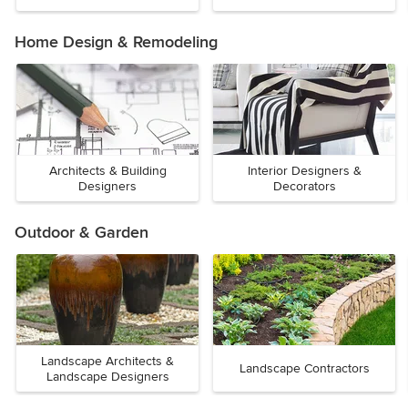
Home Design & Remodeling
Architects & Building
Interior Designers &
Designers
Decorators
Outdoor & Garden
Landscape Architects &
Landscape Contractors
Landscape Designers