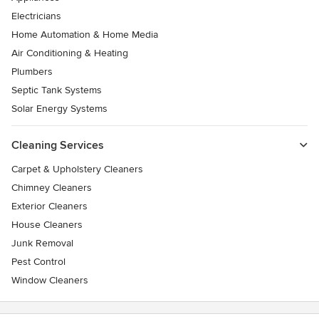
Electricians
Home Automation & Home Media
Air Conditioning & Heating
Plumbers
Septic Tank Systems
Solar Energy Systems
Cleaning Services
Carpet & Upholstery Cleaners
Chimney Cleaners
Exterior Cleaners
House Cleaners
Junk Removal
Pest Control
Window Cleaners