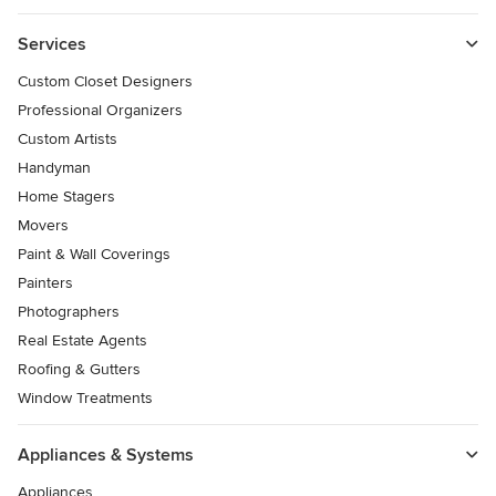
Services
Custom Closet Designers
Professional Organizers
Custom Artists
Handyman
Home Stagers
Movers
Paint & Wall Coverings
Painters
Photographers
Real Estate Agents
Roofing & Gutters
Window Treatments
Appliances & Systems
Appliances