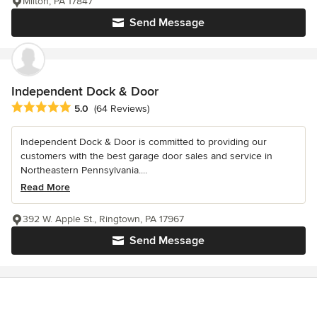
Milton, PA 17847
Send Message
Independent Dock & Door
Average rating: 5 out of 5 stars
5.0
(64 Reviews)
Independent Dock & Door is committed to providing our
customers with the best garage door sales and service in
Northeastern Pennsylvania....
Read More
392 W. Apple St., Ringtown, PA 17967
Send Message