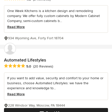
One Week Kitchens is a kitchen design and remodeling
company. We offer fully custom cabinets by Modern Cabinet
Company, semi-custom cabinets b...
Read More
934 Wyoming Ave, Forty Fort 18704
Automated Lifestyles
Average rating: 5 out of 5 stars
5.0
(20 Reviews)
If you want to add value, security and comfort to your home or
business, choose Automated Lifestyles: we have the
experience and knowledge to...
Read More
228 Windsor Way, Moscow, PA 18444