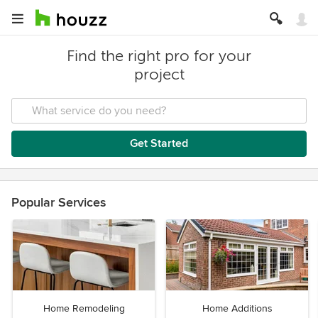
Find the right pro for your
project
Get Started
Popular Services
Home Remodeling
Home Additions