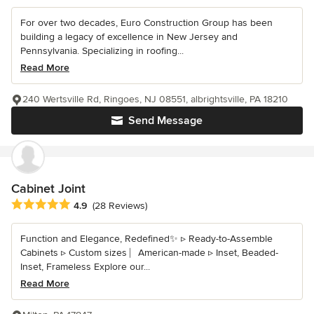
For over two decades, Euro Construction Group has been
building a legacy of excellence in New Jersey and
Pennsylvania. Specializing in roofing...
Read More
240 Wertsville Rd, Ringoes, NJ 08551, albrightsville, PA 18210
Send Message
Cabinet Joint
Average rating: 4.9 out of 5 stars
4.9
(28 Reviews)
Function and Elegance, Redefined✨ ▹ Ready-to-Assemble
Cabinets ▹ Custom sizes ⎸American-made ▹ Inset, Beaded-
Inset, Frameless Explore our...
Read More