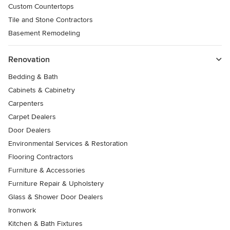
Custom Countertops
Tile and Stone Contractors
Basement Remodeling
Renovation
Bedding & Bath
Cabinets & Cabinetry
Carpenters
Carpet Dealers
Door Dealers
Environmental Services & Restoration
Flooring Contractors
Furniture & Accessories
Furniture Repair & Upholstery
Glass & Shower Door Dealers
Ironwork
Kitchen & Bath Fixtures