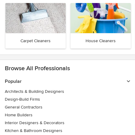
Carpet Cleaners
House Cleaners
Browse All Professionals
Popular
Architects & Building Designers
Design-Build Firms
General Contractors
Home Builders
Interior Designers & Decorators
Kitchen & Bathroom Designers