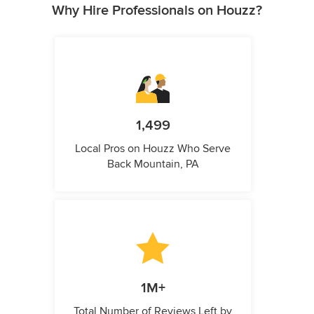
Why Hire Professionals on Houzz?
1,499
Local Pros on Houzz Who Serve
Back Mountain, PA
1M+
Total Number of Reviews Left by