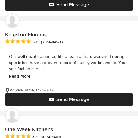
Send Message
Kingston Flooring
Average rating: 5 out of 5 stars
5.0
(3 Reviews)
Our well qualified and certified team of hard-working flooring
specialists have a proven record of quality workmanship. Your
satisfaction is o...
Read More
Wilkes-Barre, PA 18702
Send Message
One Week Kitchens
Average rating: 4.9 out of 5 stars
4.9
(8 Reviews)