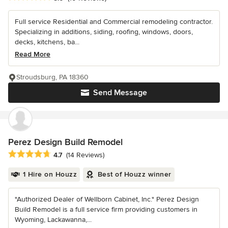
Full service Residential and Commercial remodeling contractor.
Specializing in additions, siding, roofing, windows, doors,
decks, kitchens, ba...
Read More
Stroudsburg, PA 18360
Send Message
Perez Design Build Remodel
Average rating: 4.7 out of 5 stars
4.7
(14 Reviews)
1 Hire on Houzz
Best of Houzz winner
"Authorized Dealer of Wellborn Cabinet, Inc." Perez Design
Build Remodel is a full service firm providing customers in
Wyoming, Lackawanna,...