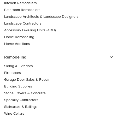
Kitchen Remodelers
Bathroom Remodelers
Landscape Architects & Landscape Designers
Landscape Contractors
Accessory Dwelling Units (ADU)
Home Remodeling
Home Additions
Remodeling
Siding & Exteriors
Fireplaces
Garage Door Sales & Repair
Building Supplies
Stone, Pavers & Concrete
Specialty Contractors
Staircases & Railings
Wine Cellars