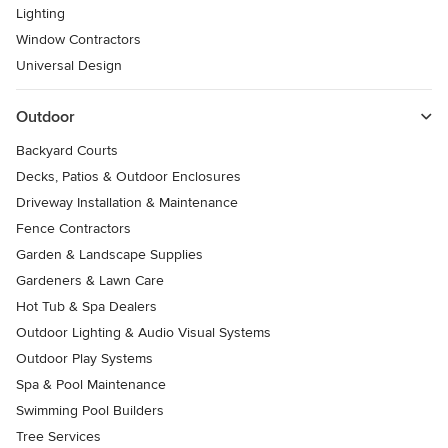
Lighting
Window Contractors
Universal Design
Outdoor
Backyard Courts
Decks, Patios & Outdoor Enclosures
Driveway Installation & Maintenance
Fence Contractors
Garden & Landscape Supplies
Gardeners & Lawn Care
Hot Tub & Spa Dealers
Outdoor Lighting & Audio Visual Systems
Outdoor Play Systems
Spa & Pool Maintenance
Swimming Pool Builders
Tree Services