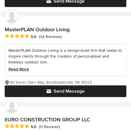
Send Message
MasterPLAN Outdoor Living
Average rating: 5 out of 5 stars
5.0
(34 Reviews)
MasterPLAN Outdoor Living is a design-build firm that seeks to
inspire clients through the creation of personalized and
timeless outdoor livin...
Read More
141 Karen Glen Way, Brodheadsville, PA 18322
Send Message
EURO CONSTRUCTION GROUP LLC
Average rating: 5 out of 5 stars
5.0
(11 Reviews)