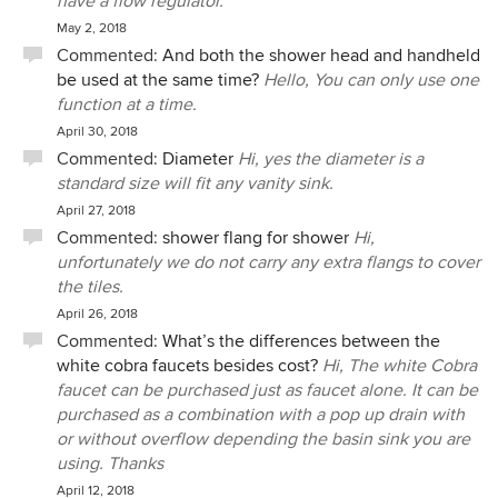
have a flow regulator.
May 2, 2018
Commented:
And both the shower head and handheld
be used at the same time?
Hello, You can only use one
function at a time.
April 30, 2018
Commented:
Diameter
Hi, yes the diameter is a
standard size will fit any vanity sink.
April 27, 2018
Commented:
shower flang for shower
Hi,
unfortunately we do not carry any extra flangs to cover
the tiles.
April 26, 2018
Commented:
What’s the differences between the
white cobra faucets besides cost?
Hi, The white Cobra
faucet can be purchased just as faucet alone. It can be
purchased as a combination with a pop up drain with
or without overflow depending the basin sink you are
using. Thanks
April 12, 2018