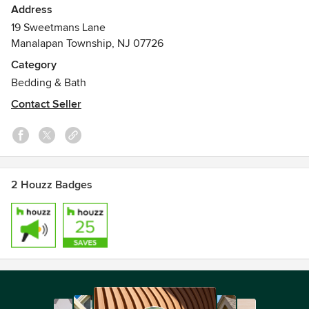
Address
19 Sweetmans Lane
Manalapan Township, NJ 07726
Category
Bedding & Bath
Contact Seller
2 Houzz Badges