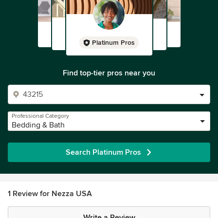
Platinum Pros
Find top-tier pros near you
Professional Category
Bedding & Bath
Search Platinum Pros
1 Review for Nezza USA
Write a Review