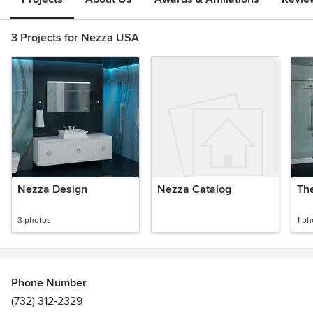
3 Projects for Nezza USA
Nezza Design
Nezza Catalog
Th
3 photos
1 ph
Phone Number
(732) 312-2329