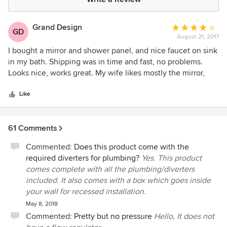
Grand Design
Average
GD
August 21, 2017
rating:
4
I bought a mirror and shower panel, and nice faucet on sink
out
in my bath. Shipping was in time and fast, no problems.
of
Looks nice, works great. My wife likes mostly the mirror,
5
with highlighted touch button, very convenient. No need to
stars
search panel to turn on light when dark. And I will never
Like
buy showering without thermostat anymore, stone age...
61 Comments
Commented:
Does this product come with the
required diverters for plumbing?
Yes. This product
comes complete with all the plumbing/diverters
included. It also comes with a box which goes inside
your wall for recessed installation.
May 8, 2018
Commented:
Pretty but no pressure
Hello, It does not