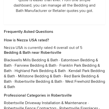
quote is easier than ever. From one simple
dashboard, you can manage all the Bedding and
Bath Manufacturer or Retailer quotes you got.
Frequently Asked Questions
How is Nezza USA rated?
Nezza USA is currently rated 4 overall out of 5
Bedding & Bath near Robertsville
Blackwells Mills Bedding & Bath
·
Eatontown Bedding &
Bath
·
Fairview Bedding & Bath
·
Franklin Park Bedding &
Bath
·
Highland Park Bedding & Bath
·
Kendall Park Bedding
& Bath
·
Millstone Bedding & Bath
·
Red Bank Bedding &
Bath
·
Robertsville Bedding & Bath
·
West Freehold Bedding
& Bath
Professional Categories in Robertsville
Robertsville Driveway Installation & Maintenance
·
Robertsville Fence Contractors
·
Robertsville Fireplaces
·