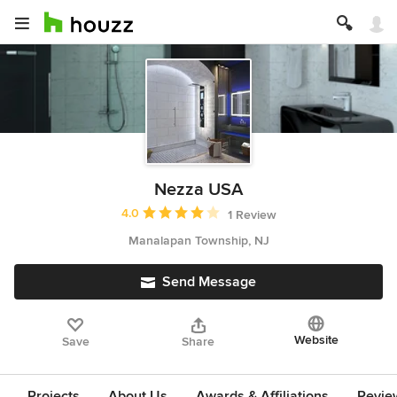
Nezza USA
Average rating: 4 out of 5 stars
4.0
1 Review
Manalapan Township, NJ
Send Message
Website
Save
Share
Projects
About Us
Awards & Affiliations
Revie