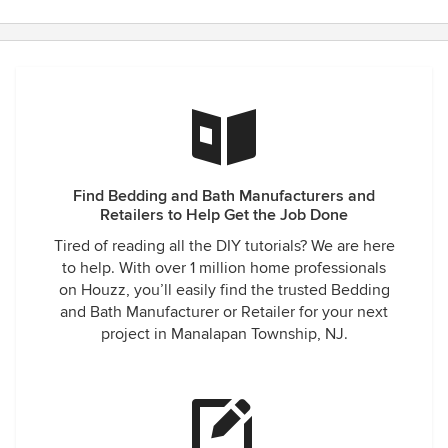
Find Bedding and Bath Manufacturers and
Retailers to Help Get the Job Done
Tired of reading all the DIY tutorials? We are here
to help. With over 1 million home professionals
on Houzz, you’ll easily find the trusted Bedding
and Bath Manufacturer or Retailer for your next
project in Manalapan Township, NJ.