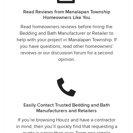
Read Reviews from Manalapan Township
Homeowners Like You
Read homeowners reviews before hiring the
Bedding and Bath Manufacturer or Retailer to
help with your project in Manalapan Township. If
you have questions, read other homeowners’
reviews or our discussion forum for a second
opinion.
Easily Contact Trusted Bedding and Bath
Manufacturers and Retailers
If you’re browsing Houzz and have a contractor
in mind, then you’ll quickly find that requesting a