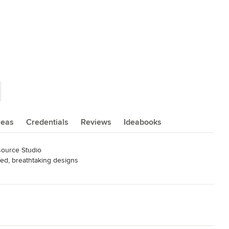
reas
Credentials
Reviews
Ideabooks
ource Studio

ed, breathtaking designs

ESSIONALS
,
Home Remodeling
,
Home Additions
,
Universal Design