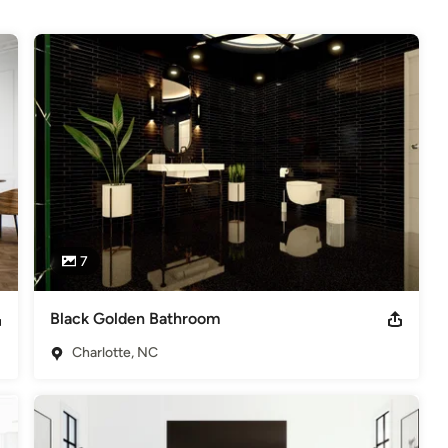
7
Black Golden Bathroom
Charlotte, NC