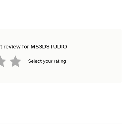
rst review for MS3DSTUDIO
Select your rating