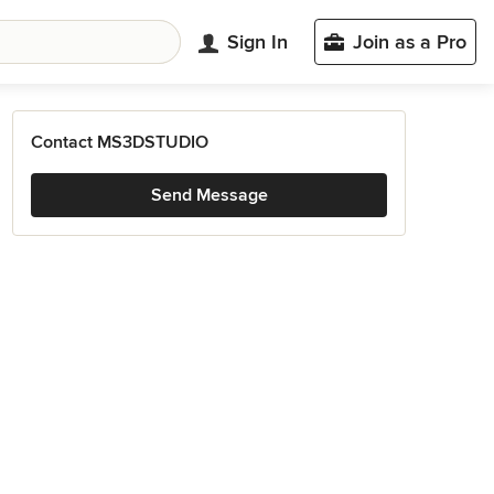
Sign In
Join as a Pro
Contact MS3DSTUDIO
Send Message