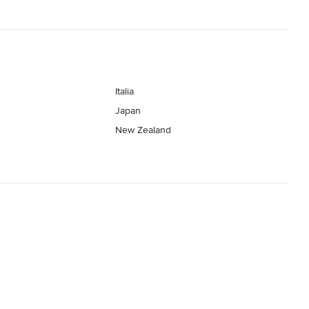
Italia
Japan
New Zealand