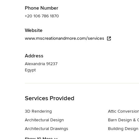
Phone Number
+20 106 786 1870
Website
www.mscreationandmore.com/services
Address
Alexandria 91237
Egypt
Back to Navigation
Services Provided
3D Rendering
Attic Conversio
Architectural Design
Barn Design & C
Architectural Drawings
Building Design
Show 10 More