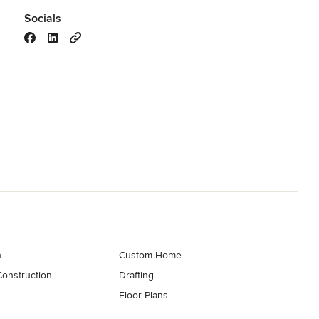
Socials
n
Custom Home
onstruction
Drafting
Floor Plans