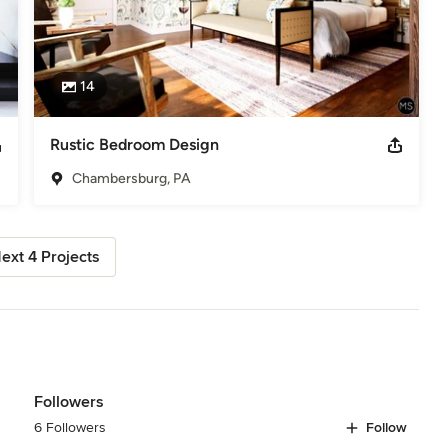
14
Rustic Bedroom Design
Chambersburg, PA
ext 4 Projects
Followers
6 Followers
Follow