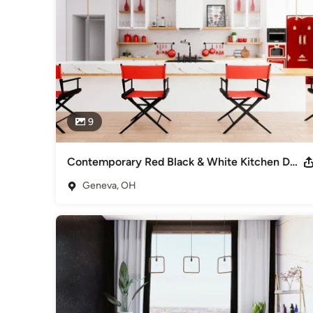
9
Contemporary Red Black & White Kitchen Design
Geneva, OH