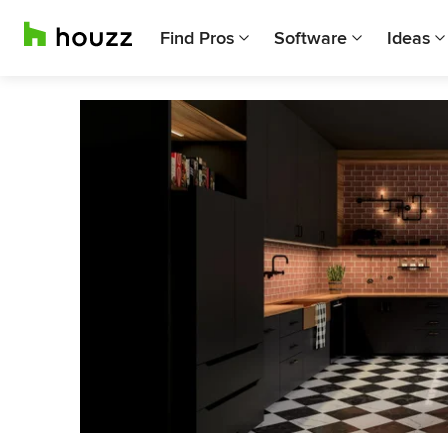
Find Pros
Software
Ideas