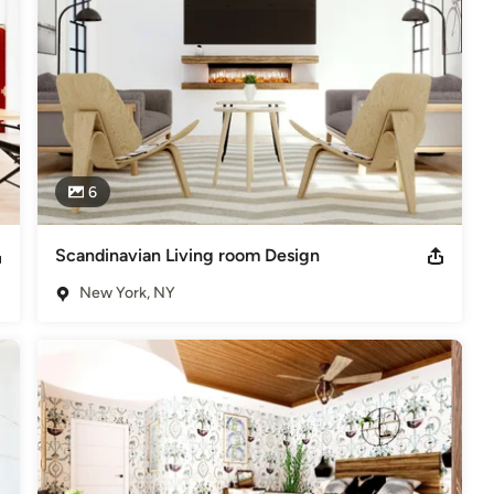
6
Scandinavian Living room Design
New York, NY