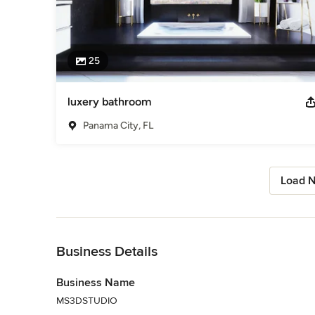
25
luxery bathroom
Panama City, FL
Load N
Back to Navigation
Business Details
Business Name
MS3DSTUDIO