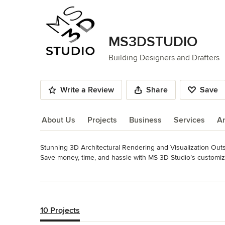
MS3DSTUDIO
Building Designers and Drafters
Write a Review
Share
Save
About Us
Projects
Business
Services
A
Stunning 3D Architectural Rendering and Visualization Outs
About Us
Save money, time, and hassle with MS 3D Studio’s customiz
FOR DESIGNERS, ARCHITECTS, AND REAL ESTATE PROF
Read More
Category
Back to Navigation
Architects & Building Designers
,
Accessory Dwelling Units
10 Projects