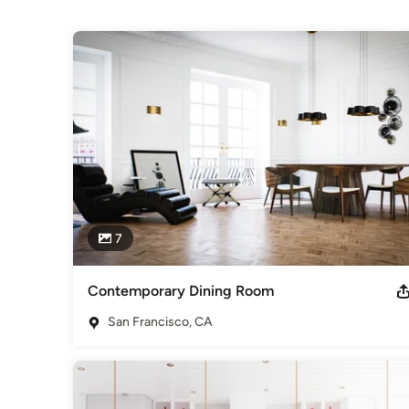
Projects
7
Contemporary Dining Room
San Francisco, CA