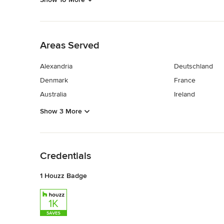
Back to Navigation
Areas Served
Alexandria
Deutschland
Denmark
France
Australia
Ireland
Show 3 More
Back to Navigation
Credentials
1 Houzz Badge