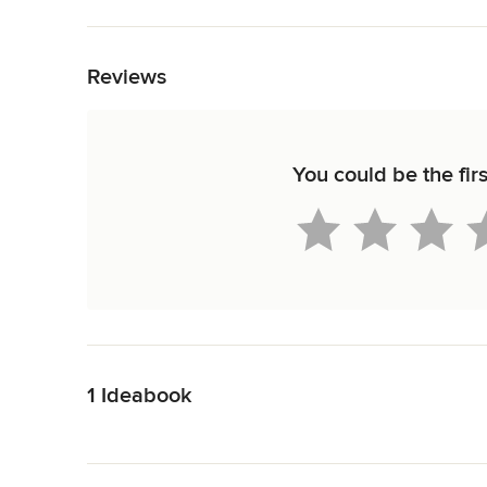
Back to Navigation
Reviews
You could be the fi
Back to Navigation
1 Ideabook
Back to Navigation