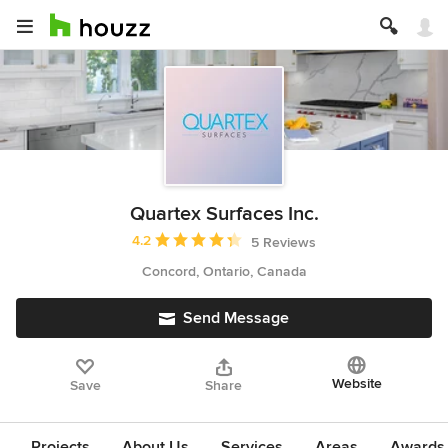
Quartex Surfaces Inc.
Average rating: 4.2 out of 5 stars
4.2
5 Reviews
Concord, Ontario, Canada
Send Message
Website
Save
Share
Projects
About Us
Services
Areas
Awards &