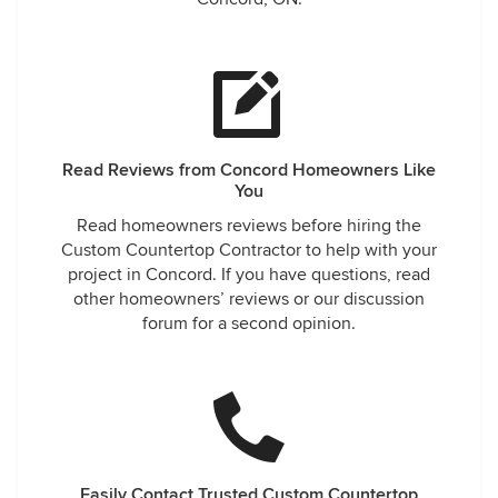
Read Reviews from Concord Homeowners Like
You
Read homeowners reviews before hiring the
Custom Countertop Contractor to help with your
project in Concord. If you have questions, read
other homeowners’ reviews or our discussion
forum for a second opinion.
Easily Contact Trusted Custom Countertop