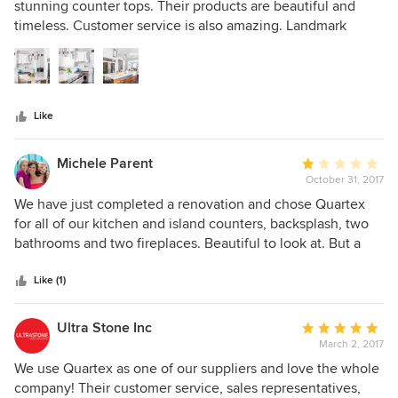
out
stunning counter tops. Their products are beautiful and
of
timeless. Customer service is also amazing. Landmark
5
Kitchen Concepts is a big advocate of using Quartex
stars
Surfaces.
Like
Michele Parent
Average
October 31, 2017
rating:
1
We have just completed a renovation and chose Quartex
out
for all of our kitchen and island counters, backsplash, two
of
bathrooms and two fireplaces. Beautiful to look at. But a
5
word to anyone considering this product - firstly, know that
stars
it is delicate. I would compare it to porcelain so it will not
Like (1)
stand up to everyday use in an active kitchen. Our
countertops have been installed for less than a month and
Ultra Stone Inc
Average
we already have a sizeable chip. It occurred when my 14
March 2, 2017
rating:
year old daughter removed a colander from the sink to
5
We use Quartex as one of our suppliers and love the whole
rinse a plate. Hardly a grown man wielding a hammer.
out
company! Their customer service, sales representatives,