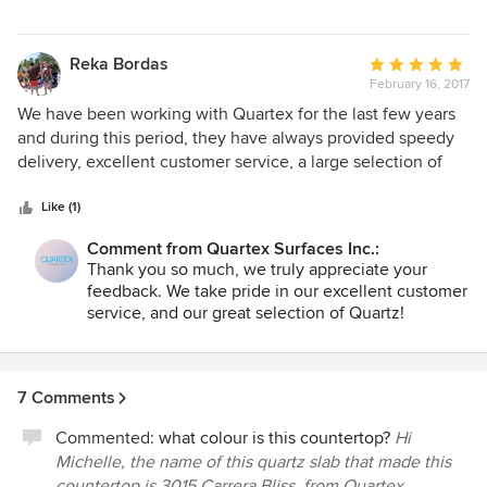
Reka Bordas
Average
February 16, 2017
rating:
5
We have been working with Quartex for the last few years
out
and during this period, they have always provided speedy
of
delivery, excellent customer service, a large selection of
5
beautiful stones and reasonable prices. I would highly
stars
recommend this company to other fabricators and
Like (1)
homeowners as well.
Comment from Quartex Surfaces Inc.:
Thank you so much, we truly appreciate your
feedback. We take pride in our excellent customer
service, and our great selection of Quartz!
7 Comments
Commented:
what colour is this countertop?
Hi
Michelle, the name of this quartz slab that made this
countertop is 3015 Carrera Bliss, from Quartex