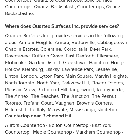
Countertops, Quartzite Countertops, Solid Surface
Countertops, Quartz, Backsplash, Countertops, Quartz
Backsplashes
Where does Quartex Surfaces Inc. provide services?
Quartex Surfaces Inc. provides services in the following
areas: Armour Heights, Aurora, Buttonville, Cabbagetown,
Chaplin Estates, Coleraine, Corso Italia, Deer Park,
Downsview, Dufferin Grove, East Danforth, Ellesmere,
Etobicoke, Garden District, Greektown, Hamilton, Hogg's
Hollow, Kleinburg, Laskay, Lawrence Park, Leslieville,
Linton, London, Lytton Park, Main Square, Marvin Heights,
North Toronto, North York, Parkview Hill, Playter Estates,
Pleasant View, Richmond Hill, Ridgewood, Runnymede,
The Annex, The Beaches, The Junction, The Peanut,
Toronto, Trefann Court, Vaughan, Brown's Corners,
Hillcrest, Little Italy, Maryvale, Mississauga, Nobleton
Countertop near Richmond Hill
Aurora Countertop
·
Bolton Countertop
·
East York
Countertop
·
Maple Countertop
·
Markham Countertop
·