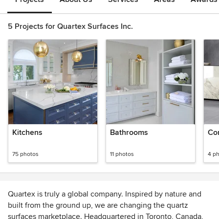
5 Projects for Quartex Surfaces Inc.
Kitchens
Bathrooms
Co
75 photos
11 photos
4 p
Quartex is truly a global company. Inspired by nature and
built from the ground up, we are changing the quartz
surfaces marketplace. Headquartered in Toronto, Canada,