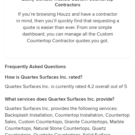
Contractors
If you’re browsing Houzz and have a contractor
in mind, then you’ll quickly find that requesting a
quote is easier than ever. From one simple
dashboard, you can manage all the Custom
Countertop Contractor quotes you got.
Frequently Asked Questions
How is Quartex Surfaces Inc. rated?
Quartex Surfaces Inc. is currently rated 4.2 overall out of 5
What services does Quartex Surfaces Inc. provide?
Quartex Surfaces Inc. provides the following services:
Backsplash Installation, Countertop Installation, Countertop
Sales, Custom Countertops, Granite Countertops, Marble
Countertops, Natural Stone Countertops, Quartz