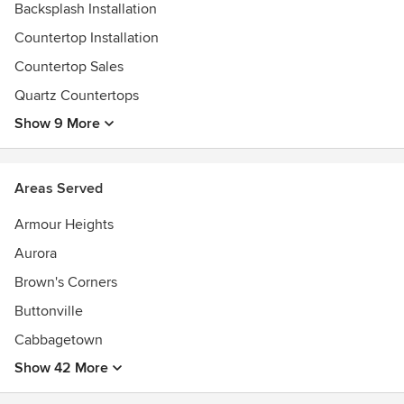
Backsplash Installation
Countertop Installation
Countertop Sales
Quartz Countertops
Show 9 More
Areas Served
Armour Heights
Aurora
Brown's Corners
Buttonville
Cabbagetown
Show 42 More