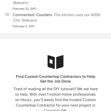
Statuario
February 22, 2017
Commented:
Counters
This kitchen uses our 4200
Chic Statuario
February 2, 2017
Find Custom Countertop Contractors to Help
Get the Job Done
Tired of reading all the DIY tutorials? We are here
to help. With over 1 million home professionals
on Houzz, you’ll easily find the trusted Custom
Countertop Contractor for your next project in
Concord, ON.