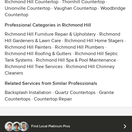
Richmond Hill Countertop
·
Thornhill Countertop
·
Unionville Countertop
·
Vaughan Countertop
·
Woodbridge
Countertop
Professional Categories in Richmond Hill
Richmond Hill Furniture Repair & Upholstery
·
Richmond
Hill Gardeners & Lawn Care
·
Richmond Hill Home Stagers
·
Richmond Hill Painters
·
Richmond Hill Plumbers
·
Richmond Hill Roofing & Gutters
·
Richmond Hill Septic
Tank Systems
·
Richmond Hill Spa & Pool Maintenance
·
Richmond Hill Tree Services
·
Richmond Hill Chimney
Cleaners
Related Services from Similar Professionals
Backsplash Installation
·
Quartz Countertops
·
Granite
Countertops
·
Countertop Repair
Contact
Terms
&
Privacy
Find Local Platinum Pros
© 2026 Houzz Inc.