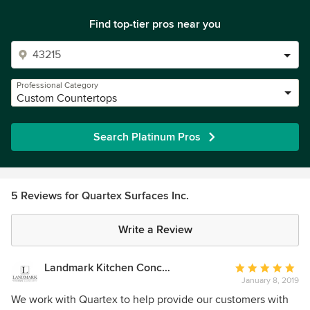
Find top-tier pros near you
Professional Category
Custom Countertops
Search Platinum Pros
5 Reviews for Quartex Surfaces Inc.
Write a Review
Landmark Kitchen Concepts
Average
January 8, 2019
rating:
5
We work with Quartex to help provide our customers with