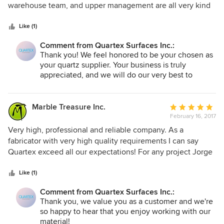
Secondly, be aware of the customer service vortex you are
of
warehouse team, and upper management are all very kind
entering. If anything goes wrong, and it will, you will be left
5
and courteous to everyone who walks through their doors.
to your own devices. We were expecting the courtesy of a
stars
The showroom is absolutely beautiful and their quartz
Like (1)
service call, perhaps some technical guidance on how to
selection is always topnotch! We would highly recommend
repair. Instead, we were blown off with a copy of their
Comment from Quartex Surfaces Inc.:
the Quartex brand to anyone looking to get astonishing
Thank you! We feel honored to be your chosen as
warranty, not once, but twice. There are too many options
material at a reasonable price.
your quartz supplier. Your business is truly
out there to get tangled in this mess.
appreciated, and we will do our very best to
continue to meet your needs with our growing
quartz collection.
Marble Treasure Inc.
Average
February 16, 2017
rating:
5
Very high, professional and reliable company. As a
out
fabricator with very high quality requirements I can say
of
Quartex exceed all our expectations! For any project Jorge
5
spent a lot of time working with our clients helping to
stars
select the right quartz. Every step of the process very easy
Like (1)
and they always available to answer our questions or make
Comment from Quartex Surfaces Inc.:
last minute changes! I would highly recommend this
Thank you, we value you as a customer and we're
company!
so happy to hear that you enjoy working with our
material!