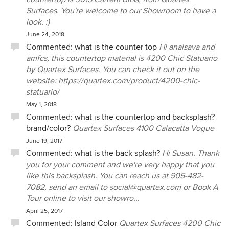
Surfaces. You're welcome to our Showroom to have a
look. :)
June 24, 2018
Commented:
what is the counter top
Hi anaisava and
amfcs, this countertop material is 4200 Chic Statuario
by Quartex Surfaces. You can check it out on the
website: https://quartex.com/product/4200-chic-
statuario/
May 1, 2018
Commented:
what is the countertop and backsplash?
brand/color?
Quartex Surfaces 4100 Calacatta Vogue
June 19, 2017
Commented:
what is the back splash?
Hi Susan. Thank
you for your comment and we're very happy that you
like this backsplash. You can reach us at 905-482-
7082, send an email to social@quartex.com or Book A
Tour online to visit our showro...
April 25, 2017
Commented:
Island Color
Quartex Surfaces 4200 Chic