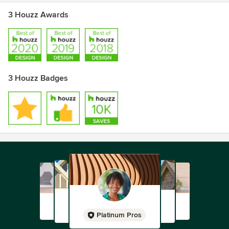
3 Houzz Awards
3 Houzz Badges
Platinum Pros