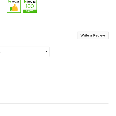
Write a Review
t