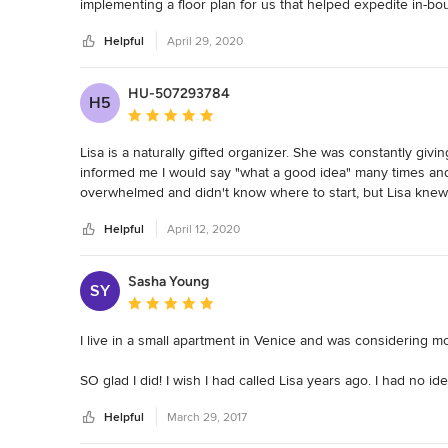
implementing a floor plan for us that helped expedite in-bo
sections in our office. She helped us get rid of a ton of ou
Helpful
April 29, 2020
to those in need. 

Lisa has made our office an exciting place that our employe
HU-507293784
H5
find things we need. Or have our desks piled with papers. 
Average rating: 5 out of 5 stars
any time. 

Lisa is a naturally gifted organizer. She was constantly giv
She is such a joy to work with that we forgot that she isn't
informed me I would say "what a good idea" many times and s
done. Very approachable and always asking us if there is a
overwhelmed and didn't know where to start, but Lisa knew e
was always on time!
problems I had been unable to solve for years. The process 
Helpful
April 12, 2020
completely. She also helped me with lighting, hanging artwor
they would better thrive and brought in new ones that are 
way I didn't know was possible.  I feel so much calmer an
Sasha Young
SY
Average rating: 5 out of 5 stars
I live in a small apartment in Venice and was considering mov
SO glad I did! I wish I had called Lisa years ago. I had no
resigned myself to thinking it didn't have much potential). N
Helpful
March 29, 2017
time at home instead of feeling anxious about it and feeling