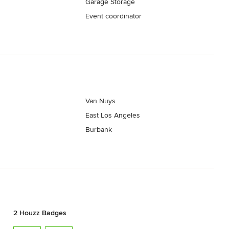
Garage Storage
Event coordinator
Van Nuys
East Los Angeles
Burbank
2 Houzz Badges