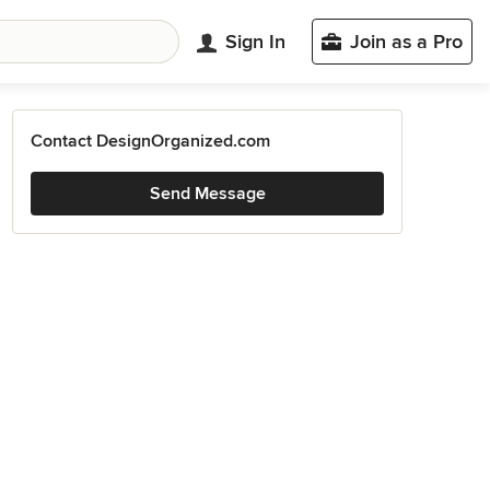
Sign In
Join as a Pro
Contact DesignOrganized.com
Send Message