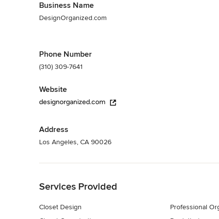
Business Name
DesignOrganized.com
Phone Number
(310) 309-7641
Website
designorganized.com
Address
Los Angeles, CA 90026
Back to Navigation
Services Provided
Closet Design
Professional Or