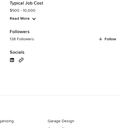
Typical Job Cost
$500 - 10,000
Read More
Followers
138 Followers
Follow
Socials
ganizing
Garage Design