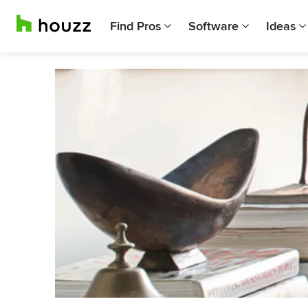
Find Pros
Software
Ideas