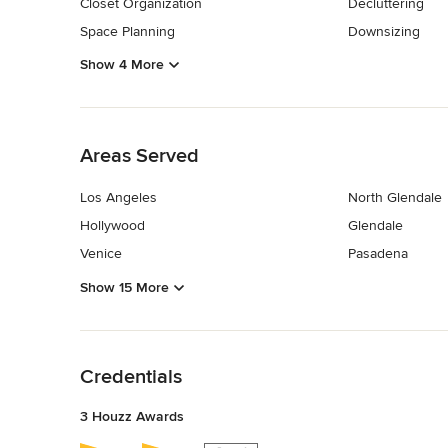
Closet Organization
Decluttering
Space Planning
Downsizing
Show 4 More
Back to Navigation
Areas Served
Los Angeles
North Glendale
Hollywood
Glendale
Venice
Pasadena
Show 15 More
Back to Navigation
Credentials
3 Houzz Awards