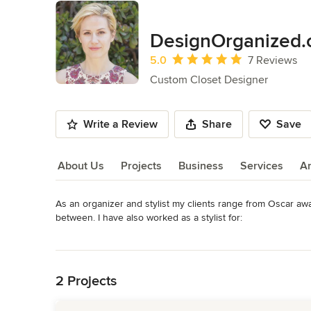
DesignOrganized
Average rating: 5 out of 5 stars
5.0
7 Reviews
Custom Closet Designer
Write a Review
Share
Save
About Us
Projects
Business
Services
A
As an organizer and stylist my clients range from Oscar awa
About Us
between. I have also worked as a stylist for: 

Read More
-The Property Brothers

Back to Navigation
-Interior Designer Breeze Giannasio

-Home staging powerhouse Meredith Baer

2 Projects
-Interior design firm Bonesteel Trout Hall

-Sharon Carter (the Samurai of interior plant design)
