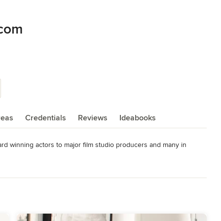
.com
reas
Credentials
Reviews
Ideabooks
rd winning actors to major film studio producers and many in 