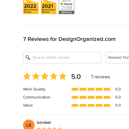
Back to Navigation
7 Reviews for DesignOrganized.com
Newest firs
Average
5.0
|
7 reviews
rating:
5
Work Quality
5.0
out
Communication
5.0
of
5
Value
5.0
stars
lstrobel
LS
Average rating: 5 out of 5 stars