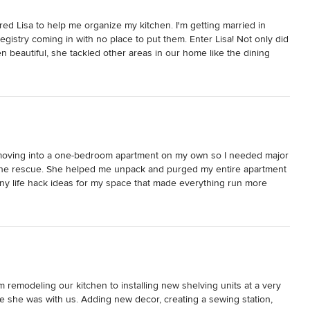
ired Lisa to help me organize my kitchen. I'm getting married in 
gistry coming in with no place to put them. Enter Lisa! Not only did 
beautiful, she tackled other areas in our home like the dining 
nd the office! I am in awe of her work - I seriously couldn't sleep 
 this morning. She is also just an amazing person and fun to be 
mfortable with her going through every drawer in our home. :)

ic eye for design and style. I needed help styling our shelves the 
it feel warm, inviting, and just all-around cooler using all pieces 
ldn't believe my eyes. I don't know what I love more - our 
fe moving into a one-bedroom apartment on my own so I needed major 
is decorated now. Thank goodness I don't have to choose.

o the rescue. She helped me unpack and purged my entire apartment 
ny life hack ideas for my space that made everything run more  
n what you have and making everything have an appropriate place. 
me. She knew what needed to be done without hesitation and that 
nd thousands of dollars on plastic containers at The Container 
also furniture, lighting, and accessories. I also trusted her design 
more bang for your buck in addition to not polluting the 
y to look at and add so much warmth. Both elegant and cheery at the 
 prepare to be amazed! I can't wait to have her come back and do 
ly regret not doing it sooner!
 remodeling our kitchen to installing new shelving units at a very 
me she was with us. Adding new decor, creating a sewing station, 