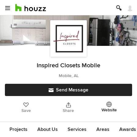
Inspired Closets Mobile
Mobile, AL
Send Message
Website
Save
Share
Projects
About Us
Services
Areas
Awards &