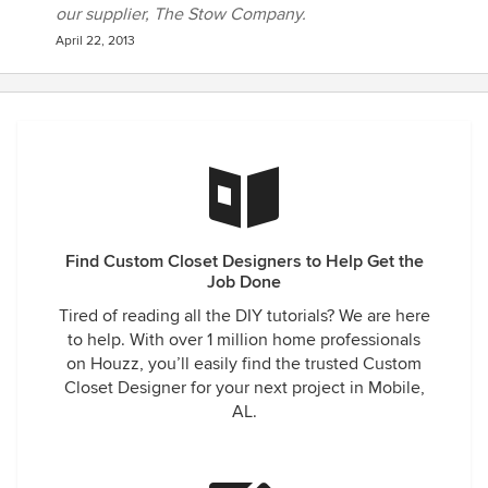
our supplier, The Stow Company.
April 22, 2013
Find Custom Closet Designers to Help Get the
Job Done
Tired of reading all the DIY tutorials? We are here
to help. With over 1 million home professionals
on Houzz, you’ll easily find the trusted Custom
Closet Designer for your next project in Mobile,
AL.