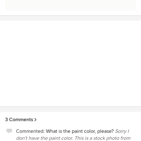
3 Comments
Commented:
What is the paint color, please?
Sorry I
don't have the paint color. This is a stock photo from