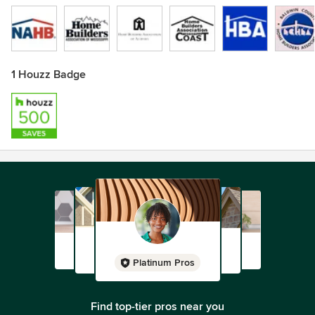
1 Houzz Badge
Platinum Pros
Find top-tier pros near you