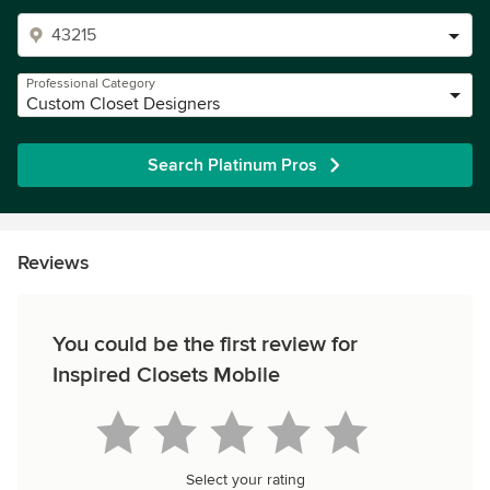
Professional Category
Custom Closet Designers
Search Platinum Pros
Reviews
You could be the first review for
Inspired Closets Mobile
Select your rating