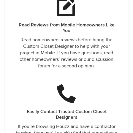
Read Reviews from Mobile Homeowners Like
You
Read homeowners reviews before hiring the
Custom Closet Designer to help with your
project in Mobile. If you have questions, read
other homeowners’ reviews or our discussion
forum for a second opinion.
Easily Contact Trusted Custom Closet
Designers
If you’re browsing Houzz and have a contractor