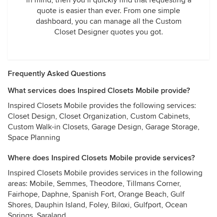
in mind, then you’ll quickly find that requesting a
quote is easier than ever. From one simple
dashboard, you can manage all the Custom
Closet Designer quotes you got.
Frequently Asked Questions
What services does Inspired Closets Mobile provide?
Inspired Closets Mobile provides the following services:
Closet Design, Closet Organization, Custom Cabinets,
Custom Walk-in Closets, Garage Design, Garage Storage,
Space Planning
Where does Inspired Closets Mobile provide services?
Inspired Closets Mobile provides services in the following
areas: Mobile, Semmes, Theodore, Tillmans Corner,
Fairhope, Daphne, Spanish Fort, Orange Beach, Gulf
Shores, Dauphin Island, Foley, Biloxi, Gulfport, Ocean
Springs, Saraland