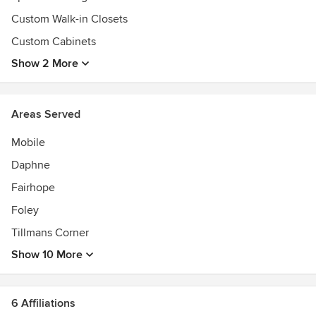
Custom Walk-in Closets
Custom Cabinets
Show 2 More
Areas Served
Mobile
Daphne
Fairhope
Foley
Tillmans Corner
Show 10 More
6 Affiliations