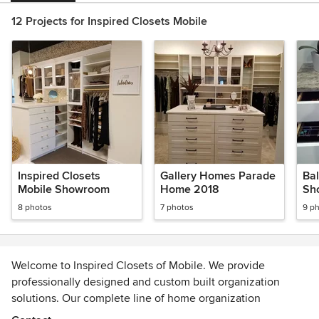
12 Projects for Inspired Closets Mobile
Inspired Closets
Gallery Homes Parade
Ba
Mobile Showroom
Home 2018
Sh
8 photos
7 photos
9 p
Welcome to Inspired Closets of Mobile. We provide
professionally designed and custom built organization
solutions. Our complete line of home organization
solutions includes unique solutions to organize closets,