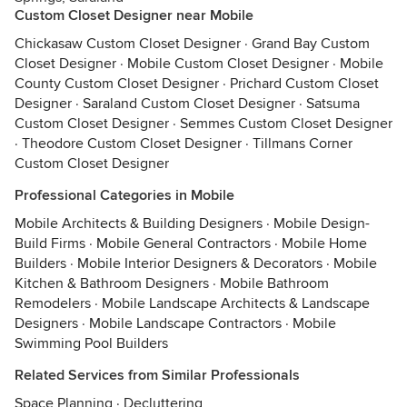
Custom Closet Designer near Mobile
Chickasaw Custom Closet Designer
·
Grand Bay Custom
Closet Designer
·
Mobile Custom Closet Designer
·
Mobile
County Custom Closet Designer
·
Prichard Custom Closet
Designer
·
Saraland Custom Closet Designer
·
Satsuma
Custom Closet Designer
·
Semmes Custom Closet Designer
·
Theodore Custom Closet Designer
·
Tillmans Corner
Custom Closet Designer
Professional Categories in Mobile
Mobile Architects & Building Designers
·
Mobile Design-
Build Firms
·
Mobile General Contractors
·
Mobile Home
Builders
·
Mobile Interior Designers & Decorators
·
Mobile
Kitchen & Bathroom Designers
·
Mobile Bathroom
Remodelers
·
Mobile Landscape Architects & Landscape
Designers
·
Mobile Landscape Contractors
·
Mobile
Swimming Pool Builders
Related Services from Similar Professionals
Space Planning
·
Decluttering